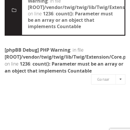
Warning
: in file
[ROOT]/vendor/twig/twig/lib/Twig/Extensi
on line
1236
:
count(): Parameter must
be an array or an object that
implements Countable
[phpBB Debug] PHP Warning
: in file
[ROOT]/vendor/twig/twig/lib/Twig/Extension/Core.ph
on line
1236
:
count(): Parameter must be an array or
an object that implements Countable
Ga naar