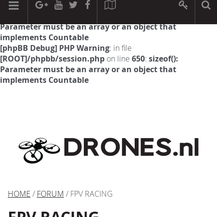
[phpBB Debug] PHP Warning
: in file
[ROOT]/phpbb/session.php
on line
594
:
sizeof():
Parameter must be an array or an object that
implements Countable
[phpBB Debug] PHP Warning
: in file
[ROOT]/phpbb/session.php
on line
650
:
sizeof():
Parameter must be an array or an object that
implements Countable
HOME
/
FORUM
/ FPV RACING