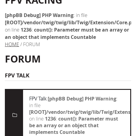
FPV RACING
[phpBB Debug] PHP Warning
: in file
[ROOT]/vendor/twig/twig/lib/Twig/Extension/Core.ph
on line
1236
:
count(): Parameter must be an array or
an object that implements Countable
HOME
/ FORUM
FORUM
FPV TALK
FPV Talk
[phpBB Debug] PHP Warning
:
in file
[ROOT]/vendor/twig/twig/lib/Twig/Extensi
on line
1236
:
count(): Parameter must
be an array or an object that
implements Countable