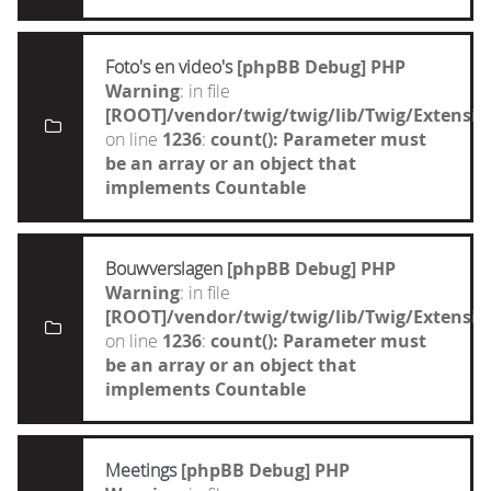
Foto's en video's
[phpBB Debug] PHP
Warning
: in file
[ROOT]/vendor/twig/twig/lib/Twig/Extensi
on line
1236
:
count(): Parameter must
be an array or an object that
implements Countable
Bouwverslagen
[phpBB Debug] PHP
Warning
: in file
[ROOT]/vendor/twig/twig/lib/Twig/Extensi
on line
1236
:
count(): Parameter must
be an array or an object that
implements Countable
Meetings
[phpBB Debug] PHP