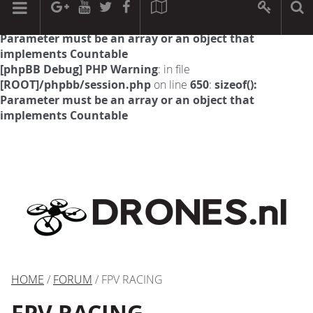
[phpBB Debug] PHP Warning
: in file
[ROOT]/phpbb/session.php
on line
594
:
sizeof():
Parameter must be an array or an object that
implements Countable
[phpBB Debug] PHP Warning
: in file
[ROOT]/phpbb/session.php
on line
650
:
sizeof():
Parameter must be an array or an object that
implements Countable
HOME
/
FORUM
/ FPV RACING