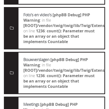
Foto's en video's
[phpBB Debug] PHP
Warning
: in file
[ROOT]/vendor/twig/twig/lib/Twig/Extensi
on line
1236
:
count(): Parameter must
be an array or an object that
implements Countable
Bouwverslagen
[phpBB Debug] PHP
Warning
: in file
[ROOT]/vendor/twig/twig/lib/Twig/Extensi
on line
1236
:
count(): Parameter must
be an array or an object that
implements Countable
Meetings
[phpBB Debug] PHP