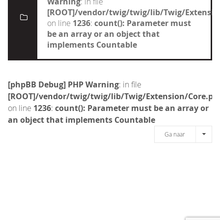
Warning
: in file
[ROOT]/vendor/twig/twig/lib/Twig/Extensi
on line
1236
:
count(): Parameter must
be an array or an object that
implements Countable
[phpBB Debug] PHP Warning
: in file
[ROOT]/vendor/twig/twig/lib/Twig/Extension/Core.ph
on line
1236
:
count(): Parameter must be an array or
an object that implements Countable
Ga naar