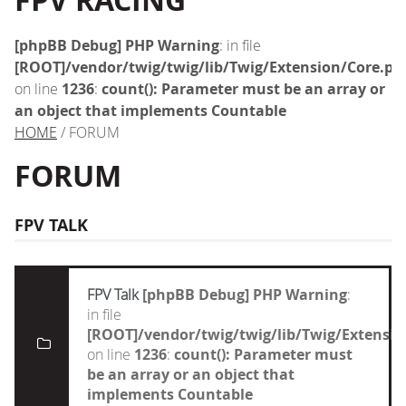
FPV RACING
[phpBB Debug] PHP Warning
: in file
[ROOT]/vendor/twig/twig/lib/Twig/Extension/Core.ph
on line
1236
:
count(): Parameter must be an array or
an object that implements Countable
HOME
/ FORUM
FORUM
FPV TALK
FPV Talk
[phpBB Debug] PHP Warning
:
in file
[ROOT]/vendor/twig/twig/lib/Twig/Extensi
on line
1236
:
count(): Parameter must
be an array or an object that
implements Countable