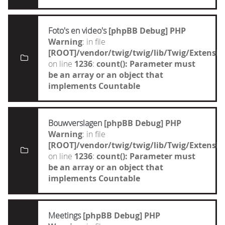
Foto's en video's
[phpBB Debug] PHP
Warning
: in file
[ROOT]/vendor/twig/twig/lib/Twig/Extensi
on line
1236
:
count(): Parameter must
be an array or an object that
implements Countable
Bouwverslagen
[phpBB Debug] PHP
Warning
: in file
[ROOT]/vendor/twig/twig/lib/Twig/Extensi
on line
1236
:
count(): Parameter must
be an array or an object that
implements Countable
Meetings
[phpBB Debug] PHP