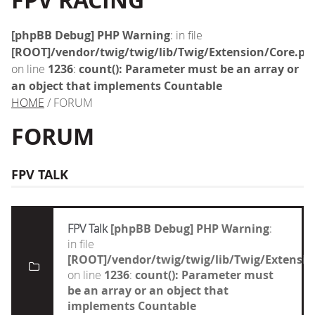
FPV RACING
[phpBB Debug] PHP Warning
: in file
[ROOT]/vendor/twig/twig/lib/Twig/Extension/Core.ph
on line
1236
:
count(): Parameter must be an array or
an object that implements Countable
HOME
/ FORUM
FORUM
FPV TALK
FPV Talk
[phpBB Debug] PHP Warning
:
in file
[ROOT]/vendor/twig/twig/lib/Twig/Extensi
on line
1236
:
count(): Parameter must
be an array or an object that
implements Countable