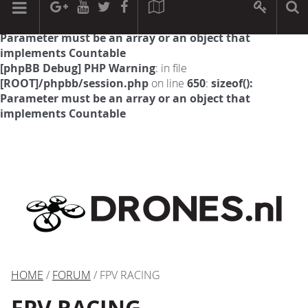
[phpBB Debug] PHP Warning
: in file
[ROOT]/phpbb/session.php
on line
594
:
sizeof():
Parameter must be an array or an object that
implements Countable
[phpBB Debug] PHP Warning
: in file
[ROOT]/phpbb/session.php
on line
650
:
sizeof():
Parameter must be an array or an object that
implements Countable
HOME
/
FORUM
/ FPV RACING