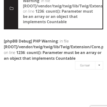
Warning
: in file
[ROOT]/vendor/twig/twig/lib/Twig/Extensi
on line
1236
:
count(): Parameter must
be an array or an object that
implements Countable
[phpBB Debug] PHP Warning
: in file
[ROOT]/vendor/twig/twig/lib/Twig/Extension/Core.ph
on line
1236
:
count(): Parameter must be an array or
an object that implements Countable
Ga naar