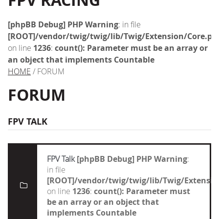
FPV RACING
[phpBB Debug] PHP Warning
: in file
[ROOT]/vendor/twig/twig/lib/Twig/Extension/Core.ph
on line
1236
:
count(): Parameter must be an array or
an object that implements Countable
HOME
/ FORUM
FORUM
FPV TALK
FPV Talk
[phpBB Debug] PHP Warning
:
in file
[ROOT]/vendor/twig/twig/lib/Twig/Extensi
on line
1236
:
count(): Parameter must
be an array or an object that
implements Countable