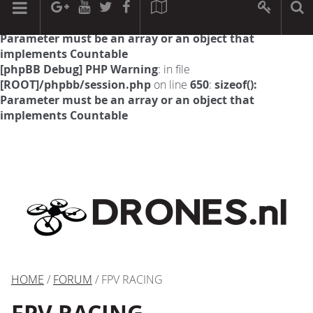
[phpBB Debug] PHP Warning
: in file
[ROOT]/phpbb/session.php
on line
594
:
sizeof():
Parameter must be an array or an object that
implements Countable
[phpBB Debug] PHP Warning
: in file
[ROOT]/phpbb/session.php
on line
650
:
sizeof():
Parameter must be an array or an object that
implements Countable
HOME
/
FORUM
/ FPV RACING