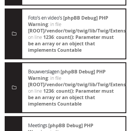
Foto's en video's
[phpBB Debug] PHP
Warning
: in file
[ROOT]/vendor/twig/twig/lib/Twig/Extensi
on line
1236
:
count(): Parameter must
be an array or an object that
implements Countable
Bouwverslagen
[phpBB Debug] PHP
Warning
: in file
[ROOT]/vendor/twig/twig/lib/Twig/Extensi
on line
1236
:
count(): Parameter must
be an array or an object that
implements Countable
Meetings
[phpBB Debug] PHP