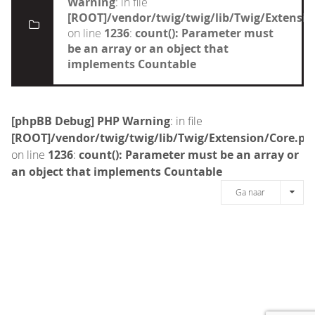
Warning
: in file
[ROOT]/vendor/twig/twig/lib/Twig/Extensi
on line
1236
:
count(): Parameter must
be an array or an object that
implements Countable
[phpBB Debug] PHP Warning
: in file
[ROOT]/vendor/twig/twig/lib/Twig/Extension/Core.ph
on line
1236
:
count(): Parameter must be an array or
an object that implements Countable
Ga naar