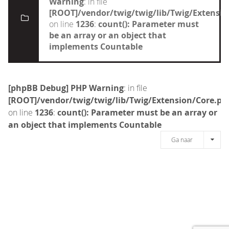
Warning
: in file
[ROOT]/vendor/twig/twig/lib/Twig/Extensi
on line
1236
:
count(): Parameter must
be an array or an object that
implements Countable
[phpBB Debug] PHP Warning
: in file
[ROOT]/vendor/twig/twig/lib/Twig/Extension/Core.ph
on line
1236
:
count(): Parameter must be an array or
an object that implements Countable
Ga naar