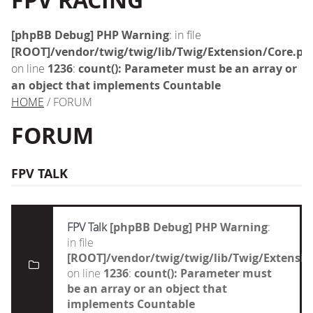
FPV RACING
[phpBB Debug] PHP Warning
: in file
[ROOT]/vendor/twig/twig/lib/Twig/Extension/Core.ph
on line
1236
:
count(): Parameter must be an array or
an object that implements Countable
HOME
/ FORUM
FORUM
FPV TALK
FPV Talk
[phpBB Debug] PHP Warning
:
in file
[ROOT]/vendor/twig/twig/lib/Twig/Extensi
on line
1236
:
count(): Parameter must
be an array or an object that
implements Countable