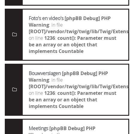
Foto's en video's
[phpBB Debug] PHP
Warning
: in file
[ROOT]/vendor/twig/twig/lib/Twig/Extensi
on line
1236
:
count(): Parameter must
be an array or an object that
implements Countable
Bouwverslagen
[phpBB Debug] PHP
Warning
: in file
[ROOT]/vendor/twig/twig/lib/Twig/Extensi
on line
1236
:
count(): Parameter must
be an array or an object that
implements Countable
Meetings
[phpBB Debug] PHP