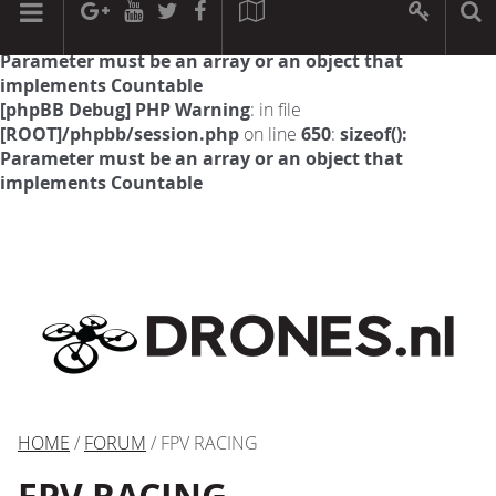
[phpBB Debug] PHP Warning
: in file
[ROOT]/phpbb/session.php
on line
594
:
sizeof():
Parameter must be an array or an object that
implements Countable
[phpBB Debug] PHP Warning
: in file
[ROOT]/phpbb/session.php
on line
650
:
sizeof():
Parameter must be an array or an object that
implements Countable
HOME
/
FORUM
/ FPV RACING