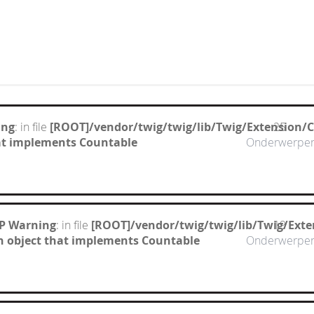
ing
: in file
[ROOT]/vendor/twig/twig/lib/Twig/Extension/
25
hat implements Countable
Onderwerpe
P Warning
: in file
[ROOT]/vendor/twig/twig/lib/Twig/Ext
19
n object that implements Countable
Onderwerpe