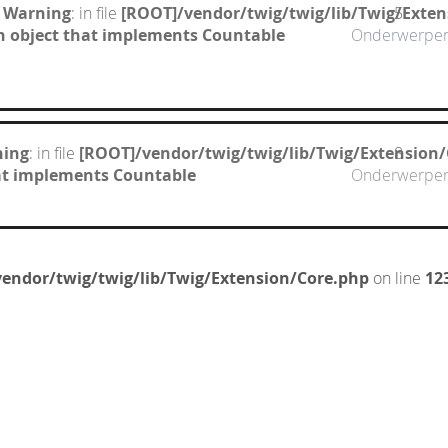
 Warning
: in file
[ROOT]/vendor/twig/twig/lib/Twig/Exte
5
n object that implements Countable
Onderwerpe
ning
: in file
[ROOT]/vendor/twig/twig/lib/Twig/Extension
8
hat implements Countable
Onderwerpe
endor/twig/twig/lib/Twig/Extension/Core.php
on line
12