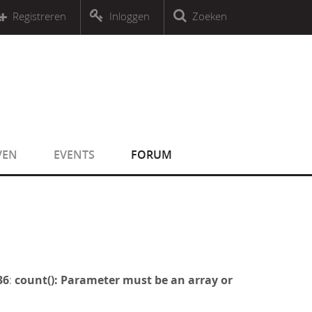
r an object that implements Countable
Registreren
Inloggen
Zoeken
r an object that implements Countable
VEN
EVENTS
FORUM
36
:
count(): Parameter must be an array or