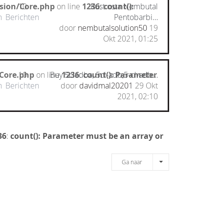
nsion/Core.php
10
on line
1236
Kust osta Nembutal
:
count():
n
Berichten
Pentobarbi…
door
nembutalsolution50
19
Okt 2021, 01:25
/Core.php
10
on line
Buy 5cladba, 5cl-adb,5-cl-adb…
1236
:
count(): Parameter
n
Berichten
door
davidmal20201
29 Okt
2021, 02:10
36
:
count(): Parameter must be an array or
Ga naar