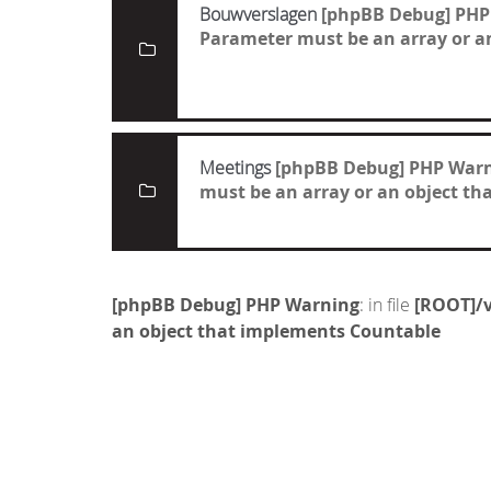
Bouwverslagen
[phpBB Debug] PHP
Parameter must be an array or a
Meetings
[phpBB Debug] PHP War
must be an array or an object t
[phpBB Debug] PHP Warning
: in file
[ROOT]/v
an object that implements Countable