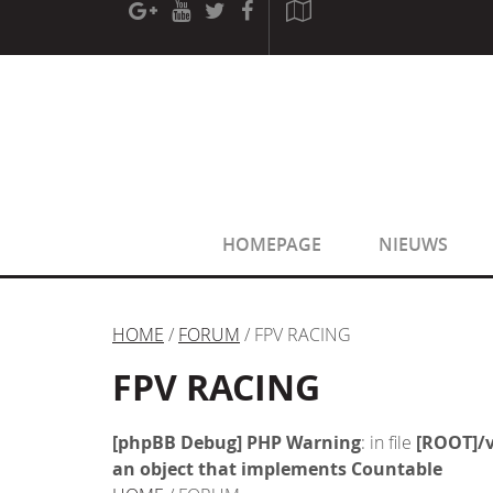
[phpBB Debug] PHP Warning
: in file
[ROOT]/phpbb/sessio
[phpBB Debug] PHP Warning
: in file
[ROOT]/phpbb/sessio
HOMEPAGE
NIEUWS
HOME
/
FORUM
/ FPV RACING
FPV RACING
[phpBB Debug] PHP Warning
: in file
[ROOT]/v
an object that implements Countable