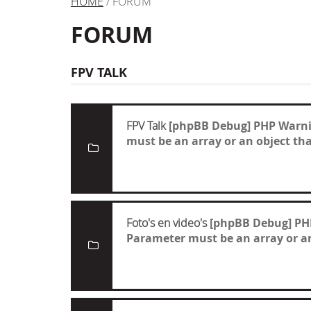
HOME
/ FORUM
FORUM
FPV TALK
FPV Talk
[phpBB Debug] PHP Warn
must be an array or an object t
Foto's en video's
[phpBB Debug] PH
Parameter must be an array or a