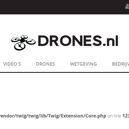
n.php
on line
594
:
sizeof(): Parameter must be an array o
n.php
on line
650
:
sizeof(): Parameter must be an array o
VIDEO'S
DRONES
WETGEVING
BEDRIJ
endor/twig/twig/lib/Twig/Extension/Core.php
on line
12