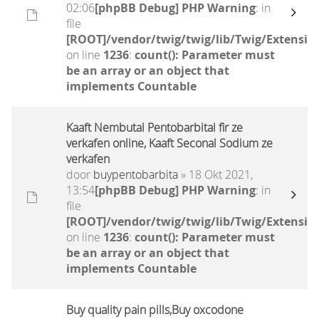
02:06
[phpBB Debug] PHP Warning
: in
file
[ROOT]/vendor/twig/twig/lib/Twig/Extensio
on line
1236
:
count(): Parameter must
be an array or an object that
implements Countable
Kaaft Nembutal Pentobarbital fir ze
verkafen online, Kaaft Seconal Sodium ze
verkafen
door
buypentobarbita
» 18 Okt 2021,
13:54
[phpBB Debug] PHP Warning
: in
file
[ROOT]/vendor/twig/twig/lib/Twig/Extensio
on line
1236
:
count(): Parameter must
be an array or an object that
implements Countable
Buy quality pain pills,Buy oxcodone