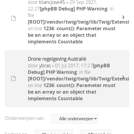
door
blancjose45
» 29 Sep 2021,
22:27
[phpBB Debug] PHP Warning
: in
file
[ROOT]/vendor/twig/twig/lib/Twig/Extensio
on line
1236
:
count(): Parameter must
be an array or an object that
implements Countable
Drone regelgeving Australië
door
ybras
» 01 Jul 2017, 17:27
[phpBB
Debug] PHP Warning
: in file
[ROOT]/vendor/twig/twig/lib/Twig/Extensio
on line
1236
:
count(): Parameter must
be an array or an object that
implements Countable
Onderwerpen van: