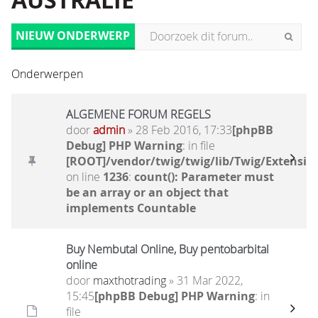
AUSTRALIË
NIEUW ONDERWERP
Onderwerpen
ALGEMENE FORUM REGELS
door
admin
» 28 Feb 2016, 17:33
[phpBB
Debug] PHP Warning
: in file
[ROOT]/vendor/twig/twig/lib/Twig/Extensio
on line
1236
:
count(): Parameter must
be an array or an object that
implements Countable
Buy Nembutal Online, Buy pentobarbital
online
door
maxthotrading
» 31 Mar 2022,
15:45
[phpBB Debug] PHP Warning
: in
file