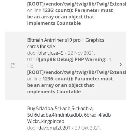
[ROOT]/vendor/twig/twig/lib/Twig/Extensio
on line
1236
:
count(): Parameter must
be an array or an object that
implements Countable
Bitmain Antminer s19 pro | Graphics
cards for sale
door
blancjose45
» 22 Nov 2021,
01:10
[phpBB Debug] PHP Warning
: in
file
[ROOT]/vendor/twig/twig/lib/Twig/Extensio
on line
1236
:
count(): Parameter must
be an array or an object that
implements Countable
Buy 5cladba, 5cl-adb,5-cl-adb-a,
5cl,6cladba,4fmdmb,adbb, 6brad, 4fadb
Wickr..kingpinceo
door
davidmal20201
» 29 Okt 2021,