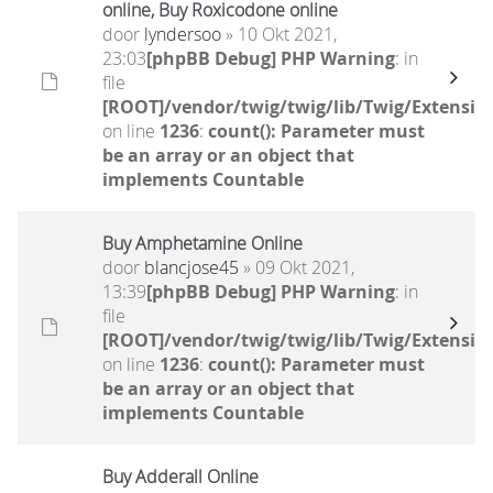
online, Buy Roxicodone online
door
lyndersoo
» 10 Okt 2021,
23:03
[phpBB Debug] PHP Warning
: in
file
[ROOT]/vendor/twig/twig/lib/Twig/Extensio
on line
1236
:
count(): Parameter must
be an array or an object that
implements Countable
Buy Amphetamine Online
door
blancjose45
» 09 Okt 2021,
13:39
[phpBB Debug] PHP Warning
: in
file
[ROOT]/vendor/twig/twig/lib/Twig/Extensio
on line
1236
:
count(): Parameter must
be an array or an object that
implements Countable
Buy Adderall Online