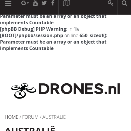
[phpBB Debug] PHP Warning
: in file
[ROOT]/phpbb/session.php
on line
594
:
sizeof():
Parameter must be an array or an object that
implements Countable
[phpBB Debug] PHP Warning
: in file
[ROOT]/phpbb/session.php
on line
650
:
sizeof():
Parameter must be an array or an object that
implements Countable
HOME
/
FORUM
/ AUSTRALIË