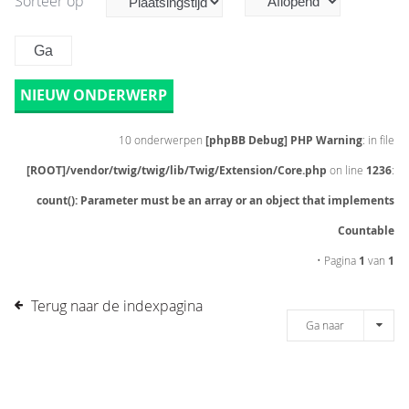
Sorteer op
NIEUW ONDERWERP
10 onderwerpen
[phpBB Debug] PHP Warning
: in file
[ROOT]/vendor/twig/twig/lib/Twig/Extension/Core.php
on line
1236
:
count(): Parameter must be an array or an object that implements
Countable
• Pagina
1
van
1
Terug naar de indexpagina
Ga naar