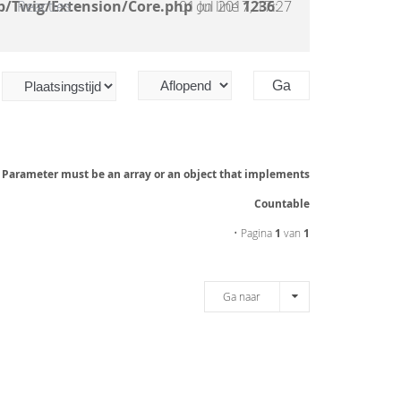
b/Twig/Extension/Core.php
Reacties
01 Jul 2017, 17:27
on line
1236
:
: Parameter must be an array or an object that implements
Countable
• Pagina
1
van
1
Ga naar