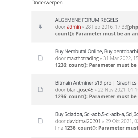
Onderwerpen
ALGEMENE FORUM REGELS
door
admin
» 28 Feb 2016, 17:33
[ph
count(): Parameter must be an ar
Buy Nembutal Online, Buy pentobarbit
door
maxthotrading
» 31 Mar 2022, 1
1236
:
count(): Parameter must be
Bitmain Antminer s19 pro | Graphics c
door
blancjose45
» 22 Nov 2021, 01:1
1236
:
count(): Parameter must be
Buy 5cladba, 5cl-adb,5-cl-adb-a, 5cl
door
davidmal20201
» 29 Okt 2021, 0
line
1236
:
count(): Parameter must