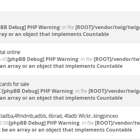
pBB Debug] PHP Warning
: in file
[ROOT]/vendor/twig/twig/
ray or an object that implements Countable
al online
5:45
[phpBB Debug] PHP Warning
: in file
[ROOT]/vendor/twi
 an array or an object that implements Countable
ards for sale
0
[phpBB Debug] PHP Warning
: in file
[ROOT]/vendor/twig/
 an array or an object that implements Countable
,6cladba,4fmdmb,adbb, 6brad, 4fadb Wickr..kingpinceo
2:06
[phpBB Debug] PHP Warning
: in file
[ROOT]/vendor/tw
 be an array or an object that implements Countable