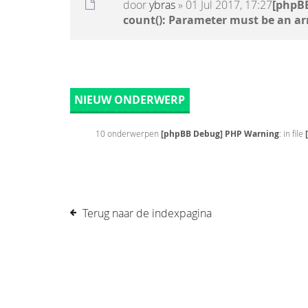
door
ybras
» 01 Jul 2017, 17:27
[phpB
count(): Parameter must be an ar
NIEUW ONDERWERP
10 onderwerpen
[phpBB Debug] PHP Warning
: in file
Terug naar de indexpagina