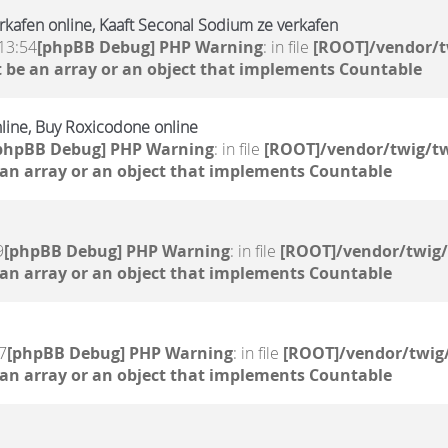
erkafen online, Kaaft Seconal Sodium ze verkafen
13:54
[phpBB Debug] PHP Warning
: in file
[ROOT]/vendor/t
 be an array or an object that implements Countable
nline, Buy Roxicodone online
phpBB Debug] PHP Warning
: in file
[ROOT]/vendor/twig/tw
 an array or an object that implements Countable
9
[phpBB Debug] PHP Warning
: in file
[ROOT]/vendor/twig/
 an array or an object that implements Countable
7
[phpBB Debug] PHP Warning
: in file
[ROOT]/vendor/twig/
 an array or an object that implements Countable