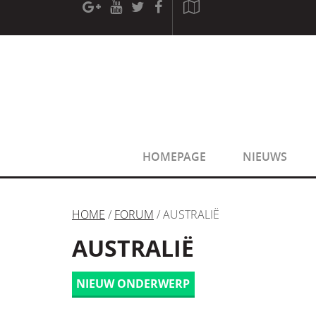
[phpBB Debug] PHP Warning
: in file
[ROOT]/phpbb/sessio
[phpBB Debug] PHP Warning
: in file
[ROOT]/phpbb/sessio
HOMEPAGE
NIEUWS
HOME
/
FORUM
/ AUSTRALIË
AUSTRALIË
NIEUW ONDERWERP