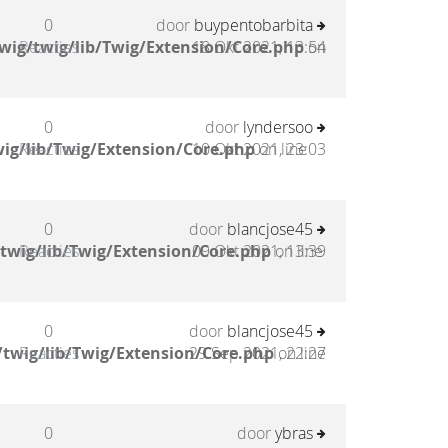
0
door
buypentobarbita
wig/twig/lib/Twig/Extension/Core.php
Reacties
18 Okt 2021, 13:54
on
0
door
lyndersoo
ig/lib/Twig/Extension/Core.php
Reacties
10 Okt 2021, 23:03
on line
0
door
blancjose45
twig/lib/Twig/Extension/Core.php
Reacties
09 Okt 2021, 13:39
on line
0
door
blancjose45
twig/lib/Twig/Extension/Core.php
Reacties
29 Sep 2021, 22:27
on line
0
door
ybras