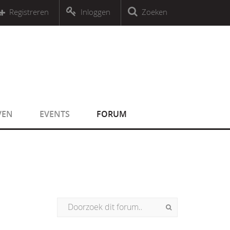
r an object that implements Countable
Registreren
Inloggen
Zoeken
r an object that implements Countable
VEN
EVENTS
FORUM