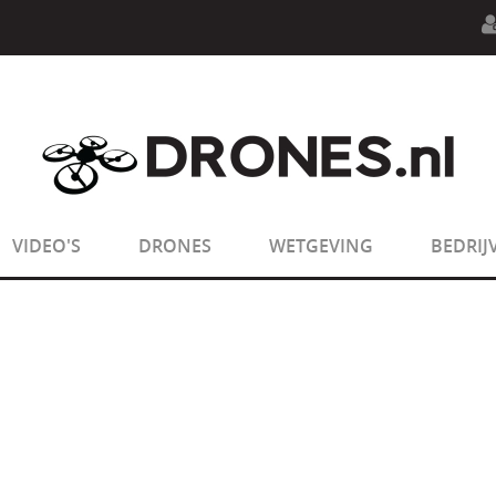
n.php
on line
594
:
sizeof(): Parameter must be an array o
n.php
on line
650
:
sizeof(): Parameter must be an array o
VIDEO'S
DRONES
WETGEVING
BEDRIJ