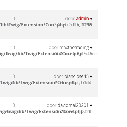
0
door
admin
lib/Twig/Extension/Core.php
Reacties
28 Feb 2016, 17:33
on line
1236
:
0
door
maxthotrading
g/twig/lib/Twig/Extension/Core.php
Reacties
31 Mar 2022, 15:45
on line
0
door
blancjose45
twig/lib/Twig/Extension/Core.php
Reacties
22 Nov 2021, 01:10
on line
0
door
davidmal20201
ig/twig/lib/Twig/Extension/Core.php
Reacties
29 Okt 2021, 02:06
on