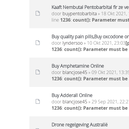
Kaaft Nembutal Pentobarbital fir ze v
door
buypentobarbita
» 18 Okt 2021, 
line
1236
:
count(): Parameter must
Buy quality pain pills,Buy oxcodone o
door
lyndersoo
» 10 Okt 2021, 23:03
[
1236
:
count(): Parameter must be
Buy Amphetamine Online
door
blancjose45
» 09 Okt 2021, 13:3
1236
:
count(): Parameter must be
Buy Adderall Online
door
blancjose45
» 29 Sep 2021, 22:2
1236
:
count(): Parameter must be
Drone regelgeving Australië