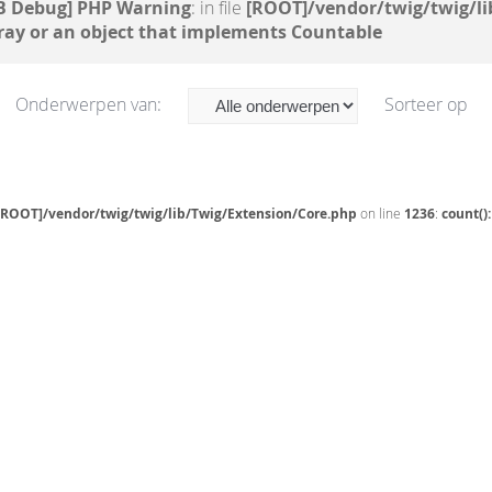
B Debug] PHP Warning
: in file
[ROOT]/vendor/twig/twig/li
ray or an object that implements Countable
Onderwerpen van:
Sorteer op
[ROOT]/vendor/twig/twig/lib/Twig/Extension/Core.php
on line
1236
:
count()