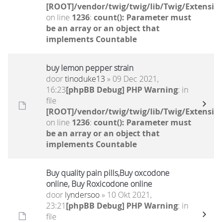
[ROOT]/vendor/twig/twig/lib/Twig/Extensio
on line
1236
:
count(): Parameter must
be an array or an object that
implements Countable
buy lemon pepper strain
door
tinoduke13
» 09 Dec 2021,
16:23
[phpBB Debug] PHP Warning
: in
file
[ROOT]/vendor/twig/twig/lib/Twig/Extensio
on line
1236
:
count(): Parameter must
be an array or an object that
implements Countable
Buy quality pain pills,Buy oxcodone
online, Buy Roxicodone online
door
lyndersoo
» 10 Okt 2021,
23:21
[phpBB Debug] PHP Warning
: in
file