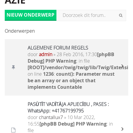
AZIË
NIEUW ONDERWERP
Onderwerpen
ALGEMENE FORUM REGELS
door
admin
» 28 Feb 2016, 17:30
[phpBB
Debug] PHP Warning
: in file
[ROOT]/vendor/twig/twig/lib/Twig/Extensio
on line
1236
:
count(): Parameter must
be an array or an object that
implements Countable
PASŪTĪT VADĪTĀJA APLIECĪBU , PASES :
WhatsApp: +41767199795
door
chantallux7
» 10 Mar 2022,
16:55
[phpBB Debug] PHP Warning
: in
file