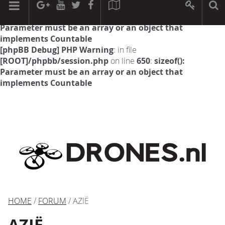
[phpBB Debug] PHP Warning
: in file
[ROOT]/phpbb/session.php
on line
594
:
sizeof():
Parameter must be an array or an object that
implements Countable
[phpBB Debug] PHP Warning
: in file
[ROOT]/phpbb/session.php
on line
650
:
sizeof():
Parameter must be an array or an object that
implements Countable
HOME
/
FORUM
/ AZIË