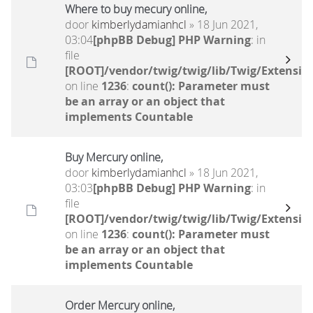
Where to buy mecury online,
door
kimberlydamianhcl
» 18 Jun 2021,
03:04
[phpBB Debug] PHP Warning
: in
file
[ROOT]/vendor/twig/twig/lib/Twig/Extensio
on line
1236
:
count(): Parameter must
be an array or an object that
implements Countable
Buy Mercury online,
door
kimberlydamianhcl
» 18 Jun 2021,
03:03
[phpBB Debug] PHP Warning
: in
file
[ROOT]/vendor/twig/twig/lib/Twig/Extensio
on line
1236
:
count(): Parameter must
be an array or an object that
implements Countable
Order Mercury online,