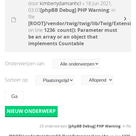
door
kimberlydamianhcl
» 18 Jun 2021,
03:03
[phpBB Debug] PHP Warning
: in
file
[ROOT]/vendor/twig/twig/lib/Twig/Extensio
on line
1236
:
count(): Parameter must
be an array or an object that
implements Countable
Onderwerpen van:
Sorteer op
NIEUW ONDERWERP
20 onderwerpen
[phpBB Debug] PHP Warning
: in file