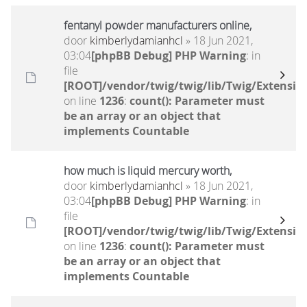
fentanyl powder manufacturers online,
door
kimberlydamianhcl
» 18 Jun 2021,
03:04
[phpBB Debug] PHP Warning
: in
file
[ROOT]/vendor/twig/twig/lib/Twig/Extensio
on line
1236
:
count(): Parameter must
be an array or an object that
implements Countable
how much is liquid mercury worth,
door
kimberlydamianhcl
» 18 Jun 2021,
03:04
[phpBB Debug] PHP Warning
: in
file
[ROOT]/vendor/twig/twig/lib/Twig/Extensio
on line
1236
:
count(): Parameter must
be an array or an object that
implements Countable