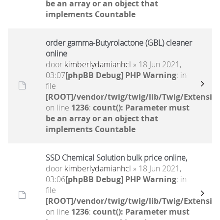
be an array or an object that
implements Countable
order gamma-Butyrolactone (GBL) cleaner
online
door
kimberlydamianhcl
» 18 Jun 2021,
03:07
[phpBB Debug] PHP Warning
: in
file
[ROOT]/vendor/twig/twig/lib/Twig/Extensio
on line
1236
:
count(): Parameter must
be an array or an object that
implements Countable
SSD Chemical Solution bulk price online,
door
kimberlydamianhcl
» 18 Jun 2021,
03:06
[phpBB Debug] PHP Warning
: in
file
[ROOT]/vendor/twig/twig/lib/Twig/Extensio
on line
1236
:
count(): Parameter must