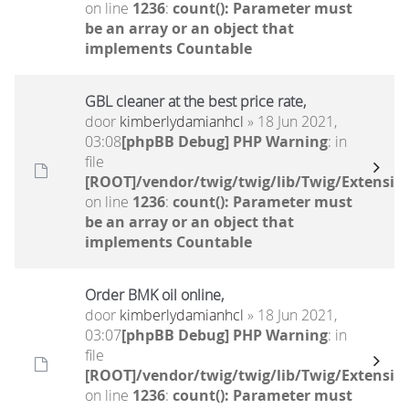
on line
1236
:
count(): Parameter must
be an array or an object that
implements Countable
GBL cleaner at the best price rate,
door
kimberlydamianhcl
» 18 Jun 2021,
03:08
[phpBB Debug] PHP Warning
: in
file
[ROOT]/vendor/twig/twig/lib/Twig/Extensio
on line
1236
:
count(): Parameter must
be an array or an object that
implements Countable
Order BMK oil online,
door
kimberlydamianhcl
» 18 Jun 2021,
03:07
[phpBB Debug] PHP Warning
: in
file
[ROOT]/vendor/twig/twig/lib/Twig/Extensio
on line
1236
:
count(): Parameter must