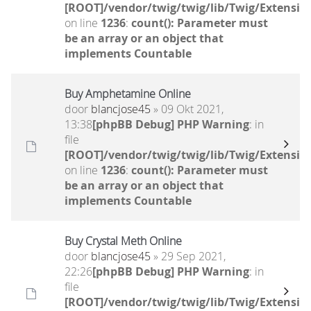
[ROOT]/vendor/twig/twig/lib/Twig/Extensio
on line
1236
:
count(): Parameter must
be an array or an object that
implements Countable
Buy Amphetamine Online
door
blancjose45
» 09 Okt 2021,
13:38
[phpBB Debug] PHP Warning
: in
file
[ROOT]/vendor/twig/twig/lib/Twig/Extensio
on line
1236
:
count(): Parameter must
be an array or an object that
implements Countable
Buy Crystal Meth Online
door
blancjose45
» 29 Sep 2021,
22:26
[phpBB Debug] PHP Warning
: in
file
[ROOT]/vendor/twig/twig/lib/Twig/Extensio