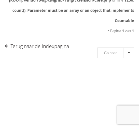
[ROOT]/vendor/twig/twig/lib/Twig/Extension/Core.php
on line
1236
:
count(): Parameter must be an array or an object that implements
Countable
• Pagina
1
van
1
Terug naar de indexpagina
Ga naar