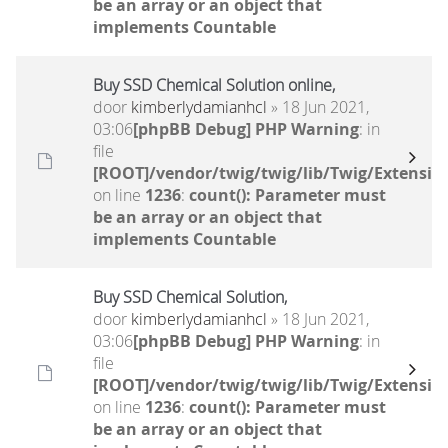
be an array or an object that
implements Countable
Buy SSD Chemical Solution online,
door
kimberlydamianhcl
» 18 Jun 2021,
03:06
[phpBB Debug] PHP Warning
: in
file
[ROOT]/vendor/twig/twig/lib/Twig/Extensio
on line
1236
:
count(): Parameter must
be an array or an object that
implements Countable
Buy SSD Chemical Solution,
door
kimberlydamianhcl
» 18 Jun 2021,
03:06
[phpBB Debug] PHP Warning
: in
file
[ROOT]/vendor/twig/twig/lib/Twig/Extensio
on line
1236
:
count(): Parameter must
be an array or an object that