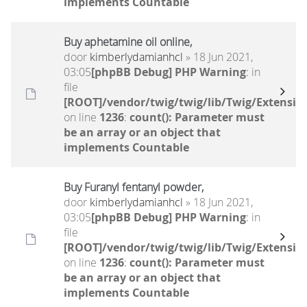
implements Countable
Buy aphetamine oil online,
door
kimberlydamianhcl
» 18 Jun 2021,
03:05
[phpBB Debug] PHP Warning
: in
file
[ROOT]/vendor/twig/twig/lib/Twig/Extensio
on line
1236
:
count(): Parameter must
be an array or an object that
implements Countable
Buy Furanyl fentanyl powder,
door
kimberlydamianhcl
» 18 Jun 2021,
03:05
[phpBB Debug] PHP Warning
: in
file
[ROOT]/vendor/twig/twig/lib/Twig/Extensio
on line
1236
:
count(): Parameter must
be an array or an object that
implements Countable