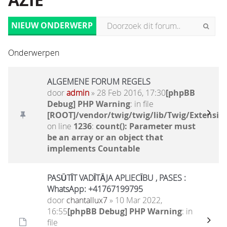
AZIË
NIEUW ONDERWERP
Onderwerpen
ALGEMENE FORUM REGELS
door
admin
» 28 Feb 2016, 17:30
[phpBB
Debug] PHP Warning
: in file
[ROOT]/vendor/twig/twig/lib/Twig/Extensio
on line
1236
:
count(): Parameter must
be an array or an object that
implements Countable
PASŪTĪT VADĪTĀJA APLIECĪBU , PASES :
WhatsApp: +41767199795
door
chantallux7
» 10 Mar 2022,
16:55
[phpBB Debug] PHP Warning
: in
file