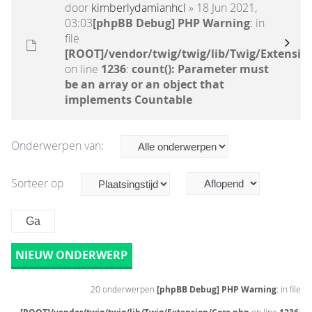
door
kimberlydamianhcl
» 18 Jun 2021,
03:03
[phpBB Debug] PHP Warning
: in
file
[ROOT]/vendor/twig/twig/lib/Twig/Extensio
on line
1236
:
count(): Parameter must
be an array or an object that
implements Countable
Onderwerpen van:
Sorteer op
NIEUW ONDERWERP
20 onderwerpen
[phpBB Debug] PHP Warning
: in file