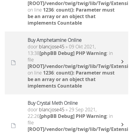
[ROOT]/vendor/twig/twig/lib/Twig/Extensio
on line
1236
:
count(): Parameter must
be an array or an object that
implements Countable
Buy Amphetamine Online
door
blancjose45
» 09 Okt 2021,
13:38
[phpBB Debug] PHP Warning
: in
file
[ROOT]/vendor/twig/twig/lib/Twig/Extensio
on line
1236
:
count(): Parameter must
be an array or an object that
implements Countable
Buy Crystal Meth Online
door
blancjose45
» 29 Sep 2021,
22:26
[phpBB Debug] PHP Warning
: in
file
[ROOT]/vendor/twig/twig/lib/Twig/Extensio