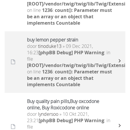
[ROOT]/vendor/twig/twig/lib/Twig/Extensio
on line
1236
:
count(): Parameter must
be an array or an object that
implements Countable
buy lemon pepper strain
door
tinoduke13
» 09 Dec 2021,
16:23
[phpBB Debug] PHP Warning
: in
file
[ROOT]/vendor/twig/twig/lib/Twig/Extensio
on line
1236
:
count(): Parameter must
be an array or an object that
implements Countable
Buy quality pain pills,Buy oxcodone
online, Buy Roxicodone online
door
lyndersoo
» 10 Okt 2021,
23:21
[phpBB Debug] PHP Warning
: in
file