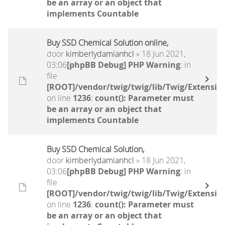
be an array or an object that
implements Countable
Buy SSD Chemical Solution online,
door
kimberlydamianhcl
» 18 Jun 2021,
03:06
[phpBB Debug] PHP Warning
: in
file
[ROOT]/vendor/twig/twig/lib/Twig/Extensio
on line
1236
:
count(): Parameter must
be an array or an object that
implements Countable
Buy SSD Chemical Solution,
door
kimberlydamianhcl
» 18 Jun 2021,
03:06
[phpBB Debug] PHP Warning
: in
file
[ROOT]/vendor/twig/twig/lib/Twig/Extensio
on line
1236
:
count(): Parameter must
be an array or an object that