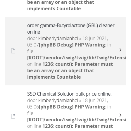
be an array or an object that
implements Countable
order gamma-Butyrolactone (GBL) cleaner
online
door
kimberlydamianhcl
» 18 Jun 2021,
03:07
[phpBB Debug] PHP Warning
: in
file
[ROOT]/vendor/twig/twig/lib/Twig/Extensio
on line
1236
:
count(): Parameter must
be an array or an object that
implements Countable
SSD Chemical Solution bulk price online,
door
kimberlydamianhcl
» 18 Jun 2021,
03:06
[phpBB Debug] PHP Warning
: in
file
[ROOT]/vendor/twig/twig/lib/Twig/Extensio
on line
1236
:
count(): Parameter must