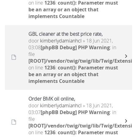
on line
1236
:
count(): Parameter must
be an array or an object that
implements Countable
GBL cleaner at the best price rate,
door
kimberlydamianhcl
» 18 Jun 2021,
03:08
[phpBB Debug] PHP Warning
: in
file
[ROOT]/vendor/twig/twig/lib/Twig/Extensio
on line
1236
:
count(): Parameter must
be an array or an object that
implements Countable
Order BMK oil online,
door
kimberlydamianhcl
» 18 Jun 2021,
03:07
[phpBB Debug] PHP Warning
: in
file
[ROOT]/vendor/twig/twig/lib/Twig/Extensio
on line
1236
:
count(): Parameter must