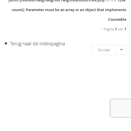
[ROOT]/vendor/twig/twig/lib/Twig/Extension/Core.php
on line
1236
:
count(): Parameter must be an array or an object that implements
Countable
• Pagina
1
van
1
Terug naar de indexpagina
Ga naar