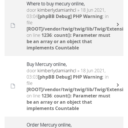
Where to buy mecury online,
door
kimberlydamianhcl
» 18 Jun 2021,
03:04
[phpBB Debug] PHP Warning
: in
file
[ROOT]/vendor/twig/twig/lib/Twig/Extensio
on line
1236
:
count(): Parameter must
be an array or an object that
implements Countable
Buy Mercury online,
door
kimberlydamianhcl
» 18 Jun 2021,
03:03
[phpBB Debug] PHP Warning
: in
file
[ROOT]/vendor/twig/twig/lib/Twig/Extensio
on line
1236
:
count(): Parameter must
be an array or an object that
implements Countable
Order Mercury online,