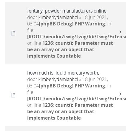
fentanyl powder manufacturers online,
door
kimberlydamianhcl
» 18 Jun 2021,
03:04
[phpBB Debug] PHP Warning
: in
file
[ROOT]/vendor/twig/twig/lib/Twig/Extensio
on line
1236
:
count(): Parameter must
be an array or an object that
implements Countable
how much is liquid mercury worth,
door
kimberlydamianhcl
» 18 Jun 2021,
03:04
[phpBB Debug] PHP Warning
: in
file
[ROOT]/vendor/twig/twig/lib/Twig/Extensio
on line
1236
:
count(): Parameter must
be an array or an object that
implements Countable