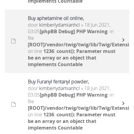
implements Countable
Buy aphetamine oil online,
door
kimberlydamianhcl
» 18 Jun 2021,
03:05
[phpBB Debug] PHP Warning
: in
file
[ROOT]/vendor/twig/twig/lib/Twig/Extensio
on line
1236
:
count(): Parameter must
be an array or an object that
implements Countable
Buy Furanyl fentanyl powder,
door
kimberlydamianhcl
» 18 Jun 2021,
03:05
[phpBB Debug] PHP Warning
: in
file
[ROOT]/vendor/twig/twig/lib/Twig/Extensio
on line
1236
:
count(): Parameter must
be an array or an object that
implements Countable