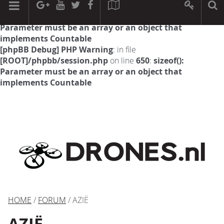
[phpBB Debug] PHP Warning
: in file
[ROOT]/phpbb/session.php
on line
594
:
sizeof():
Parameter must be an array or an object that
implements Countable
[phpBB Debug] PHP Warning
: in file
[ROOT]/phpbb/session.php
on line
650
:
sizeof():
Parameter must be an array or an object that
implements Countable
HOME
/
FORUM
/ AZIË