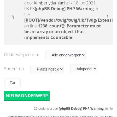
door
kimberlydamianhcl
» 18 Jun 2021,
03:03
[phpBB Debug] PHP Warning
: in
file
[ROOT]/vendor/twig/twig/lib/Twig/Extensio
on line
1236
:
count(): Parameter must
be an array or an object that
implements Countable
Onderwerpen van:
Sorteer op
NIEUW ONDERWERP
20 onderwerpen
[phpBB Debug] PHP Warning
: in file