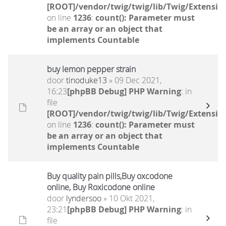
[ROOT]/vendor/twig/twig/lib/Twig/Extensio
on line
1236
:
count(): Parameter must
be an array or an object that
implements Countable
buy lemon pepper strain
door
tinoduke13
» 09 Dec 2021,
16:23
[phpBB Debug] PHP Warning
: in
file
[ROOT]/vendor/twig/twig/lib/Twig/Extensio
on line
1236
:
count(): Parameter must
be an array or an object that
implements Countable
Buy quality pain pills,Buy oxcodone
online, Buy Roxicodone online
door
lyndersoo
» 10 Okt 2021,
23:21
[phpBB Debug] PHP Warning
: in
file