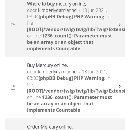
Where to buy mecury online,
door
kimberlydamianhcl
» 18 Jun 2021,
03:04
[phpBB Debug] PHP Warning
: in
file
[ROOT]/vendor/twig/twig/lib/Twig/Extensio
on line
1236
:
count(): Parameter must
be an array or an object that
implements Countable
Buy Mercury online,
door
kimberlydamianhcl
» 18 Jun 2021,
03:03
[phpBB Debug] PHP Warning
: in
file
[ROOT]/vendor/twig/twig/lib/Twig/Extensio
on line
1236
:
count(): Parameter must
be an array or an object that
implements Countable
Order Mercury online,