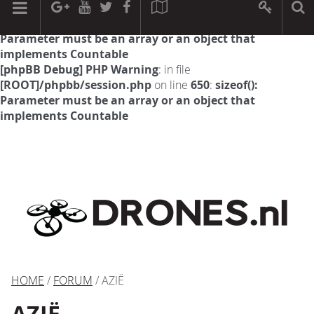
[phpBB Debug] PHP Warning
: in file
[ROOT]/phpbb/session.php
on line
594
:
sizeof():
Parameter must be an array or an object that
implements Countable
[phpBB Debug] PHP Warning
: in file
[ROOT]/phpbb/session.php
on line
650
:
sizeof():
Parameter must be an array or an object that
implements Countable
HOME
/
FORUM
/ AZIË