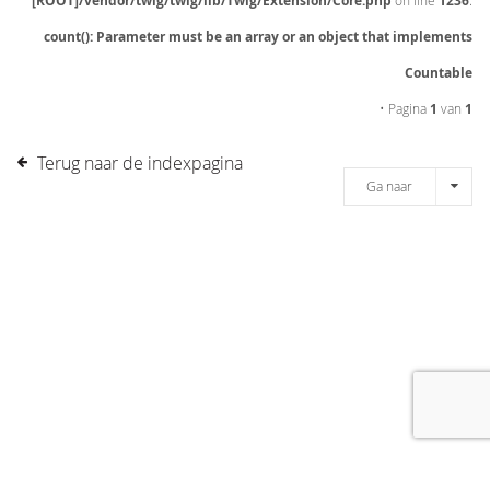
[ROOT]/vendor/twig/twig/lib/Twig/Extension/Core.php
on line
1236
:
count(): Parameter must be an array or an object that implements
Countable
• Pagina
1
van
1
Terug naar de indexpagina
Ga naar