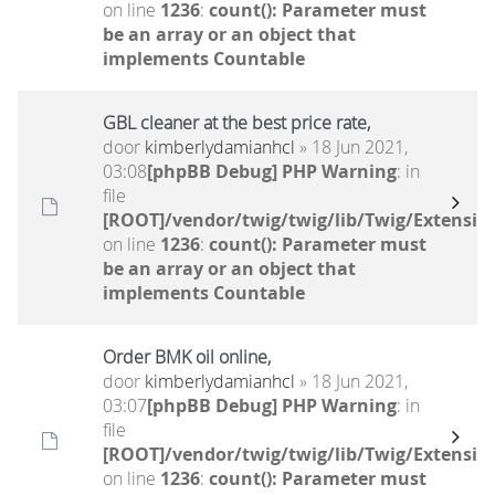
on line
1236
:
count(): Parameter must
be an array or an object that
implements Countable
GBL cleaner at the best price rate,
door
kimberlydamianhcl
» 18 Jun 2021,
03:08
[phpBB Debug] PHP Warning
: in
file
[ROOT]/vendor/twig/twig/lib/Twig/Extensio
on line
1236
:
count(): Parameter must
be an array or an object that
implements Countable
Order BMK oil online,
door
kimberlydamianhcl
» 18 Jun 2021,
03:07
[phpBB Debug] PHP Warning
: in
file
[ROOT]/vendor/twig/twig/lib/Twig/Extensio
on line
1236
:
count(): Parameter must