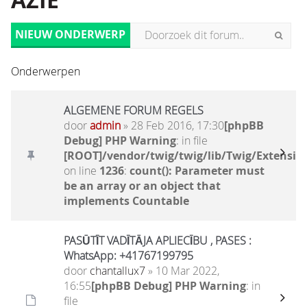
AZIË
NIEUW ONDERWERP
Onderwerpen
ALGEMENE FORUM REGELS
door
admin
» 28 Feb 2016, 17:30
[phpBB
Debug] PHP Warning
: in file
[ROOT]/vendor/twig/twig/lib/Twig/Extensio
on line
1236
:
count(): Parameter must
be an array or an object that
implements Countable
PASŪTĪT VADĪTĀJA APLIECĪBU , PASES :
WhatsApp: +41767199795
door
chantallux7
» 10 Mar 2022,
16:55
[phpBB Debug] PHP Warning
: in
file