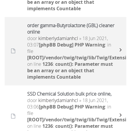
be an array or an object that
implements Countable
order gamma-Butyrolactone (GBL) cleaner
online
door
kimberlydamianhcl
» 18 Jun 2021,
03:07
[phpBB Debug] PHP Warning
: in
file
[ROOT]/vendor/twig/twig/lib/Twig/Extensio
on line
1236
:
count(): Parameter must
be an array or an object that
implements Countable
SSD Chemical Solution bulk price online,
door
kimberlydamianhcl
» 18 Jun 2021,
03:06
[phpBB Debug] PHP Warning
: in
file
[ROOT]/vendor/twig/twig/lib/Twig/Extensio
on line
1236
:
count(): Parameter must