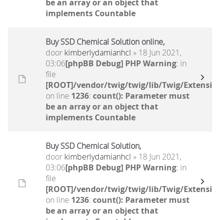
be an array or an object that
implements Countable
Buy SSD Chemical Solution online,
door
kimberlydamianhcl
» 18 Jun 2021,
03:06
[phpBB Debug] PHP Warning
: in
file
[ROOT]/vendor/twig/twig/lib/Twig/Extensio
on line
1236
:
count(): Parameter must
be an array or an object that
implements Countable
Buy SSD Chemical Solution,
door
kimberlydamianhcl
» 18 Jun 2021,
03:06
[phpBB Debug] PHP Warning
: in
file
[ROOT]/vendor/twig/twig/lib/Twig/Extensio
on line
1236
:
count(): Parameter must
be an array or an object that