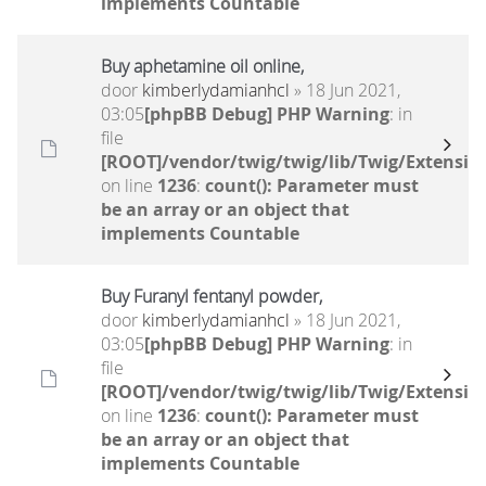
implements Countable
Buy aphetamine oil online,
door
kimberlydamianhcl
» 18 Jun 2021,
03:05
[phpBB Debug] PHP Warning
: in
file
[ROOT]/vendor/twig/twig/lib/Twig/Extensio
on line
1236
:
count(): Parameter must
be an array or an object that
implements Countable
Buy Furanyl fentanyl powder,
door
kimberlydamianhcl
» 18 Jun 2021,
03:05
[phpBB Debug] PHP Warning
: in
file
[ROOT]/vendor/twig/twig/lib/Twig/Extensio
on line
1236
:
count(): Parameter must
be an array or an object that
implements Countable