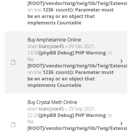
[ROOT]/vendor/twig/twig/lib/Twig/Extensio
on line
1236
:
count(): Parameter must
be an array or an object that
implements Countable
Buy Amphetamine Online
door
blancjose45
» 09 Okt 2021,
13:38
[phpBB Debug] PHP Warning
: in
file
[ROOT]/vendor/twig/twig/lib/Twig/Extensio
on line
1236
:
count(): Parameter must
be an array or an object that
implements Countable
Buy Crystal Meth Online
door
blancjose45
» 29 Sep 2021,
22:26
[phpBB Debug] PHP Warning
: in
file
[ROOT]/vendor/twig/twig/lib/Twig/Extensio