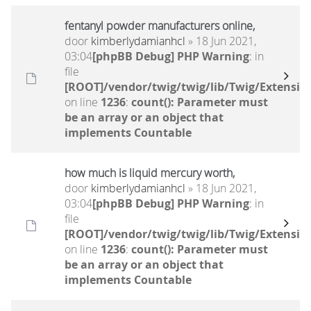
fentanyl powder manufacturers online,
door
kimberlydamianhcl
» 18 Jun 2021,
03:04
[phpBB Debug] PHP Warning
: in
file
[ROOT]/vendor/twig/twig/lib/Twig/Extensio
on line
1236
:
count(): Parameter must
be an array or an object that
implements Countable
how much is liquid mercury worth,
door
kimberlydamianhcl
» 18 Jun 2021,
03:04
[phpBB Debug] PHP Warning
: in
file
[ROOT]/vendor/twig/twig/lib/Twig/Extensio
on line
1236
:
count(): Parameter must
be an array or an object that
implements Countable