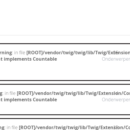
rning
: in file
[ROOT]/vendor/twig/twig/lib/Twig/Extensio
25
hat implements Countable
Onderwerpe
g
: in file
[ROOT]/vendor/twig/twig/lib/Twig/Extension/Co
14
hat implements Countable
Onderwerpe
ng
: in file
[ROOT]/vendor/twig/twig/lib/Twig/Extension/C
23