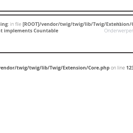
ing
: in file
[ROOT]/vendor/twig/twig/lib/Twig/Extension/
10
hat implements Countable
Onderwerpe
endor/twig/twig/lib/Twig/Extension/Core.php
on line
12