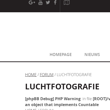
[phpBB Debug] PHP Warning
: in file
[ROOT]/phpbb/sessio
[phpBB Debug] PHP Warning
: in file
[ROOT]/phpbb/sessio
HOMEPAGE
NIEUWS
HOME
/
FORUM
/ LUCHTFOTOGRAFIE
LUCHTFOTOGRAFIE
[phpBB Debug] PHP Warning
: in file
[ROOT]/v
an object that implements Countable