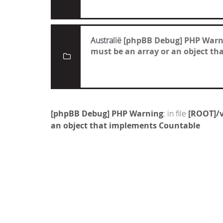
Australië
[phpBB Debug] PHP Warn
must be an array or an object t
[phpBB Debug] PHP Warning
: in file
[ROOT]/v
an object that implements Countable