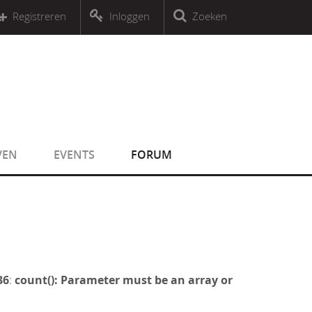
r an object that implements Countable
Registreren
Inloggen
Zoeken
r an object that implements Countable
VEN
EVENTS
FORUM
36
:
count(): Parameter must be an array or