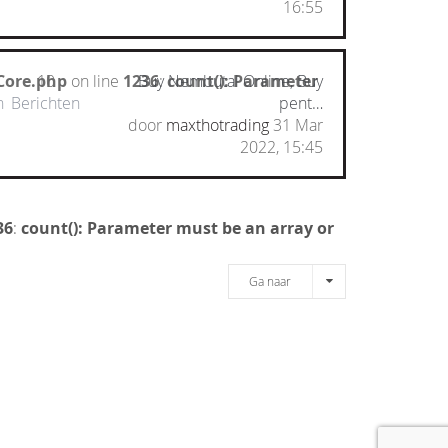
16:55
Core.php
10
on line
1236
Buy Nembutal Online, Buy
:
count(): Parameter
n
Berichten
pent…
door
maxthotrading
31 Mar
2022, 15:45
36
:
count(): Parameter must be an array or
Ga naar