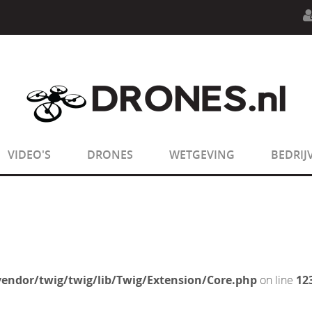
n.php
on line
594
:
sizeof(): Parameter must be an array o
n.php
on line
650
:
sizeof(): Parameter must be an array o
VIDEO'S
DRONES
WETGEVING
BEDRIJ
endor/twig/twig/lib/Twig/Extension/Core.php
on line
12