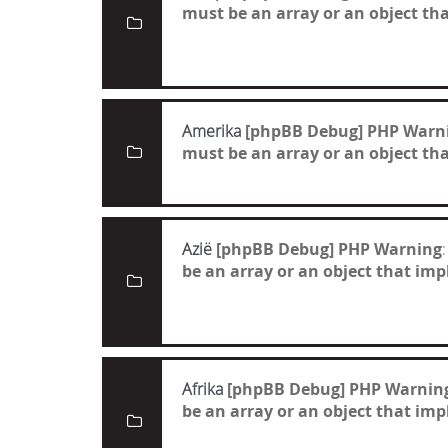
must be an array or an object t
Amerika
[phpBB Debug] PHP Warn
must be an array or an object t
Azië
[phpBB Debug] PHP Warning
:
be an array or an object that i
Afrika
[phpBB Debug] PHP Warnin
be an array or an object that i