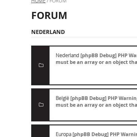
HOME
/ FORUM
FORUM
NEDERLAND
Nederland
[phpBB Debug] PHP Wa
must be an array or an object t
België
[phpBB Debug] PHP Warnin
must be an array or an object t
Europa
[phpBB Debug] PHP Warni