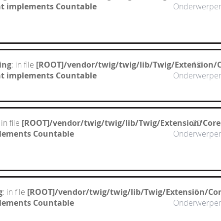
hat implements Countable
Onderwerpe
ing
: in file
[ROOT]/vendor/twig/twig/lib/Twig/Extension/
12
hat implements Countable
Onderwerpe
 in file
[ROOT]/vendor/twig/twig/lib/Twig/Extension/Cor
20
mplements Countable
Onderwerpe
g
: in file
[ROOT]/vendor/twig/twig/lib/Twig/Extension/Co
6
mplements Countable
Onderwerpe