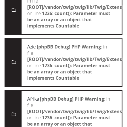
in file
[ROOT]/vendor/twig/twig/lib/Twig/Extensi
on line
1236
:
count(): Parameter must
be an array or an object that
implements Countable
Azië
[phpBB Debug] PHP Warning
: in
file
[ROOT]/vendor/twig/twig/lib/Twig/Extensi
on line
1236
:
count(): Parameter must
be an array or an object that
implements Countable
Afrika
[phpBB Debug] PHP Warning
: in
file
[ROOT]/vendor/twig/twig/lib/Twig/Extensi
on line
1236
:
count(): Parameter must
be an array or an object that