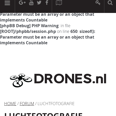
[phpBB Debug] PHP Warning
: in file
[ROOT]/phpbb/session.php
on line
594
:
sizeof():
Parameter must be an array or an object that
implements Countable
[phpBB Debug] PHP Warning
: in file
[ROOT]/phpbb/session.php
on line
650
:
sizeof():
Parameter must be an array or an object that
implements Countable
HOME
/
FORUM
/ LUCHTFOTOGRAFIE