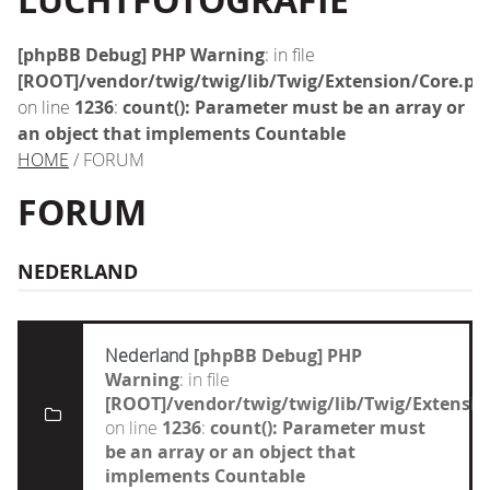
LUCHTFOTOGRAFIE
[phpBB Debug] PHP Warning
: in file
[ROOT]/vendor/twig/twig/lib/Twig/Extension/Core.ph
on line
1236
:
count(): Parameter must be an array or
an object that implements Countable
HOME
/ FORUM
FORUM
NEDERLAND
Nederland
[phpBB Debug] PHP
Warning
: in file
[ROOT]/vendor/twig/twig/lib/Twig/Extensi
on line
1236
:
count(): Parameter must
be an array or an object that
implements Countable