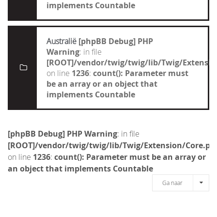
implements Countable
Australië
[phpBB Debug] PHP
Warning
: in file
[ROOT]/vendor/twig/twig/lib/Twig/Extensi
on line
1236
:
count(): Parameter must
be an array or an object that
implements Countable
[phpBB Debug] PHP Warning
: in file
[ROOT]/vendor/twig/twig/lib/Twig/Extension/Core.ph
on line
1236
:
count(): Parameter must be an array or
an object that implements Countable
Ga naar