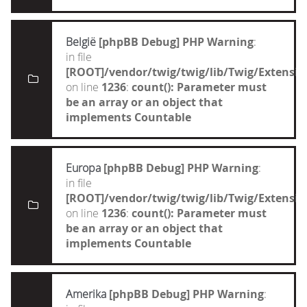
België
[phpBB Debug] PHP Warning
:
in file
[ROOT]/vendor/twig/twig/lib/Twig/Extensi
on line
1236
:
count(): Parameter must
be an array or an object that
implements Countable
Europa
[phpBB Debug] PHP Warning
:
in file
[ROOT]/vendor/twig/twig/lib/Twig/Extensi
on line
1236
:
count(): Parameter must
be an array or an object that
implements Countable
Amerika
[phpBB Debug] PHP Warning
: