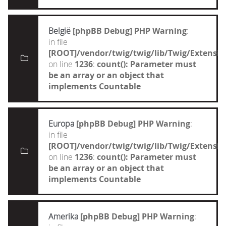
België
[phpBB Debug] PHP Warning
:
in file
[ROOT]/vendor/twig/twig/lib/Twig/Extensi
on line
1236
:
count(): Parameter must
be an array or an object that
implements Countable
Europa
[phpBB Debug] PHP Warning
:
in file
[ROOT]/vendor/twig/twig/lib/Twig/Extensi
on line
1236
:
count(): Parameter must
be an array or an object that
implements Countable
Amerika
[phpBB Debug] PHP Warning
: