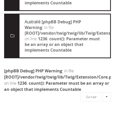
implements Countable
Australië
[phpBB Debug] PHP
Warning
: in file
[ROOT]/vendor/twig/twig/lib/Twig/Extensi
on line
1236
:
count(): Parameter must
be an array or an object that
implements Countable
[phpBB Debug] PHP Warning
: in file
[ROOT]/vendor/twig/twig/lib/Twig/Extension/Core.ph
on line
1236
:
count(): Parameter must be an array or
an object that implements Countable
Ga naar