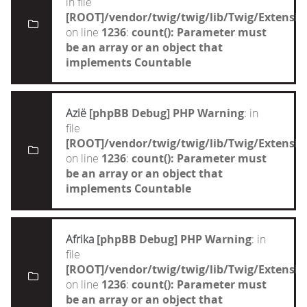
in file
[ROOT]/vendor/twig/twig/lib/Twig/Extensi
on line
1236
:
count(): Parameter must
be an array or an object that
implements Countable
Azië
[phpBB Debug] PHP Warning
: in
file
[ROOT]/vendor/twig/twig/lib/Twig/Extensi
on line
1236
:
count(): Parameter must
be an array or an object that
implements Countable
Afrika
[phpBB Debug] PHP Warning
: in
file
[ROOT]/vendor/twig/twig/lib/Twig/Extensi
on line
1236
:
count(): Parameter must
be an array or an object that