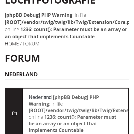
LUCHTFOTOGRAFIE
[phpBB Debug] PHP Warning
: in file
[ROOT]/vendor/twig/twig/lib/Twig/Extension/Core.ph
on line
1236
:
count(): Parameter must be an array or
an object that implements Countable
HOME
/ FORUM
FORUM
NEDERLAND
Nederland
[phpBB Debug] PHP
Warning
: in file
[ROOT]/vendor/twig/twig/lib/Twig/Extensi
on line
1236
:
count(): Parameter must
be an array or an object that
implements Countable