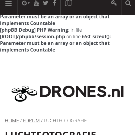
[phpBB Debug] PHP Warning
: in file
[ROOT]/phpbb/session.php
on line
594
:
sizeof():
Parameter must be an array or an object that
implements Countable
[phpBB Debug] PHP Warning
: in file
[ROOT]/phpbb/session.php
on line
650
:
sizeof():
Parameter must be an array or an object that
implements Countable
HOME
/
FORUM
/ LUCHTFOTOGRAFIE