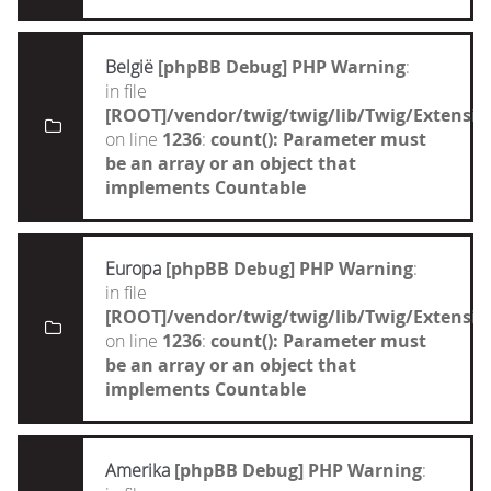
België
[phpBB Debug] PHP Warning
:
in file
[ROOT]/vendor/twig/twig/lib/Twig/Extensi
on line
1236
:
count(): Parameter must
be an array or an object that
implements Countable
Europa
[phpBB Debug] PHP Warning
:
in file
[ROOT]/vendor/twig/twig/lib/Twig/Extensi
on line
1236
:
count(): Parameter must
be an array or an object that
implements Countable
Amerika
[phpBB Debug] PHP Warning
: