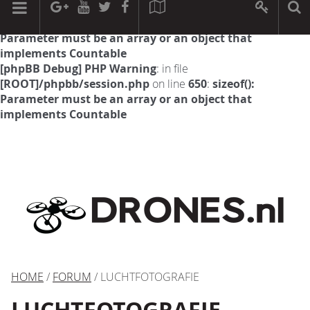
[phpBB Debug] PHP Warning
: in file
[ROOT]/phpbb/session.php
on line
594
:
sizeof():
Parameter must be an array or an object that
implements Countable
[phpBB Debug] PHP Warning
: in file
[ROOT]/phpbb/session.php
on line
650
:
sizeof():
Parameter must be an array or an object that
implements Countable
HOME
/
FORUM
/ LUCHTFOTOGRAFIE