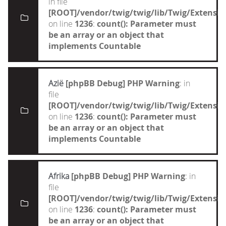
in file
[ROOT]/vendor/twig/twig/lib/Twig/Extensi
on line
1236
:
count(): Parameter must
be an array or an object that
implements Countable
Azië
[phpBB Debug] PHP Warning
: in
file
[ROOT]/vendor/twig/twig/lib/Twig/Extensi
on line
1236
:
count(): Parameter must
be an array or an object that
implements Countable
Afrika
[phpBB Debug] PHP Warning
: in
file
[ROOT]/vendor/twig/twig/lib/Twig/Extensi
on line
1236
:
count(): Parameter must
be an array or an object that