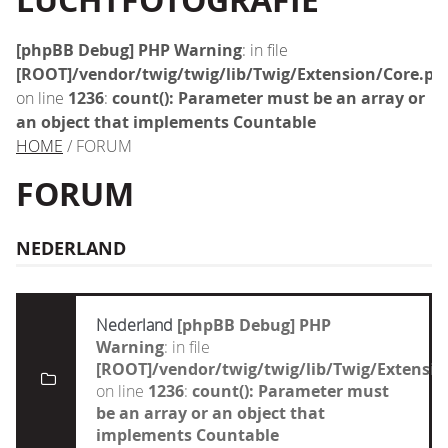
LUCHTFOTOGRAFIE
[phpBB Debug] PHP Warning
: in file
[ROOT]/vendor/twig/twig/lib/Twig/Extension/Core.ph
on line
1236
:
count(): Parameter must be an array or
an object that implements Countable
HOME
/ FORUM
FORUM
NEDERLAND
Nederland
[phpBB Debug] PHP
Warning
: in file
[ROOT]/vendor/twig/twig/lib/Twig/Extensi
on line
1236
:
count(): Parameter must
be an array or an object that
implements Countable