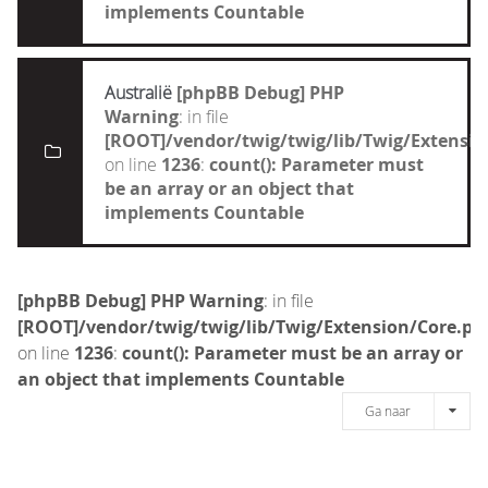
implements Countable
Australië
[phpBB Debug] PHP
Warning
: in file
[ROOT]/vendor/twig/twig/lib/Twig/Extensi
on line
1236
:
count(): Parameter must
be an array or an object that
implements Countable
[phpBB Debug] PHP Warning
: in file
[ROOT]/vendor/twig/twig/lib/Twig/Extension/Core.ph
on line
1236
:
count(): Parameter must be an array or
an object that implements Countable
Ga naar