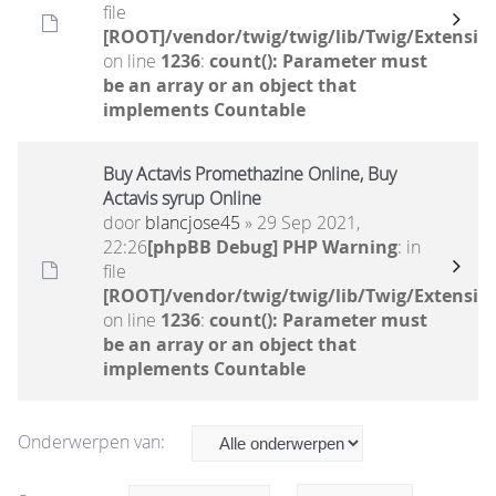
file
[ROOT]/vendor/twig/twig/lib/Twig/Extensio
on line
1236
:
count(): Parameter must
be an array or an object that
implements Countable
Buy Actavis Promethazine Online, Buy
Actavis syrup Online
door
blancjose45
» 29 Sep 2021,
22:26
[phpBB Debug] PHP Warning
: in
file
[ROOT]/vendor/twig/twig/lib/Twig/Extensio
on line
1236
:
count(): Parameter must
be an array or an object that
implements Countable
Onderwerpen van: