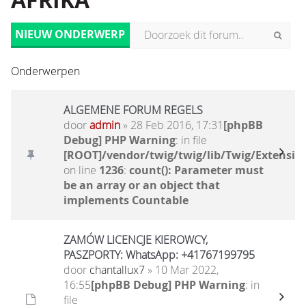
AFRIKA
NIEUW ONDERWERP
Onderwerpen
ALGEMENE FORUM REGELS
door
admin
» 28 Feb 2016, 17:31
[phpBB
Debug] PHP Warning
: in file
[ROOT]/vendor/twig/twig/lib/Twig/Extensio
on line
1236
:
count(): Parameter must
be an array or an object that
implements Countable
ZAMÓW LICENCJE KIEROWCY,
PASZPORTY: WhatsApp: +41767199795
door
chantallux7
» 10 Mar 2022,
16:55
[phpBB Debug] PHP Warning
: in
file