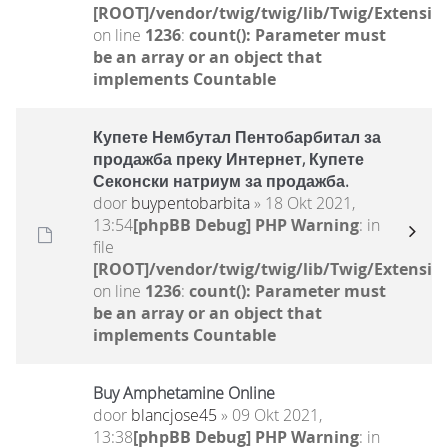
[ROOT]/vendor/twig/twig/lib/Twig/Extensio
on line
1236
:
count(): Parameter must
be an array or an object that
implements Countable
Купете Нембутал Пентобарбитал за
продажба преку Интернет, Купете
Секонски натриум за продажба.
door
buypentobarbita
» 18 Okt 2021,
13:54
[phpBB Debug] PHP Warning
: in
file
[ROOT]/vendor/twig/twig/lib/Twig/Extensio
on line
1236
:
count(): Parameter must
be an array or an object that
implements Countable
Buy Amphetamine Online
door
blancjose45
» 09 Okt 2021,
13:38
[phpBB Debug] PHP Warning
: in