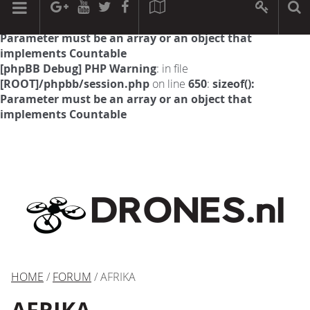
[phpBB Debug] PHP Warning
: in file
[ROOT]/phpbb/session.php
on line
594
:
sizeof():
Parameter must be an array or an object that
implements Countable
[phpBB Debug] PHP Warning
: in file
[ROOT]/phpbb/session.php
on line
650
:
sizeof():
Parameter must be an array or an object that
implements Countable
HOME
/
FORUM
/ AFRIKA