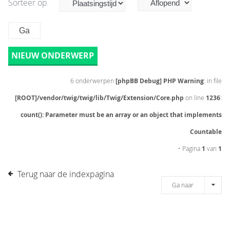
Sorteer op
NIEUW ONDERWERP
6 onderwerpen
[phpBB Debug] PHP Warning
: in file
[ROOT]/vendor/twig/twig/lib/Twig/Extension/Core.php
on line
1236
:
count(): Parameter must be an array or an object that implements
Countable
• Pagina
1
van
1
Terug naar de indexpagina
Ga naar