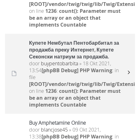
[ROOT]/vendor/twig/twig/lib/Twig/Extensio
on line
1236
:
count(): Parameter must
be an array or an object that
implements Countable
Купете Нембутал Пентобарбитал за
продажба преку Интернет, Купете
Секонски натриум за продажба.
door
buypentobarbita
» 18 Okt 2021,
13:54
[phpBB Debug] PHP Warning
: in
file
[ROOT]/vendor/twig/twig/lib/Twig/Extensio
on line
1236
:
count(): Parameter must
be an array or an object that
implements Countable
Buy Amphetamine Online
door
blancjose45
» 09 Okt 2021,
13:38
[phpBB Debug] PHP Warning
: in