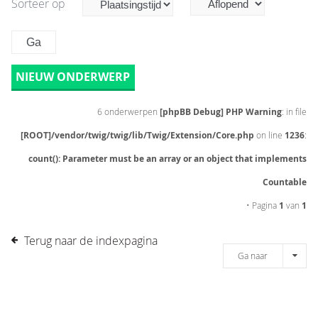
Sorteer op
NIEUW ONDERWERP
6 onderwerpen
[phpBB Debug] PHP Warning
: in file
[ROOT]/vendor/twig/twig/lib/Twig/Extension/Core.php
on line
1236
:
count(): Parameter must be an array or an object that implements
Countable
• Pagina
1
van
1
Terug naar de indexpagina
Ga naar