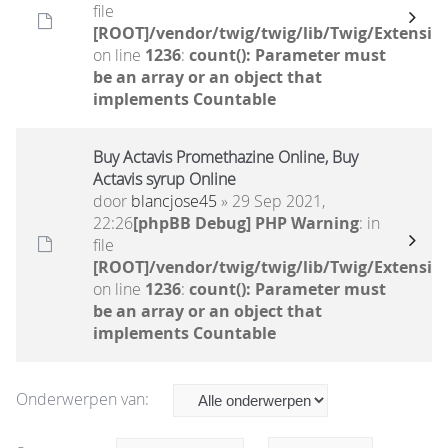
file
[ROOT]/vendor/twig/twig/lib/Twig/Extensio
on line
1236
:
count(): Parameter must
be an array or an object that
implements Countable
Buy Actavis Promethazine Online, Buy
Actavis syrup Online
door
blancjose45
» 29 Sep 2021,
22:26
[phpBB Debug] PHP Warning
: in
file
[ROOT]/vendor/twig/twig/lib/Twig/Extensio
on line
1236
:
count(): Parameter must
be an array or an object that
implements Countable
Onderwerpen van: