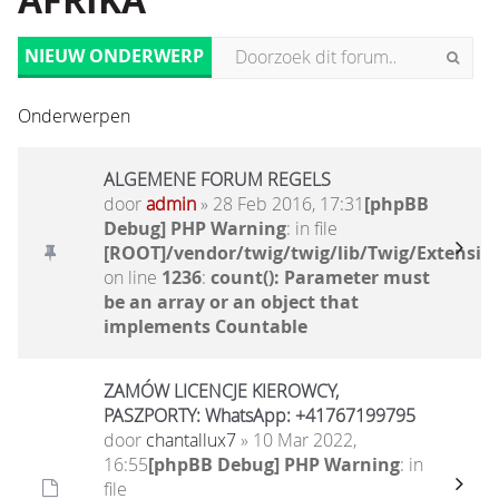
AFRIKA
NIEUW ONDERWERP
Onderwerpen
ALGEMENE FORUM REGELS
door
admin
» 28 Feb 2016, 17:31
[phpBB
Debug] PHP Warning
: in file
[ROOT]/vendor/twig/twig/lib/Twig/Extensio
on line
1236
:
count(): Parameter must
be an array or an object that
implements Countable
ZAMÓW LICENCJE KIEROWCY,
PASZPORTY: WhatsApp: +41767199795
door
chantallux7
» 10 Mar 2022,
16:55
[phpBB Debug] PHP Warning
: in
file