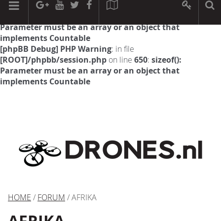
[phpBB Debug] PHP Warning
: in file
[ROOT]/phpbb/session.php
on line
594
:
sizeof():
Parameter must be an array or an object that
implements Countable
[phpBB Debug] PHP Warning
: in file
[ROOT]/phpbb/session.php
on line
650
:
sizeof():
Parameter must be an array or an object that
implements Countable
HOME
/
FORUM
/ AFRIKA