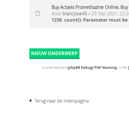
Buy Actavis Promethazine Online, Buy 
door
blancjose45
» 29 Sep 2021, 22:2
1236
:
count(): Parameter must be
NIEUW ONDERWERP
6 onderwerpen
[phpBB Debug] PHP Warning
: in file
Terug naar de indexpagina