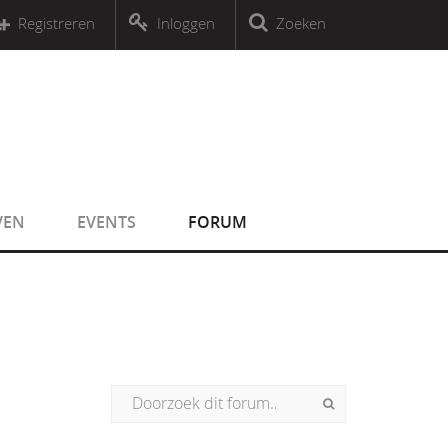
r an object that implements Countable
Registreren
Inloggen
Zoeken
r an object that implements Countable
VEN
EVENTS
FORUM