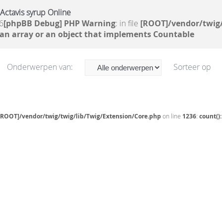
Actavis syrup Online
6
[phpBB Debug] PHP Warning
: in file
[ROOT]/vendor/twig/
 an array or an object that implements Countable
Onderwerpen van:
Sorteer op
[ROOT]/vendor/twig/twig/lib/Twig/Extension/Core.php
on line
1236
:
count()