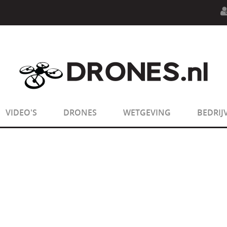
n.php
on line
594
:
sizeof(): Parameter must be an array o
n.php
on line
650
:
sizeof(): Parameter must be an array o
VIDEO'S
DRONES
WETGEVING
BEDRIJ