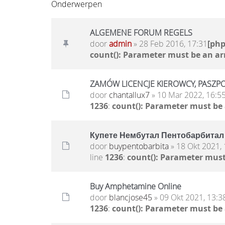
Onderwerpen
ALGEMENE FORUM REGELS
door
admin
» 28 Feb 2016, 17:31
[ph
count(): Parameter must be an ar
ZAMÓW LICENCJE KIEROWCY, PASZPO
door
chantallux7
» 10 Mar 2022, 16:5
1236
:
count(): Parameter must be
Купете Нембутал Пентобарбитал 
door
buypentobarbita
» 18 Okt 2021, 
line
1236
:
count(): Parameter must
Buy Amphetamine Online
door
blancjose45
» 09 Okt 2021, 13:3
1236
:
count(): Parameter must be