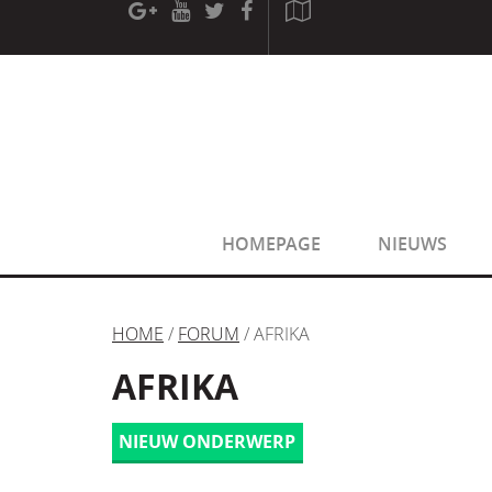
[phpBB Debug] PHP Warning
: in file
[ROOT]/phpbb/sessio
[phpBB Debug] PHP Warning
: in file
[ROOT]/phpbb/sessio
HOMEPAGE
NIEUWS
HOME
/
FORUM
/ AFRIKA
AFRIKA
NIEUW ONDERWERP