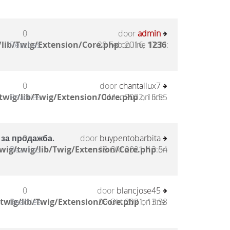
0
door
admin
lib/Twig/Extension/Core.php
Reacties
28 Feb 2016, 17:31
on line
1236
:
0
door
chantallux7
twig/lib/Twig/Extension/Core.php
Reacties
10 Mar 2022, 16:55
on line
 за продажба.
0
door
buypentobarbita
wig/twig/lib/Twig/Extension/Core.php
Reacties
18 Okt 2021, 13:54
on
0
door
blancjose45
twig/lib/Twig/Extension/Core.php
Reacties
09 Okt 2021, 13:38
on line