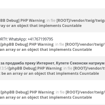
pBB Debug] PHP Warning
: in file
[ROOT]/vendor/twig/twig/
ray or an object that implements Countable
RTY: WhatsApp: +41767199795
5
[phpBB Debug] PHP Warning
: in file
[ROOT]/vendor/twig/
 an array or an object that implements Countable
за продажба преку Интернет, Купете Секонски натриум
13:54
[phpBB Debug] PHP Warning
: in file
[ROOT]/vendor/t
 be an array or an object that implements Countable
8
[phpBB Debug] PHP Warning
: in file
[ROOT]/vendor/twig/
 an array or an object that implements Countable