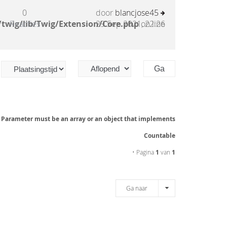
0
door
blancjose45
twig/lib/Twig/Extension/Core.php
Reacties
29 Sep 2021, 22:26
on line
: Parameter must be an array or an object that implements
Countable
• Pagina
1
van
1
Ga naar