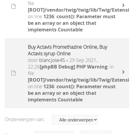
file
[ROOT]/vendor/twig/twig/lib/Twig/Extensio
on line
1236
:
count(): Parameter must
be an array or an object that
implements Countable
Buy Actavis Promethazine Online, Buy
Actavis syrup Online
door
blancjose45
» 29 Sep 2021,
22:26
[phpBB Debug] PHP Warning
: in
file
[ROOT]/vendor/twig/twig/lib/Twig/Extensio
on line
1236
:
count(): Parameter must
be an array or an object that
implements Countable
Onderwerpen van: