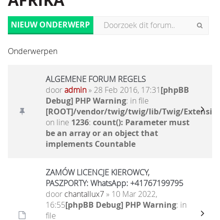
AFRIKA
NIEUW ONDERWERP
Onderwerpen
ALGEMENE FORUM REGELS
door
admin
» 28 Feb 2016, 17:31
[phpBB
Debug] PHP Warning
: in file
[ROOT]/vendor/twig/twig/lib/Twig/Extensio
on line
1236
:
count(): Parameter must
be an array or an object that
implements Countable
ZAMÓW LICENCJE KIEROWCY,
PASZPORTY: WhatsApp: +41767199795
door
chantallux7
» 10 Mar 2022,
16:55
[phpBB Debug] PHP Warning
: in
file