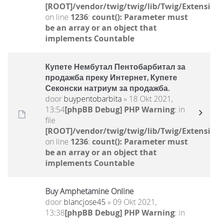
[ROOT]/vendor/twig/twig/lib/Twig/Extensio
on line
1236
:
count(): Parameter must
be an array or an object that
implements Countable
Купете Нембутал Пентобарбитал за
продажба преку Интернет, Купете
Секонски натриум за продажба.
door
buypentobarbita
» 18 Okt 2021,
13:54
[phpBB Debug] PHP Warning
: in
file
[ROOT]/vendor/twig/twig/lib/Twig/Extensio
on line
1236
:
count(): Parameter must
be an array or an object that
implements Countable
Buy Amphetamine Online
door
blancjose45
» 09 Okt 2021,
13:38
[phpBB Debug] PHP Warning
: in