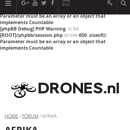
[phpBB Debug] PHP Warning
: in file
[ROOT]/phpbb/session.php
on line
594
:
sizeof():
Parameter must be an array or an object that
implements Countable
[phpBB Debug] PHP Warning
: in file
[ROOT]/phpbb/session.php
on line
650
:
sizeof():
Parameter must be an array or an object that
implements Countable
HOME
/
FORUM
/ AFRIKA