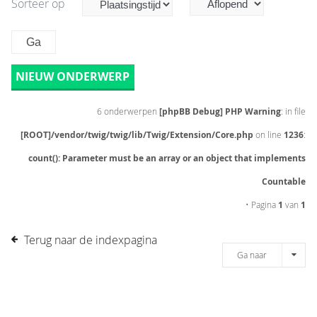
Sorteer op
NIEUW ONDERWERP
6 onderwerpen
[phpBB Debug] PHP Warning
: in file
[ROOT]/vendor/twig/twig/lib/Twig/Extension/Core.php
on line
1236
:
count(): Parameter must be an array or an object that implements
Countable
• Pagina
1
van
1
Terug naar de indexpagina
Ga naar