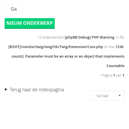
NIEUW ONDERWERP
12 onderwerpen
[phpBB Debug] PHP Warning
: in file
[ROOT]/vendor/twig/twig/lib/Twig/Extension/Core.php
on line
1236
:
count(): Parameter must be an array or an object that implements
Countable
• Pagina
1
van
1
Terug naar de indexpagina
Ga naar