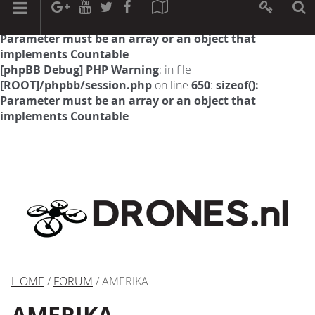
[phpBB Debug] PHP Warning
: in file
[ROOT]/phpbb/session.php
on line
594
:
sizeof():
Parameter must be an array or an object that
implements Countable
[phpBB Debug] PHP Warning
: in file
[ROOT]/phpbb/session.php
on line
650
:
sizeof():
Parameter must be an array or an object that
implements Countable
HOME
/
FORUM
/ AMERIKA