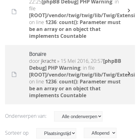
22:25
[phpBB Debug] PHP Warning
: in
file
[ROOT]/vendor/twig/twig/lib/Twig/Extensio
on line
1236
:
count(): Parameter must
be an array or an object that
implements Countable
Bonaire
door
jkracht
» 15 Mei 2016, 20:57
[phpBB
Debug] PHP Warning
: in file
[ROOT]/vendor/twig/twig/lib/Twig/Extensio
on line
1236
:
count(): Parameter must
be an array or an object that
implements Countable
Onderwerpen van:
Sorteer op