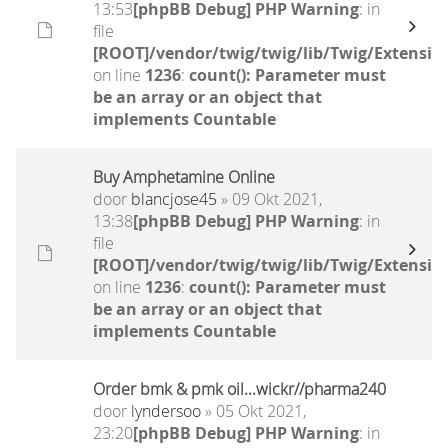
13:53
[phpBB Debug] PHP Warning
: in
file
[ROOT]/vendor/twig/twig/lib/Twig/Extensio
on line
1236
:
count(): Parameter must
be an array or an object that
implements Countable
Buy Amphetamine Online
door
blancjose45
» 09 Okt 2021,
13:38
[phpBB Debug] PHP Warning
: in
file
[ROOT]/vendor/twig/twig/lib/Twig/Extensio
on line
1236
:
count(): Parameter must
be an array or an object that
implements Countable
Order bmk & pmk oil...wickr//pharma240
door
lyndersoo
» 05 Okt 2021,
23:20
[phpBB Debug] PHP Warning
: in