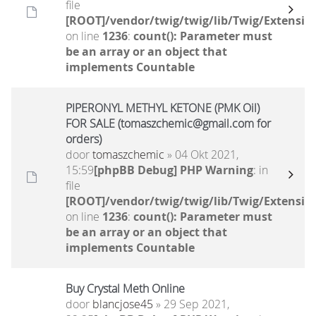
file
[ROOT]/vendor/twig/twig/lib/Twig/Extensio
on line
1236
:
count(): Parameter must
be an array or an object that
implements Countable
PIPERONYL METHYL KETONE (PMK Oil)
FOR SALE (tomaszchemic@gmail.com for
orders)
door
tomaszchemic
» 04 Okt 2021,
15:59
[phpBB Debug] PHP Warning
: in
file
[ROOT]/vendor/twig/twig/lib/Twig/Extensio
on line
1236
:
count(): Parameter must
be an array or an object that
implements Countable
Buy Crystal Meth Online
door
blancjose45
» 29 Sep 2021,