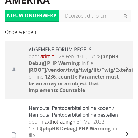
AMERIKA
NIEUW ONDERWERP
Onderwerpen
ALGEMENE FORUM REGELS
door
admin
» 28 Feb 2016, 17:28
[phpBB
Debug] PHP Warning
: in file
[ROOT]/vendor/twig/twig/lib/Twig/Extensio
on line
1236
:
count(): Parameter must
be an array or an object that
implements Countable
Nembutal Pentobarbital online kopen /
Nembutal Pentobarbital online bestellen
door
maxthotrading
» 31 Mar 2022,
15:43
[phpBB Debug] PHP Warning
: in
file