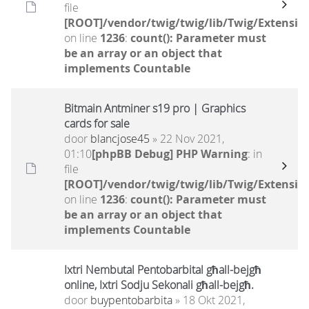
file
[ROOT]/vendor/twig/twig/lib/Twig/Extensio
on line
1236
:
count(): Parameter must
be an array or an object that
implements Countable
Bitmain Antminer s19 pro | Graphics
cards for sale
door
blancjose45
» 22 Nov 2021,
01:10
[phpBB Debug] PHP Warning
: in
file
[ROOT]/vendor/twig/twig/lib/Twig/Extensio
on line
1236
:
count(): Parameter must
be an array or an object that
implements Countable
Ixtri Nembutal Pentobarbital għall-bejgħ
online, Ixtri Sodju Sekonali għall-bejgħ.
door
buypentobarbita
» 18 Okt 2021,