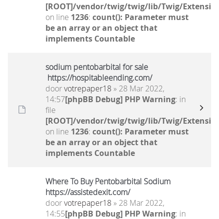
[ROOT]/vendor/twig/twig/lib/Twig/Extensio
on line
1236
:
count(): Parameter must
be an array or an object that
implements Countable
sodium pentobarbital for sale
https://hospitableending.com/
door
votrepaper18
» 28 Mar 2022,
14:57
[phpBB Debug] PHP Warning
: in
file
[ROOT]/vendor/twig/twig/lib/Twig/Extensio
on line
1236
:
count(): Parameter must
be an array or an object that
implements Countable
Where To Buy Pentobarbital Sodium
https://assistedexit.com/
door
votrepaper18
» 28 Mar 2022,
14:55
[phpBB Debug] PHP Warning
: in