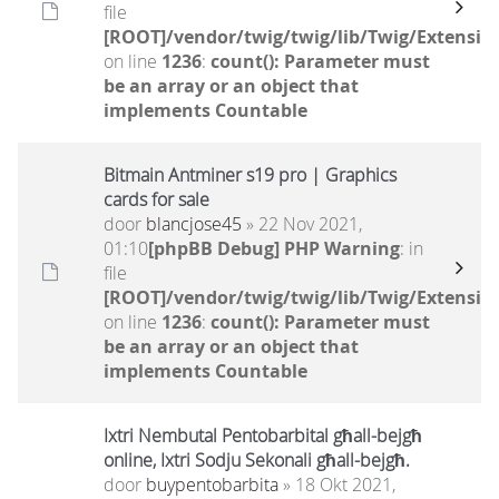
file
[ROOT]/vendor/twig/twig/lib/Twig/Extensio
on line
1236
:
count(): Parameter must
be an array or an object that
implements Countable
Bitmain Antminer s19 pro | Graphics
cards for sale
door
blancjose45
» 22 Nov 2021,
01:10
[phpBB Debug] PHP Warning
: in
file
[ROOT]/vendor/twig/twig/lib/Twig/Extensio
on line
1236
:
count(): Parameter must
be an array or an object that
implements Countable
Ixtri Nembutal Pentobarbital għall-bejgħ
online, Ixtri Sodju Sekonali għall-bejgħ.
door
buypentobarbita
» 18 Okt 2021,