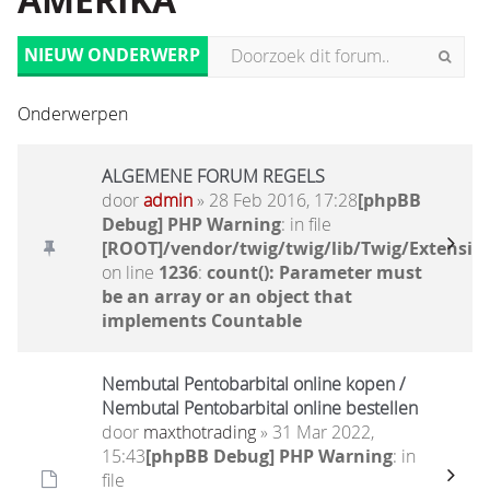
AMERIKA
NIEUW ONDERWERP
Onderwerpen
ALGEMENE FORUM REGELS
door
admin
» 28 Feb 2016, 17:28
[phpBB
Debug] PHP Warning
: in file
[ROOT]/vendor/twig/twig/lib/Twig/Extensio
on line
1236
:
count(): Parameter must
be an array or an object that
implements Countable
Nembutal Pentobarbital online kopen /
Nembutal Pentobarbital online bestellen
door
maxthotrading
» 31 Mar 2022,
15:43
[phpBB Debug] PHP Warning
: in
file