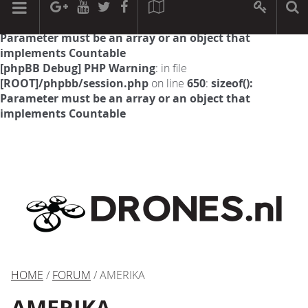
[phpBB Debug] PHP Warning
: in file
[ROOT]/phpbb/session.php
on line
594
:
sizeof():
Parameter must be an array or an object that
implements Countable
[phpBB Debug] PHP Warning
: in file
[ROOT]/phpbb/session.php
on line
650
:
sizeof():
Parameter must be an array or an object that
implements Countable
HOME
/
FORUM
/ AMERIKA