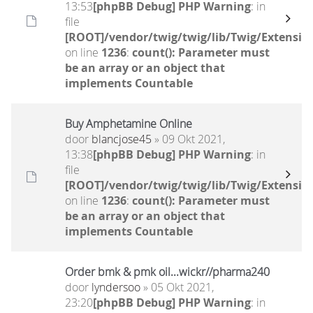
13:53
[phpBB Debug] PHP Warning
: in
file
[ROOT]/vendor/twig/twig/lib/Twig/Extensio
on line
1236
:
count(): Parameter must
be an array or an object that
implements Countable
Buy Amphetamine Online
door
blancjose45
» 09 Okt 2021,
13:38
[phpBB Debug] PHP Warning
: in
file
[ROOT]/vendor/twig/twig/lib/Twig/Extensio
on line
1236
:
count(): Parameter must
be an array or an object that
implements Countable
Order bmk & pmk oil...wickr//pharma240
door
lyndersoo
» 05 Okt 2021,
23:20
[phpBB Debug] PHP Warning
: in