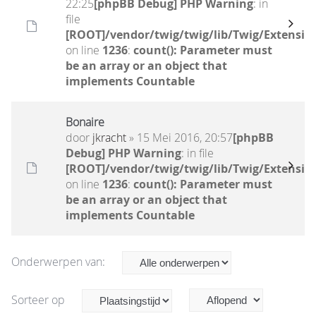
22:25
[phpBB Debug] PHP Warning
: in
file
[ROOT]/vendor/twig/twig/lib/Twig/Extensio
on line
1236
:
count(): Parameter must
be an array or an object that
implements Countable
Bonaire
door
jkracht
» 15 Mei 2016, 20:57
[phpBB
Debug] PHP Warning
: in file
[ROOT]/vendor/twig/twig/lib/Twig/Extensio
on line
1236
:
count(): Parameter must
be an array or an object that
implements Countable
Onderwerpen van:
Sorteer op