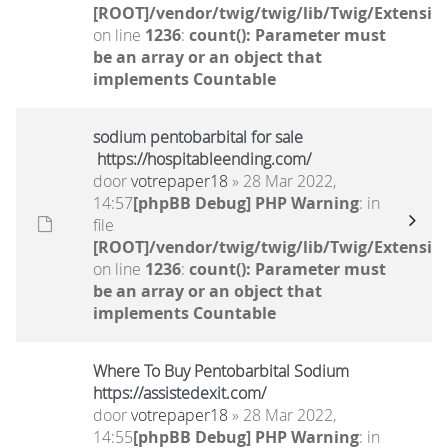
[ROOT]/vendor/twig/twig/lib/Twig/Extensio
on line
1236
:
count(): Parameter must
be an array or an object that
implements Countable
sodium pentobarbital for sale
https://hospitableending.com/
door
votrepaper18
» 28 Mar 2022,
14:57
[phpBB Debug] PHP Warning
: in
file
[ROOT]/vendor/twig/twig/lib/Twig/Extensio
on line
1236
:
count(): Parameter must
be an array or an object that
implements Countable
Where To Buy Pentobarbital Sodium
https://assistedexit.com/
door
votrepaper18
» 28 Mar 2022,
14:55
[phpBB Debug] PHP Warning
: in