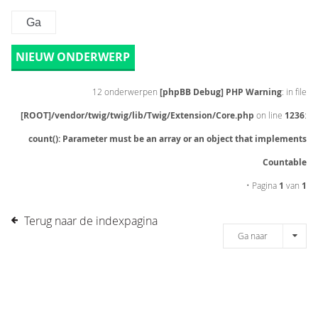
NIEUW ONDERWERP
12 onderwerpen
[phpBB Debug] PHP Warning
: in file
[ROOT]/vendor/twig/twig/lib/Twig/Extension/Core.php
on line
1236
:
count(): Parameter must be an array or an object that implements
Countable
• Pagina
1
van
1
Terug naar de indexpagina
Ga naar