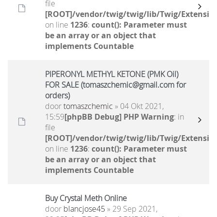
file
[ROOT]/vendor/twig/twig/lib/Twig/Extensio
on line
1236
:
count(): Parameter must
be an array or an object that
implements Countable
PIPERONYL METHYL KETONE (PMK Oil)
FOR SALE (tomaszchemic@gmail.com for
orders)
door
tomaszchemic
» 04 Okt 2021,
15:59
[phpBB Debug] PHP Warning
: in
file
[ROOT]/vendor/twig/twig/lib/Twig/Extensio
on line
1236
:
count(): Parameter must
be an array or an object that
implements Countable
Buy Crystal Meth Online
door
blancjose45
» 29 Sep 2021,