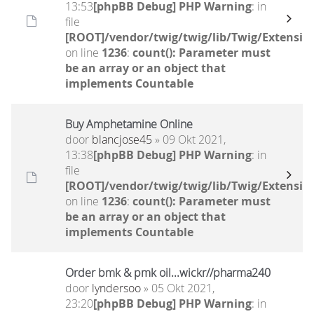
13:53
[phpBB Debug] PHP Warning
: in
file
[ROOT]/vendor/twig/twig/lib/Twig/Extensio
on line
1236
:
count(): Parameter must
be an array or an object that
implements Countable
Buy Amphetamine Online
door
blancjose45
» 09 Okt 2021,
13:38
[phpBB Debug] PHP Warning
: in
file
[ROOT]/vendor/twig/twig/lib/Twig/Extensio
on line
1236
:
count(): Parameter must
be an array or an object that
implements Countable
Order bmk & pmk oil...wickr//pharma240
door
lyndersoo
» 05 Okt 2021,
23:20
[phpBB Debug] PHP Warning
: in