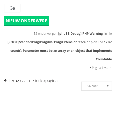
NIEUW ONDERWERP
12 onderwerpen
[phpBB Debug] PHP Warning
: in file
[ROOT]/vendor/twig/twig/lib/Twig/Extension/Core.php
on line
1236
:
count(): Parameter must be an array or an object that implements
Countable
• Pagina
1
van
1
Terug naar de indexpagina
Ga naar