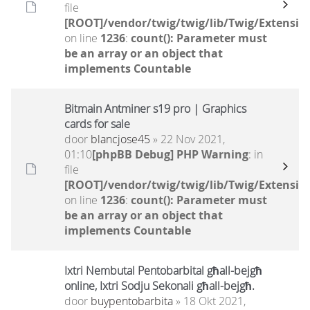
file
[ROOT]/vendor/twig/twig/lib/Twig/Extensio
on line
1236
:
count(): Parameter must
be an array or an object that
implements Countable
Bitmain Antminer s19 pro | Graphics
cards for sale
door
blancjose45
» 22 Nov 2021,
01:10
[phpBB Debug] PHP Warning
: in
file
[ROOT]/vendor/twig/twig/lib/Twig/Extensio
on line
1236
:
count(): Parameter must
be an array or an object that
implements Countable
Ixtri Nembutal Pentobarbital għall-bejgħ
online, Ixtri Sodju Sekonali għall-bejgħ.
door
buypentobarbita
» 18 Okt 2021,