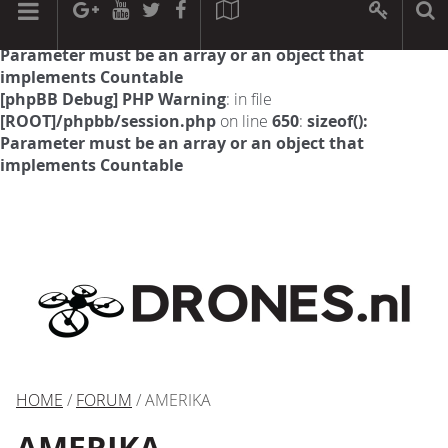
[phpBB Debug] PHP Warning
: in file
[ROOT]/phpbb/session.php
on line
594
:
sizeof():
Parameter must be an array or an object that
implements Countable
[phpBB Debug] PHP Warning
: in file
[ROOT]/phpbb/session.php
on line
650
:
sizeof():
Parameter must be an array or an object that
implements Countable
HOME
/
FORUM
/ AMERIKA