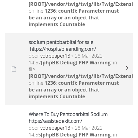
[ROOT]/vendor/twig/twig/lib/Twig/Extensio
on line
1236
:
count(): Parameter must
be an array or an object that
implements Countable
sodium pentobarbital for sale
https://hospitableending.com/
door
votrepaper18
» 28 Mar 2022,
14:57
[phpBB Debug] PHP Warning
: in
file
[ROOT]/vendor/twig/twig/lib/Twig/Extensio
on line
1236
:
count(): Parameter must
be an array or an object that
implements Countable
Where To Buy Pentobarbital Sodium
https://assistedexit.com/
door
votrepaper18
» 28 Mar 2022,
14:55
[phpBB Debug] PHP Warning
: in