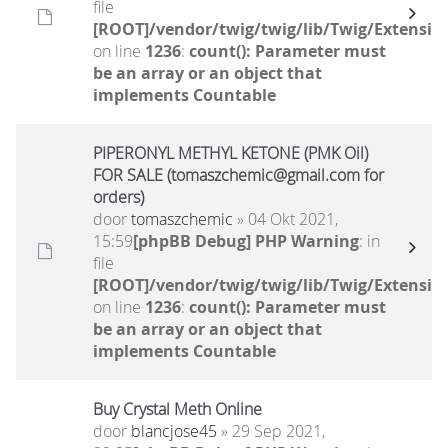
file
[ROOT]/vendor/twig/twig/lib/Twig/Extensio
on line
1236
:
count(): Parameter must
be an array or an object that
implements Countable
PIPERONYL METHYL KETONE (PMK Oil)
FOR SALE (tomaszchemic@gmail.com for
orders)
door
tomaszchemic
» 04 Okt 2021,
15:59
[phpBB Debug] PHP Warning
: in
file
[ROOT]/vendor/twig/twig/lib/Twig/Extensio
on line
1236
:
count(): Parameter must
be an array or an object that
implements Countable
Buy Crystal Meth Online
door
blancjose45
» 29 Sep 2021,