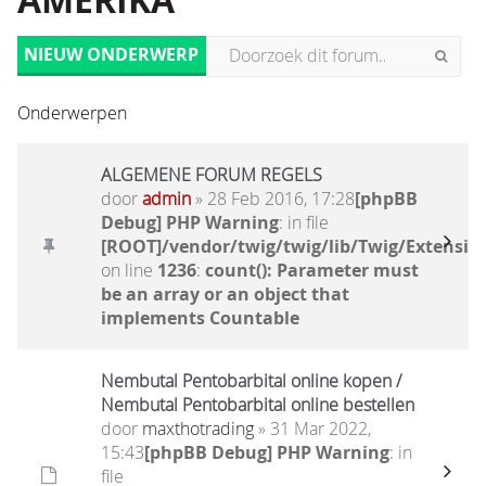
AMERIKA
NIEUW ONDERWERP
Onderwerpen
ALGEMENE FORUM REGELS
door
admin
» 28 Feb 2016, 17:28
[phpBB
Debug] PHP Warning
: in file
[ROOT]/vendor/twig/twig/lib/Twig/Extensio
on line
1236
:
count(): Parameter must
be an array or an object that
implements Countable
Nembutal Pentobarbital online kopen /
Nembutal Pentobarbital online bestellen
door
maxthotrading
» 31 Mar 2022,
15:43
[phpBB Debug] PHP Warning
: in
file