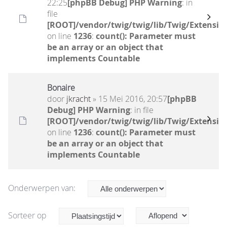
22:25
[phpBB Debug] PHP Warning
: in
file
[ROOT]/vendor/twig/twig/lib/Twig/Extensio
on line
1236
:
count(): Parameter must
be an array or an object that
implements Countable
Bonaire
door
jkracht
» 15 Mei 2016, 20:57
[phpBB
Debug] PHP Warning
: in file
[ROOT]/vendor/twig/twig/lib/Twig/Extensio
on line
1236
:
count(): Parameter must
be an array or an object that
implements Countable
Onderwerpen van:
Sorteer op