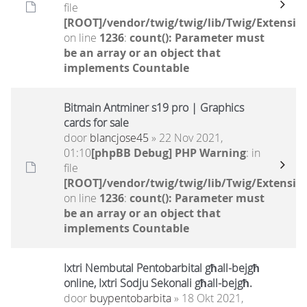
file
[ROOT]/vendor/twig/twig/lib/Twig/Extensio
on line
1236
:
count(): Parameter must
be an array or an object that
implements Countable
Bitmain Antminer s19 pro | Graphics
cards for sale
door
blancjose45
» 22 Nov 2021,
01:10
[phpBB Debug] PHP Warning
: in
file
[ROOT]/vendor/twig/twig/lib/Twig/Extensio
on line
1236
:
count(): Parameter must
be an array or an object that
implements Countable
Ixtri Nembutal Pentobarbital għall-bejgħ
online, Ixtri Sodju Sekonali għall-bejgħ.
door
buypentobarbita
» 18 Okt 2021,