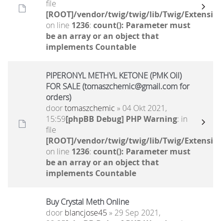
file
[ROOT]/vendor/twig/twig/lib/Twig/Extensio
on line
1236
:
count(): Parameter must
be an array or an object that
implements Countable
PIPERONYL METHYL KETONE (PMK Oil)
FOR SALE (tomaszchemic@gmail.com for
orders)
door
tomaszchemic
» 04 Okt 2021,
15:59
[phpBB Debug] PHP Warning
: in
file
[ROOT]/vendor/twig/twig/lib/Twig/Extensio
on line
1236
:
count(): Parameter must
be an array or an object that
implements Countable
Buy Crystal Meth Online
door
blancjose45
» 29 Sep 2021,