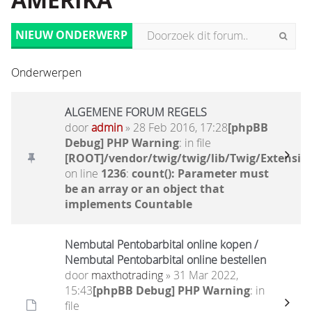
AMERIKA
NIEUW ONDERWERP
Onderwerpen
ALGEMENE FORUM REGELS
door
admin
» 28 Feb 2016, 17:28
[phpBB
Debug] PHP Warning
: in file
[ROOT]/vendor/twig/twig/lib/Twig/Extensio
on line
1236
:
count(): Parameter must
be an array or an object that
implements Countable
Nembutal Pentobarbital online kopen /
Nembutal Pentobarbital online bestellen
door
maxthotrading
» 31 Mar 2022,
15:43
[phpBB Debug] PHP Warning
: in
file