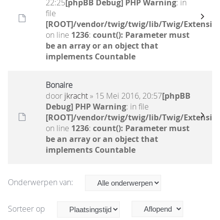
22:25
[phpBB Debug] PHP Warning
: in
file
[ROOT]/vendor/twig/twig/lib/Twig/Extensio
on line
1236
:
count(): Parameter must
be an array or an object that
implements Countable
Bonaire
door
jkracht
» 15 Mei 2016, 20:57
[phpBB
Debug] PHP Warning
: in file
[ROOT]/vendor/twig/twig/lib/Twig/Extensio
on line
1236
:
count(): Parameter must
be an array or an object that
implements Countable
Onderwerpen van:
Sorteer op