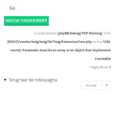
NIEUW ONDERWERP
12 onderwerpen
[phpBB Debug] PHP Warning
: in file
[ROOT]/vendor/twig/twig/lib/Twig/Extension/Core.php
on line
1236
:
count(): Parameter must be an array or an object that implements
Countable
• Pagina
1
van
1
Terug naar de indexpagina
Ga naar