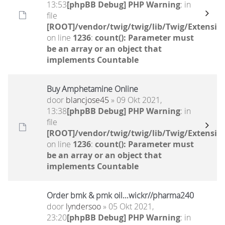
13:53
[phpBB Debug] PHP Warning
: in
file
[ROOT]/vendor/twig/twig/lib/Twig/Extensio
on line
1236
:
count(): Parameter must
be an array or an object that
implements Countable
Buy Amphetamine Online
door
blancjose45
» 09 Okt 2021,
13:38
[phpBB Debug] PHP Warning
: in
file
[ROOT]/vendor/twig/twig/lib/Twig/Extensio
on line
1236
:
count(): Parameter must
be an array or an object that
implements Countable
Order bmk & pmk oil...wickr//pharma240
door
lyndersoo
» 05 Okt 2021,
23:20
[phpBB Debug] PHP Warning
: in