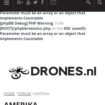
[phpBB Debug] PHP Warning
: in file
[ROOT]/phpbb/session.php
on line
594
:
sizeof():
Parameter must be an array or an object that
implements Countable
[phpBB Debug] PHP Warning
: in file
[ROOT]/phpbb/session.php
on line
650
:
sizeof():
Parameter must be an array or an object that
implements Countable
HOME
/
FORUM
/ AMERIKA