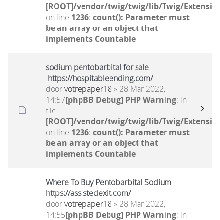
[ROOT]/vendor/twig/twig/lib/Twig/Extensio
on line
1236
:
count(): Parameter must
be an array or an object that
implements Countable
sodium pentobarbital for sale
https://hospitableending.com/
door
votrepaper18
» 28 Mar 2022,
14:57
[phpBB Debug] PHP Warning
: in
file
[ROOT]/vendor/twig/twig/lib/Twig/Extensio
on line
1236
:
count(): Parameter must
be an array or an object that
implements Countable
Where To Buy Pentobarbital Sodium
https://assistedexit.com/
door
votrepaper18
» 28 Mar 2022,
14:55
[phpBB Debug] PHP Warning
: in