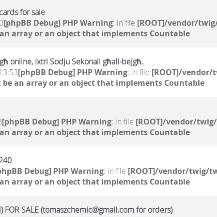
ards for sale
0
[phpBB Debug] PHP Warning
: in file
[ROOT]/vendor/twig/
 an array or an object that implements Countable
ħ online, Ixtri Sodju Sekonali għall-bejgħ.
13:53
[phpBB Debug] PHP Warning
: in file
[ROOT]/vendor/t
 be an array or an object that implements Countable
8
[phpBB Debug] PHP Warning
: in file
[ROOT]/vendor/twig/
 an array or an object that implements Countable
a240
phpBB Debug] PHP Warning
: in file
[ROOT]/vendor/twig/tw
 an array or an object that implements Countable
 FOR SALE (tomaszchemic@gmail.com for orders)