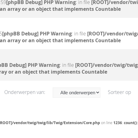
:59
[phpBB Debug] PHP Warning
: in file
[ROOT]/vendor/twi
 an array or an object that implements Countable
5
[phpBB Debug] PHP Warning
: in file
[ROOT]/vendor/twig/
 an array or an object that implements Countable
pBB Debug] PHP Warning
: in file
[ROOT]/vendor/twig/twig
ray or an object that implements Countable
Onderwerpen van:
Sorteer op
[ROOT]/vendor/twig/twig/lib/Twig/Extension/Core.php
on line
1236
:
count()