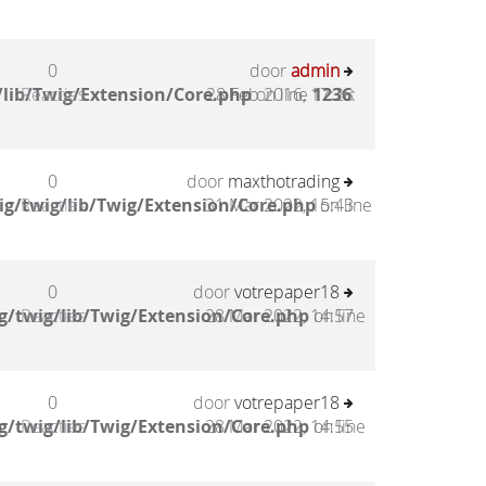
0
door
admin
lib/Twig/Extension/Core.php
Reacties
28 Feb 2016, 17:28
on line
1236
:
0
door
maxthotrading
g/twig/lib/Twig/Extension/Core.php
Reacties
31 Mar 2022, 15:43
on line
0
door
votrepaper18
g/twig/lib/Twig/Extension/Core.php
Reacties
28 Mar 2022, 14:57
on line
0
door
votrepaper18
g/twig/lib/Twig/Extension/Core.php
Reacties
28 Mar 2022, 14:55
on line