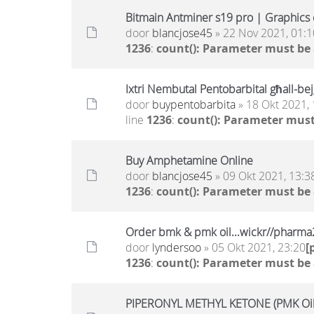
Bitmain Antminer s19 pro | Graphics c
door
blancjose45
» 22 Nov 2021, 01:1
1236
:
count(): Parameter must be
Ixtri Nembutal Pentobarbital għall-bejg
door
buypentobarbita
» 18 Okt 2021, 
line
1236
:
count(): Parameter must
Buy Amphetamine Online
door
blancjose45
» 09 Okt 2021, 13:3
1236
:
count(): Parameter must be
Order bmk & pmk oil...wickr//pharm
door
lyndersoo
» 05 Okt 2021, 23:20
[
1236
:
count(): Parameter must be
PIPERONYL METHYL KETONE (PMK Oil)