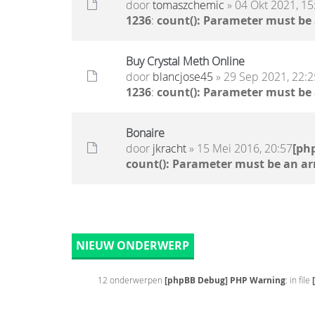
door
tomaszchemic
» 04 Okt 2021, 15
1236
:
count(): Parameter must be
Buy Crystal Meth Online
door
blancjose45
» 29 Sep 2021, 22:2
1236
:
count(): Parameter must be
Bonaire
door
jkracht
» 15 Mei 2016, 20:57
[ph
count(): Parameter must be an ar
NIEUW ONDERWERP
12 onderwerpen
[phpBB Debug] PHP Warning
: in file