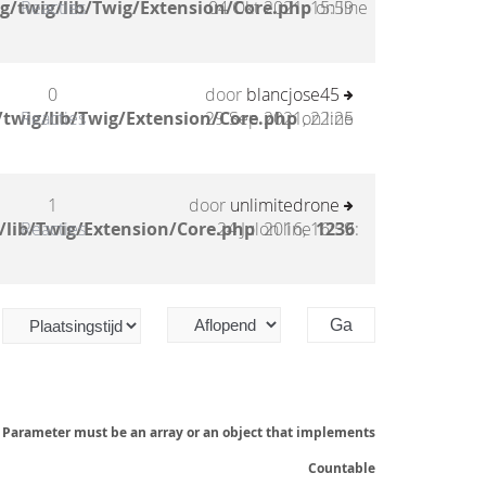
g/twig/lib/Twig/Extension/Core.php
Reacties
04 Okt 2021, 15:59
on line
0
door
blancjose45
twig/lib/Twig/Extension/Core.php
Reacties
29 Sep 2021, 22:25
on line
1
door
unlimitedrone
/lib/Twig/Extension/Core.php
Reacties
24 Jul 2016, 16:59
on line
1236
:
: Parameter must be an array or an object that implements
Countable