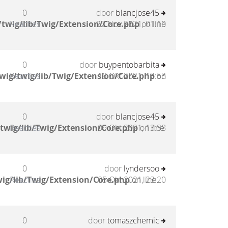
0
door
blancjose45
twig/lib/Twig/Extension/Core.php
Reacties
22 Nov 2021, 01:10
on line
0
door
buypentobarbita
wig/twig/lib/Twig/Extension/Core.php
Reacties
18 Okt 2021, 13:53
on
0
door
blancjose45
twig/lib/Twig/Extension/Core.php
Reacties
09 Okt 2021, 13:38
on line
0
door
lyndersoo
ig/lib/Twig/Extension/Core.php
Reacties
05 Okt 2021, 23:20
on line
0
door
tomaszchemic