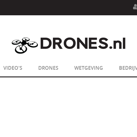
n.php
on line
594
:
sizeof(): Parameter must be an array o
n.php
on line
650
:
sizeof(): Parameter must be an array o
VIDEO'S
DRONES
WETGEVING
BEDRIJ