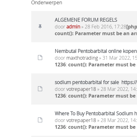
Onderwerpen
ALGEMENE FORUM REGELS
door
admin
» 28 Feb 2016, 17:28
[ph
count(): Parameter must be an ar
Nembutal Pentobarbital online kopen 
door
maxthotrading
» 31 Mar 2022, 1
1236
:
count(): Parameter must be
sodium pentobarbital for sale https:
door
votrepaper18
» 28 Mar 2022, 14
1236
:
count(): Parameter must be
Where To Buy Pentobarbital Sodium ht
door
votrepaper18
» 28 Mar 2022, 14
1236
:
count(): Parameter must be