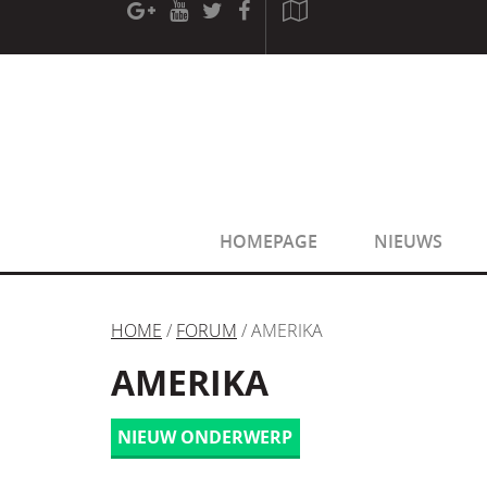
[phpBB Debug] PHP Warning
: in file
[ROOT]/phpbb/sessio
[phpBB Debug] PHP Warning
: in file
[ROOT]/phpbb/sessio
HOMEPAGE
NIEUWS
HOME
/
FORUM
/ AMERIKA
AMERIKA
NIEUW ONDERWERP