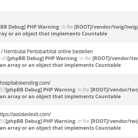
pBB Debug] PHP Warning
: in file
[ROOT]/vendor/twig/twig/
ray or an object that implements Countable
/ Nembutal Pentobarbital online bestellen
5:43
[phpBB Debug] PHP Warning
: in file
[ROOT]/vendor/twi
 an array or an object that implements Countable
//hospitableending.com/
:57
[phpBB Debug] PHP Warning
: in file
[ROOT]/vendor/twi
 an array or an object that implements Countable
tps://assistedexit.com/
:55
[phpBB Debug] PHP Warning
: in file
[ROOT]/vendor/twi
 an array or an object that implements Countable