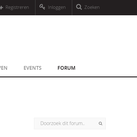
r an object that implements Countable
Registreren
Inloggen
Zoeken
r an object that implements Countable
VEN
EVENTS
FORUM