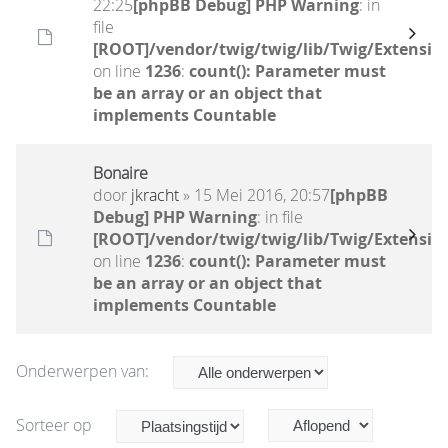
22:25
[phpBB Debug] PHP Warning
: in
file
[ROOT]/vendor/twig/twig/lib/Twig/Extensio
on line
1236
:
count(): Parameter must
be an array or an object that
implements Countable
Bonaire
door
jkracht
» 15 Mei 2016, 20:57
[phpBB
Debug] PHP Warning
: in file
[ROOT]/vendor/twig/twig/lib/Twig/Extensio
on line
1236
:
count(): Parameter must
be an array or an object that
implements Countable
Onderwerpen van:
Sorteer op