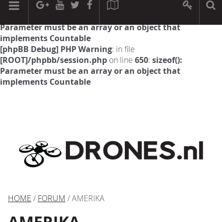
[phpBB Debug] PHP Warning
: in file
[ROOT]/phpbb/session.php
on line
594
:
sizeof():
Parameter must be an array or an object that
implements Countable
[phpBB Debug] PHP Warning
: in file
[ROOT]/phpbb/session.php
on line
650
:
sizeof():
Parameter must be an array or an object that
implements Countable
HOME
/
FORUM
/ AMERIKA