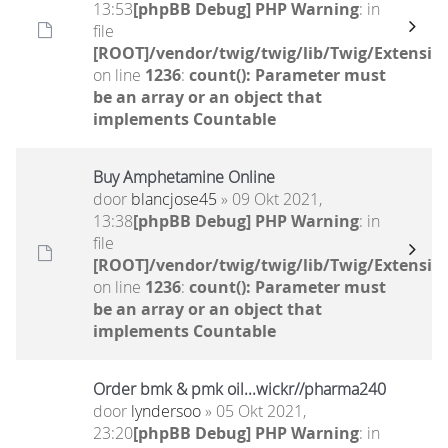
13:53
[phpBB Debug] PHP Warning
: in
file
[ROOT]/vendor/twig/twig/lib/Twig/Extensio
on line
1236
:
count(): Parameter must
be an array or an object that
implements Countable
Buy Amphetamine Online
door
blancjose45
» 09 Okt 2021,
13:38
[phpBB Debug] PHP Warning
: in
file
[ROOT]/vendor/twig/twig/lib/Twig/Extensio
on line
1236
:
count(): Parameter must
be an array or an object that
implements Countable
Order bmk & pmk oil...wickr//pharma240
door
lyndersoo
» 05 Okt 2021,
23:20
[phpBB Debug] PHP Warning
: in