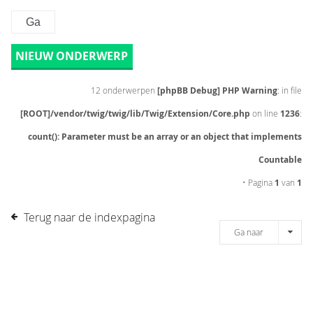
NIEUW ONDERWERP
12 onderwerpen
[phpBB Debug] PHP Warning
: in file
[ROOT]/vendor/twig/twig/lib/Twig/Extension/Core.php
on line
1236
:
count(): Parameter must be an array or an object that implements
Countable
• Pagina
1
van
1
Terug naar de indexpagina
Ga naar