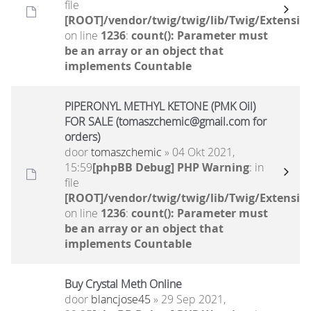
file
[ROOT]/vendor/twig/twig/lib/Twig/Extensio
on line
1236
:
count(): Parameter must
be an array or an object that
implements Countable
PIPERONYL METHYL KETONE (PMK Oil)
FOR SALE (tomaszchemic@gmail.com for
orders)
door
tomaszchemic
» 04 Okt 2021,
15:59
[phpBB Debug] PHP Warning
: in
file
[ROOT]/vendor/twig/twig/lib/Twig/Extensio
on line
1236
:
count(): Parameter must
be an array or an object that
implements Countable
Buy Crystal Meth Online
door
blancjose45
» 29 Sep 2021,