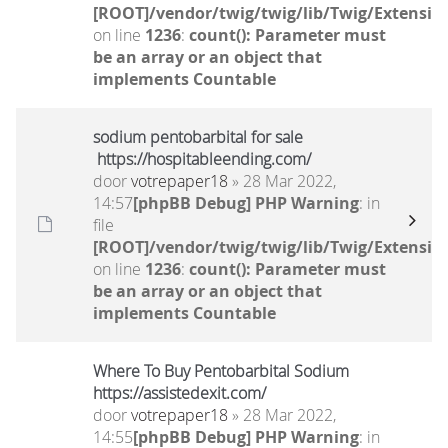
[ROOT]/vendor/twig/twig/lib/Twig/Extensio
on line
1236
:
count(): Parameter must
be an array or an object that
implements Countable
sodium pentobarbital for sale
https://hospitableending.com/
door
votrepaper18
» 28 Mar 2022,
14:57
[phpBB Debug] PHP Warning
: in
file
[ROOT]/vendor/twig/twig/lib/Twig/Extensio
on line
1236
:
count(): Parameter must
be an array or an object that
implements Countable
Where To Buy Pentobarbital Sodium
https://assistedexit.com/
door
votrepaper18
» 28 Mar 2022,
14:55
[phpBB Debug] PHP Warning
: in