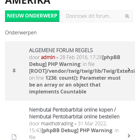
AMERIKA
NIEUW ONDERWERP
Onderwerpen
ALGEMENE FORUM REGELS
door
admin
» 28 Feb 2016, 17:28
[phpBB
Debug] PHP Warning
: in file
[ROOT]/vendor/twig/twig/lib/Twig/Extensio
on line
1236
:
count(): Parameter must
be an array or an object that
implements Countable
Nembutal Pentobarbital online kopen /
Nembutal Pentobarbital online bestellen
door
maxthotrading
» 31 Mar 2022,
15:43
[phpBB Debug] PHP Warning
: in
file