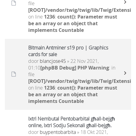
file
[ROOT]/vendor/twig/twig/lib/Twig/Extensio
on line
1236
:
count(): Parameter must
be an array or an object that
implements Countable
Bitmain Antminer s19 pro | Graphics
cards for sale
door
blancjose45
» 22 Nov 2021,
01:10
[phpBB Debug] PHP Warning
: in
file
[ROOT]/vendor/twig/twig/lib/Twig/Extensio
on line
1236
:
count(): Parameter must
be an array or an object that
implements Countable
Ixtri Nembutal Pentobarbital għall-bejgħ
online, Ixtri Sodju Sekonali għall-bejgħ.
door
buypentobarbita
» 18 Okt 2021,