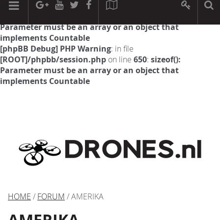
[phpBB Debug] PHP Warning
: in file
[ROOT]/phpbb/session.php
on line
594
:
sizeof():
Parameter must be an array or an object that
implements Countable
[phpBB Debug] PHP Warning
: in file
[ROOT]/phpbb/session.php
on line
650
:
sizeof():
Parameter must be an array or an object that
implements Countable
HOME
/
FORUM
/ AMERIKA