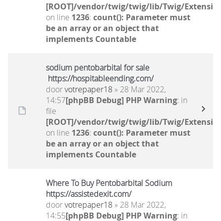
[ROOT]/vendor/twig/twig/lib/Twig/Extensio
on line
1236
:
count(): Parameter must
be an array or an object that
implements Countable
sodium pentobarbital for sale
https://hospitableending.com/
door
votrepaper18
» 28 Mar 2022,
14:57
[phpBB Debug] PHP Warning
: in
file
[ROOT]/vendor/twig/twig/lib/Twig/Extensio
on line
1236
:
count(): Parameter must
be an array or an object that
implements Countable
Where To Buy Pentobarbital Sodium
https://assistedexit.com/
door
votrepaper18
» 28 Mar 2022,
14:55
[phpBB Debug] PHP Warning
: in