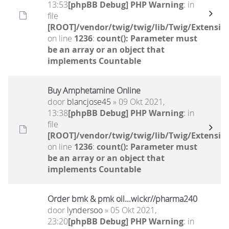
13:53
[phpBB Debug] PHP Warning
: in
file
[ROOT]/vendor/twig/twig/lib/Twig/Extensio
on line
1236
:
count(): Parameter must
be an array or an object that
implements Countable
Buy Amphetamine Online
door
blancjose45
» 09 Okt 2021,
13:38
[phpBB Debug] PHP Warning
: in
file
[ROOT]/vendor/twig/twig/lib/Twig/Extensio
on line
1236
:
count(): Parameter must
be an array or an object that
implements Countable
Order bmk & pmk oil...wickr//pharma240
door
lyndersoo
» 05 Okt 2021,
23:20
[phpBB Debug] PHP Warning
: in