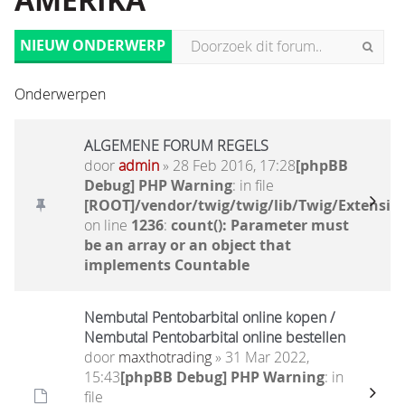
AMERIKA
NIEUW ONDERWERP
Onderwerpen
ALGEMENE FORUM REGELS
door
admin
» 28 Feb 2016, 17:28
[phpBB
Debug] PHP Warning
: in file
[ROOT]/vendor/twig/twig/lib/Twig/Extensio
on line
1236
:
count(): Parameter must
be an array or an object that
implements Countable
Nembutal Pentobarbital online kopen /
Nembutal Pentobarbital online bestellen
door
maxthotrading
» 31 Mar 2022,
15:43
[phpBB Debug] PHP Warning
: in
file