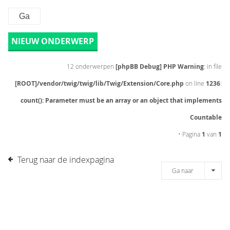
NIEUW ONDERWERP
12 onderwerpen
[phpBB Debug] PHP Warning
: in file
[ROOT]/vendor/twig/twig/lib/Twig/Extension/Core.php
on line
1236
:
count(): Parameter must be an array or an object that implements
Countable
• Pagina
1
van
1
Terug naar de indexpagina
Ga naar