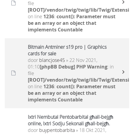
file
[ROOT]/vendor/twig/twig/lib/Twig/Extensio
on line
1236
:
count(): Parameter must
be an array or an object that
implements Countable
Bitmain Antminer s19 pro | Graphics
cards for sale
door
blancjose45
» 22 Nov 2021,
01:10
[phpBB Debug] PHP Warning
: in
file
[ROOT]/vendor/twig/twig/lib/Twig/Extensio
on line
1236
:
count(): Parameter must
be an array or an object that
implements Countable
Ixtri Nembutal Pentobarbital għall-bejgħ
online, Ixtri Sodju Sekonali għall-bejgħ.
door
buypentobarbita
» 18 Okt 2021,