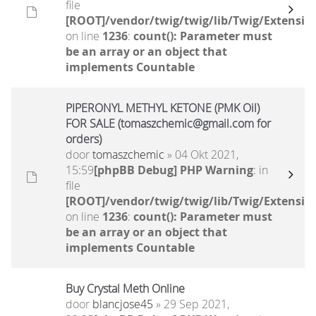
file
[ROOT]/vendor/twig/twig/lib/Twig/Extensio
on line
1236
:
count(): Parameter must
be an array or an object that
implements Countable
PIPERONYL METHYL KETONE (PMK Oil)
FOR SALE (tomaszchemic@gmail.com for
orders)
door
tomaszchemic
» 04 Okt 2021,
15:59
[phpBB Debug] PHP Warning
: in
file
[ROOT]/vendor/twig/twig/lib/Twig/Extensio
on line
1236
:
count(): Parameter must
be an array or an object that
implements Countable
Buy Crystal Meth Online
door
blancjose45
» 29 Sep 2021,