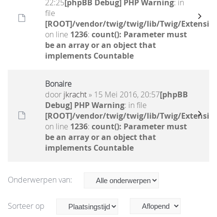
22:25
[phpBB Debug] PHP Warning
: in
file
[ROOT]/vendor/twig/twig/lib/Twig/Extensio
on line
1236
:
count(): Parameter must
be an array or an object that
implements Countable
Bonaire
door
jkracht
» 15 Mei 2016, 20:57
[phpBB
Debug] PHP Warning
: in file
[ROOT]/vendor/twig/twig/lib/Twig/Extensio
on line
1236
:
count(): Parameter must
be an array or an object that
implements Countable
Onderwerpen van:
Sorteer op