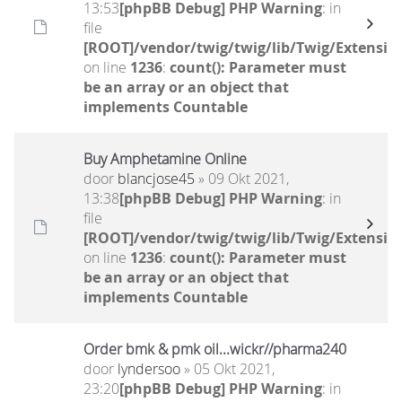
13:53
[phpBB Debug] PHP Warning
: in
file
[ROOT]/vendor/twig/twig/lib/Twig/Extensio
on line
1236
:
count(): Parameter must
be an array or an object that
implements Countable
Buy Amphetamine Online
door
blancjose45
» 09 Okt 2021,
13:38
[phpBB Debug] PHP Warning
: in
file
[ROOT]/vendor/twig/twig/lib/Twig/Extensio
on line
1236
:
count(): Parameter must
be an array or an object that
implements Countable
Order bmk & pmk oil...wickr//pharma240
door
lyndersoo
» 05 Okt 2021,
23:20
[phpBB Debug] PHP Warning
: in