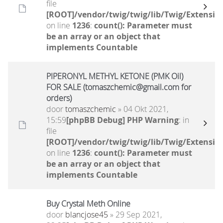
file
[ROOT]/vendor/twig/twig/lib/Twig/Extensio
on line
1236
:
count(): Parameter must
be an array or an object that
implements Countable
PIPERONYL METHYL KETONE (PMK Oil)
FOR SALE (tomaszchemic@gmail.com for
orders)
door
tomaszchemic
» 04 Okt 2021,
15:59
[phpBB Debug] PHP Warning
: in
file
[ROOT]/vendor/twig/twig/lib/Twig/Extensio
on line
1236
:
count(): Parameter must
be an array or an object that
implements Countable
Buy Crystal Meth Online
door
blancjose45
» 29 Sep 2021,