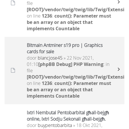
file
[ROOT]/vendor/twig/twig/lib/Twig/Extensio
on line
1236
:
count(): Parameter must
be an array or an object that
implements Countable
Bitmain Antminer s19 pro | Graphics
cards for sale
door
blancjose45
» 22 Nov 2021,
01:10
[phpBB Debug] PHP Warning
: in
file
[ROOT]/vendor/twig/twig/lib/Twig/Extensio
on line
1236
:
count(): Parameter must
be an array or an object that
implements Countable
Ixtri Nembutal Pentobarbital għall-bejgħ
online, Ixtri Sodju Sekonali għall-bejgħ.
door
buypentobarbita
» 18 Okt 2021,