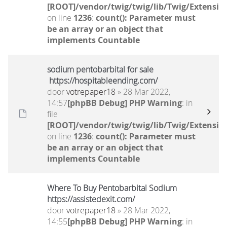
[ROOT]/vendor/twig/twig/lib/Twig/Extensio
on line
1236
:
count(): Parameter must
be an array or an object that
implements Countable
sodium pentobarbital for sale
https://hospitableending.com/
door
votrepaper18
» 28 Mar 2022,
14:57
[phpBB Debug] PHP Warning
: in
file
[ROOT]/vendor/twig/twig/lib/Twig/Extensio
on line
1236
:
count(): Parameter must
be an array or an object that
implements Countable
Where To Buy Pentobarbital Sodium
https://assistedexit.com/
door
votrepaper18
» 28 Mar 2022,
14:55
[phpBB Debug] PHP Warning
: in