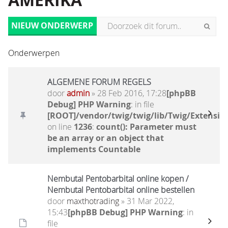
AMERIKA
NIEUW ONDERWERP
Onderwerpen
ALGEMENE FORUM REGELS
door
admin
» 28 Feb 2016, 17:28
[phpBB
Debug] PHP Warning
: in file
[ROOT]/vendor/twig/twig/lib/Twig/Extensio
on line
1236
:
count(): Parameter must
be an array or an object that
implements Countable
Nembutal Pentobarbital online kopen /
Nembutal Pentobarbital online bestellen
door
maxthotrading
» 31 Mar 2022,
15:43
[phpBB Debug] PHP Warning
: in
file