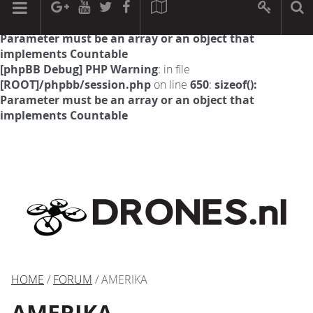
[phpBB Debug] PHP Warning
: in file
[ROOT]/phpbb/session.php
on line
594
:
sizeof():
Parameter must be an array or an object that
implements Countable
[phpBB Debug] PHP Warning
: in file
[ROOT]/phpbb/session.php
on line
650
:
sizeof():
Parameter must be an array or an object that
implements Countable
HOME
/
FORUM
/ AMERIKA