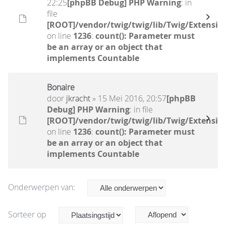
22:25
[phpBB Debug] PHP Warning
: in
file
[ROOT]/vendor/twig/twig/lib/Twig/Extensio
on line
1236
:
count(): Parameter must
be an array or an object that
implements Countable
Bonaire
door
jkracht
» 15 Mei 2016, 20:57
[phpBB
Debug] PHP Warning
: in file
[ROOT]/vendor/twig/twig/lib/Twig/Extensio
on line
1236
:
count(): Parameter must
be an array or an object that
implements Countable
Onderwerpen van:
Sorteer op