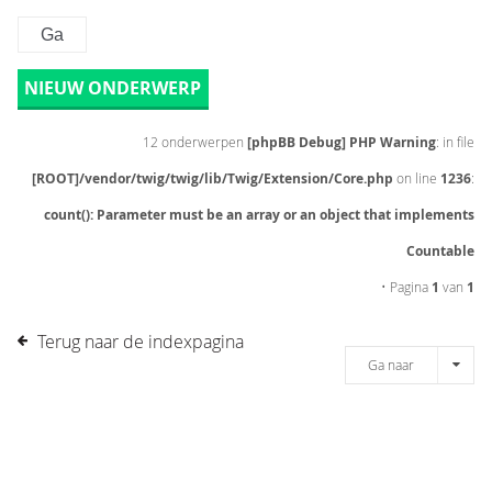
NIEUW ONDERWERP
12 onderwerpen
[phpBB Debug] PHP Warning
: in file
[ROOT]/vendor/twig/twig/lib/Twig/Extension/Core.php
on line
1236
:
count(): Parameter must be an array or an object that implements
Countable
• Pagina
1
van
1
Terug naar de indexpagina
Ga naar