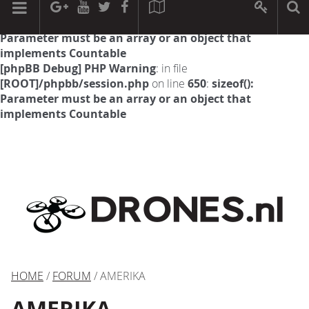
[phpBB Debug] PHP Warning
: in file
[ROOT]/phpbb/session.php
on line
594
:
sizeof():
Parameter must be an array or an object that
implements Countable
[phpBB Debug] PHP Warning
: in file
[ROOT]/phpbb/session.php
on line
650
:
sizeof():
Parameter must be an array or an object that
implements Countable
HOME
/
FORUM
/ AMERIKA