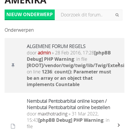
AMERIKA
NIEUW ONDERWERP
Onderwerpen
ALGEMENE FORUM REGELS
door
admin
» 28 Feb 2016, 17:28
[phpBB
Debug] PHP Warning
: in file
[ROOT]/vendor/twig/twig/lib/Twig/Extensio
on line
1236
:
count(): Parameter must
be an array or an object that
implements Countable
Nembutal Pentobarbital online kopen /
Nembutal Pentobarbital online bestellen
door
maxthotrading
» 31 Mar 2022,
15:43
[phpBB Debug] PHP Warning
: in
file