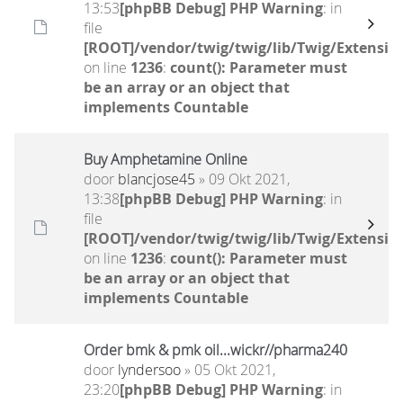
13:53
[phpBB Debug] PHP Warning
: in
file
[ROOT]/vendor/twig/twig/lib/Twig/Extensio
on line
1236
:
count(): Parameter must
be an array or an object that
implements Countable
Buy Amphetamine Online
door
blancjose45
» 09 Okt 2021,
13:38
[phpBB Debug] PHP Warning
: in
file
[ROOT]/vendor/twig/twig/lib/Twig/Extensio
on line
1236
:
count(): Parameter must
be an array or an object that
implements Countable
Order bmk & pmk oil...wickr//pharma240
door
lyndersoo
» 05 Okt 2021,
23:20
[phpBB Debug] PHP Warning
: in