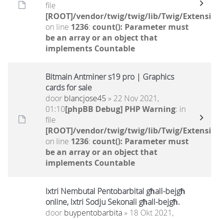
file
[ROOT]/vendor/twig/twig/lib/Twig/Extensio
on line
1236
:
count(): Parameter must
be an array or an object that
implements Countable
Bitmain Antminer s19 pro | Graphics
cards for sale
door
blancjose45
» 22 Nov 2021,
01:10
[phpBB Debug] PHP Warning
: in
file
[ROOT]/vendor/twig/twig/lib/Twig/Extensio
on line
1236
:
count(): Parameter must
be an array or an object that
implements Countable
Ixtri Nembutal Pentobarbital għall-bejgħ
online, Ixtri Sodju Sekonali għall-bejgħ.
door
buypentobarbita
» 18 Okt 2021,