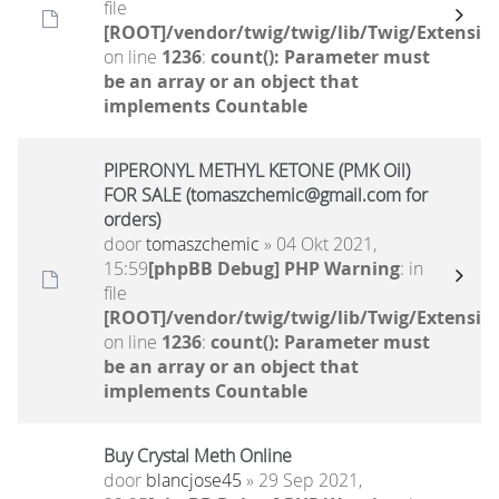
file
[ROOT]/vendor/twig/twig/lib/Twig/Extensio
on line
1236
:
count(): Parameter must
be an array or an object that
implements Countable
PIPERONYL METHYL KETONE (PMK Oil)
FOR SALE (tomaszchemic@gmail.com for
orders)
door
tomaszchemic
» 04 Okt 2021,
15:59
[phpBB Debug] PHP Warning
: in
file
[ROOT]/vendor/twig/twig/lib/Twig/Extensio
on line
1236
:
count(): Parameter must
be an array or an object that
implements Countable
Buy Crystal Meth Online
door
blancjose45
» 29 Sep 2021,