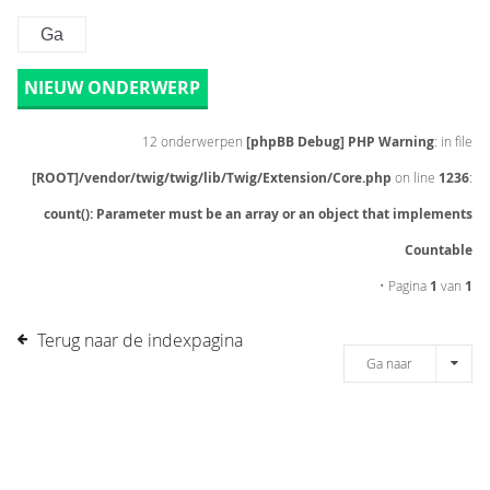
NIEUW ONDERWERP
12 onderwerpen
[phpBB Debug] PHP Warning
: in file
[ROOT]/vendor/twig/twig/lib/Twig/Extension/Core.php
on line
1236
:
count(): Parameter must be an array or an object that implements
Countable
• Pagina
1
van
1
Terug naar de indexpagina
Ga naar