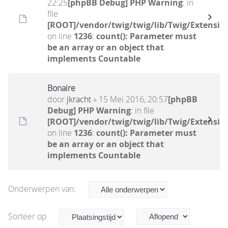
22:25
[phpBB Debug] PHP Warning
: in
file
[ROOT]/vendor/twig/twig/lib/Twig/Extensio
on line
1236
:
count(): Parameter must
be an array or an object that
implements Countable
Bonaire
door
jkracht
» 15 Mei 2016, 20:57
[phpBB
Debug] PHP Warning
: in file
[ROOT]/vendor/twig/twig/lib/Twig/Extensio
on line
1236
:
count(): Parameter must
be an array or an object that
implements Countable
Onderwerpen van:
Sorteer op