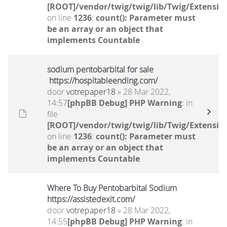
[ROOT]/vendor/twig/twig/lib/Twig/Extensio
on line
1236
:
count(): Parameter must
be an array or an object that
implements Countable
sodium pentobarbital for sale
https://hospitableending.com/
door
votrepaper18
» 28 Mar 2022,
14:57
[phpBB Debug] PHP Warning
: in
file
[ROOT]/vendor/twig/twig/lib/Twig/Extensio
on line
1236
:
count(): Parameter must
be an array or an object that
implements Countable
Where To Buy Pentobarbital Sodium
https://assistedexit.com/
door
votrepaper18
» 28 Mar 2022,
14:55
[phpBB Debug] PHP Warning
: in