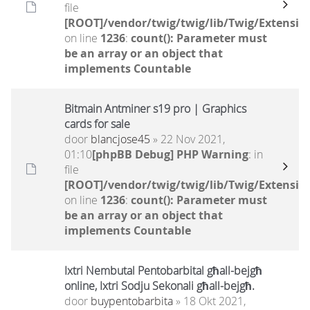
file
[ROOT]/vendor/twig/twig/lib/Twig/Extensio
on line
1236
:
count(): Parameter must
be an array or an object that
implements Countable
Bitmain Antminer s19 pro | Graphics
cards for sale
door
blancjose45
» 22 Nov 2021,
01:10
[phpBB Debug] PHP Warning
: in
file
[ROOT]/vendor/twig/twig/lib/Twig/Extensio
on line
1236
:
count(): Parameter must
be an array or an object that
implements Countable
Ixtri Nembutal Pentobarbital għall-bejgħ
online, Ixtri Sodju Sekonali għall-bejgħ.
door
buypentobarbita
» 18 Okt 2021,