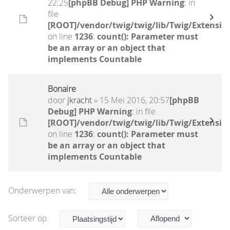
22:25
[phpBB Debug] PHP Warning
: in
file
[ROOT]/vendor/twig/twig/lib/Twig/Extensio
on line
1236
:
count(): Parameter must
be an array or an object that
implements Countable
Bonaire
door
jkracht
» 15 Mei 2016, 20:57
[phpBB
Debug] PHP Warning
: in file
[ROOT]/vendor/twig/twig/lib/Twig/Extensio
on line
1236
:
count(): Parameter must
be an array or an object that
implements Countable
Onderwerpen van:
Sorteer op