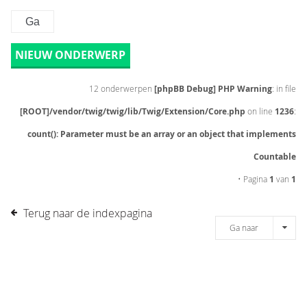
NIEUW ONDERWERP
12 onderwerpen
[phpBB Debug] PHP Warning
: in file
[ROOT]/vendor/twig/twig/lib/Twig/Extension/Core.php
on line
1236
:
count(): Parameter must be an array or an object that implements
Countable
• Pagina
1
van
1
Terug naar de indexpagina
Ga naar