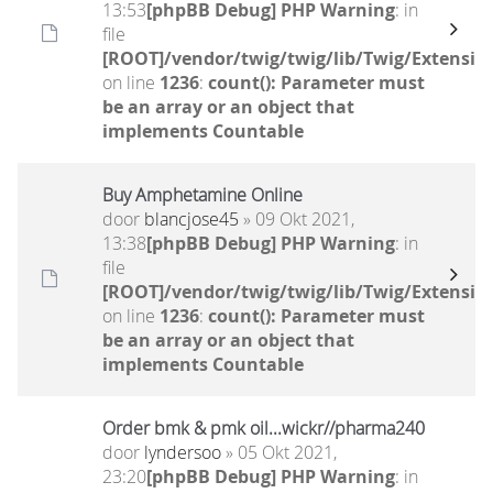
13:53
[phpBB Debug] PHP Warning
: in
file
[ROOT]/vendor/twig/twig/lib/Twig/Extensio
on line
1236
:
count(): Parameter must
be an array or an object that
implements Countable
Buy Amphetamine Online
door
blancjose45
» 09 Okt 2021,
13:38
[phpBB Debug] PHP Warning
: in
file
[ROOT]/vendor/twig/twig/lib/Twig/Extensio
on line
1236
:
count(): Parameter must
be an array or an object that
implements Countable
Order bmk & pmk oil...wickr//pharma240
door
lyndersoo
» 05 Okt 2021,
23:20
[phpBB Debug] PHP Warning
: in