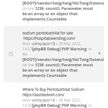
[ROOT]/vendor/twig/twig/lib/Twig/Extensio
on line
1236
:
count(): Parameter must
be an array or an object that
implements Countable
sodium pentobarbital for sale
https://hospitableending.com/
door
votrepaper18
» 28 Mar 2022,
14:57
[phpBB Debug] PHP Warning
: in
file
[ROOT]/vendor/twig/twig/lib/Twig/Extensio
on line
1236
:
count(): Parameter must
be an array or an object that
implements Countable
Where To Buy Pentobarbital Sodium
https://assistedexit.com/
door
votrepaper18
» 28 Mar 2022,
14:55
[phpBB Debug] PHP Warning
: in