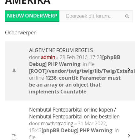
AMERIKA
NIEUW ONDERWERP
Onderwerpen
ALGEMENE FORUM REGELS
door
admin
» 28 Feb 2016, 17:28
[phpBB
Debug] PHP Warning
: in file
[ROOT]/vendor/twig/twig/lib/Twig/Extensio
on line
1236
:
count(): Parameter must
be an array or an object that
implements Countable
Nembutal Pentobarbital online kopen /
Nembutal Pentobarbital online bestellen
door
maxthotrading
» 31 Mar 2022,
15:43
[phpBB Debug] PHP Warning
: in
file