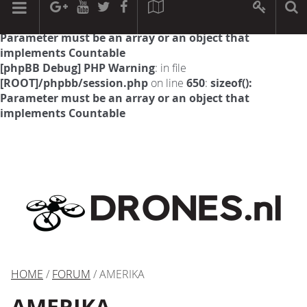
[phpBB Debug] PHP Warning
: in file
[ROOT]/phpbb/session.php
on line
594
:
sizeof():
Parameter must be an array or an object that
implements Countable
[phpBB Debug] PHP Warning
: in file
[ROOT]/phpbb/session.php
on line
650
:
sizeof():
Parameter must be an array or an object that
implements Countable
HOME
/
FORUM
/ AMERIKA