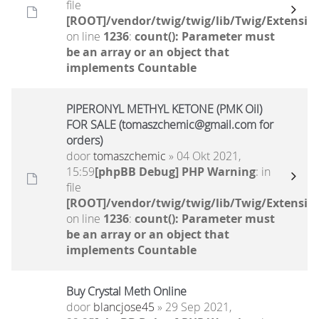
file
[ROOT]/vendor/twig/twig/lib/Twig/Extensio
on line
1236
:
count(): Parameter must
be an array or an object that
implements Countable
PIPERONYL METHYL KETONE (PMK Oil)
FOR SALE (tomaszchemic@gmail.com for
orders)
door
tomaszchemic
» 04 Okt 2021,
15:59
[phpBB Debug] PHP Warning
: in
file
[ROOT]/vendor/twig/twig/lib/Twig/Extensio
on line
1236
:
count(): Parameter must
be an array or an object that
implements Countable
Buy Crystal Meth Online
door
blancjose45
» 29 Sep 2021,