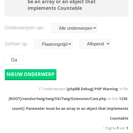
be an array or an object that
implements Countable
Onderwerpen van:
Sorteer op
NIEUW ONDERWERP
17 onderwerpen
[phpBB Debug] PHP Warning
: in file
[ROOT]/vendor/twig/twig/lib/Twig/Extension/Core.php
on line
1236
:
count(): Parameter must be an array or an object that implements
Countable
• Pagina
1
van
1