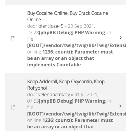
Buy Cocaine Online, Buy Crack Cocaine
Online
door
blancjose45
» 29 Sep 2021,
22:28
[phpBB Debug] PHP Warning
: in
file
[ROOT]/vendor/twig/twig/lib/Twig/Extensio
on line
1236
:
count(): Parameter must
be an array or an object that
implements Countable
Koop Adderall, Koop Oxycontin, Koop
Rohypnol
door
velenpharmacy
» 31 Jul 2021,
07:53
[phpBB Debug] PHP Warning
: in
file
[ROOT]/vendor/twig/twig/lib/Twig/Extensio
on line
1236
:
count(): Parameter must
be an array or an object that