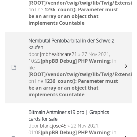
[ROOT]/vendor/twig/twig/lib/Twig/Extensio
on line
1236
:
count(): Parameter must
be an array or an object that
implements Countable
Nembutal Pentobarbital in der Schweiz
kaufen
door
jmbhealthcare21
» 27 Nov 2021,
10:22
[phpBB Debug] PHP Warning
: in
file
[ROOT]/vendor/twig/twig/lib/Twig/Extensio
on line
1236
:
count(): Parameter must
be an array or an object that
implements Countable
Bitmain Antminer s19 pro | Graphics
cards for sale
door
blancjose45
» 22 Nov 2021,
01:08
[phpBB Debug] PHP Warning
: in