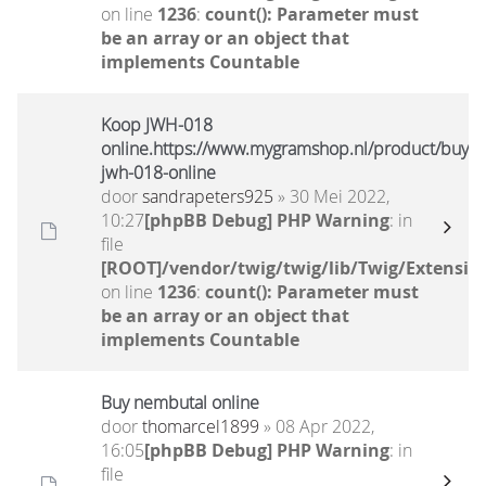
on line
1236
:
count(): Parameter must
be an array or an object that
implements Countable
Koop JWH-018
online.https://www.mygramshop.nl/product/buy-
jwh-018-online
door
sandrapeters925
» 30 Mei 2022,
10:27
[phpBB Debug] PHP Warning
: in
file
[ROOT]/vendor/twig/twig/lib/Twig/Extensio
on line
1236
:
count(): Parameter must
be an array or an object that
implements Countable
Buy nembutal online
door
thomarcel1899
» 08 Apr 2022,
16:05
[phpBB Debug] PHP Warning
: in
file