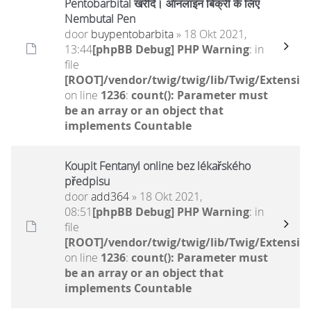
Pentobarbital खरीदें। ऑनलाइन बिक्री के लिए
Nembutal Pen
door
buypentobarbita
» 18 Okt 2021,
13:44
[phpBB Debug] PHP Warning
: in
file
[ROOT]/vendor/twig/twig/lib/Twig/Extensio
on line
1236
:
count(): Parameter must
be an array or an object that
implements Countable
Koupit Fentanyl online bez lékařského
předpisu
door
add364
» 18 Okt 2021,
08:51
[phpBB Debug] PHP Warning
: in
file
[ROOT]/vendor/twig/twig/lib/Twig/Extensio
on line
1236
:
count(): Parameter must
be an array or an object that
implements Countable