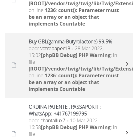
[ROOT]/vendor/twig/twig/lib/Twig/Extensio
on line
1236
:
count(): Parameter must
be an array or an object that
implements Countable
Buy GBL(gamma-Butyrolactone) 99.5%
door
votrepaper18
» 28 Mar 2022,
15:02
[phpBB Debug] PHP Warning
: in
file
[ROOT]/vendor/twig/twig/lib/Twig/Extensio
on line
1236
:
count(): Parameter must
be an array or an object that
implements Countable
ORDINA PATENTE , PASSAPORTI :
WhatsApp: +41767199795
door
chantallux7
» 10 Mar 2022,
16:58
[phpBB Debug] PHP Warning
: in
file