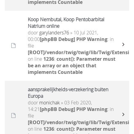
implements Countable
Koop Nembutal, Koop Pentobarbital
Natrium online
door
garylanders76
» 10 Jul 2021,
00:00
[phpBB Debug] PHP Warning
: in
file
[ROOT]/vendor/twig/twig/lib/Twig/Extensio
on line
1236
:
count(): Parameter must
be an array or an object that
implements Countable
aansprakelijkheids-verzekering buiten
Europa
door
monichak
» 03 Feb 2020,
14:21
[phpBB Debug] PHP Warning
: in
file
[ROOT]/vendor/twig/twig/lib/Twig/Extensio
on line
1236
:
count(): Parameter must