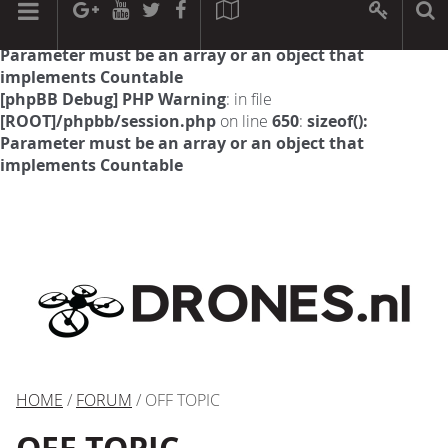
[phpBB Debug] PHP Warning
: in file
[ROOT]/phpbb/session.php
on line
594
:
sizeof():
Parameter must be an array or an object that
implements Countable
[phpBB Debug] PHP Warning
: in file
[ROOT]/phpbb/session.php
on line
650
:
sizeof():
Parameter must be an array or an object that
implements Countable
HOME
/
FORUM
/ OFF TOPIC