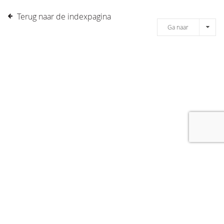
Terug naar de indexpagina
Ga naar
[message]
© COPYRIGHT 2019 DRONES.NL -
DISCLAIMER
-
CONTACT