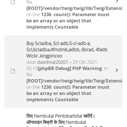
file
[ROOT]/vendor/twig/twig/lib/Twig/Extensio
on line
1236
:
count(): Parameter must
be an array or an object that
implements Countable
Buy 5cladba, 5cl-adb,5-cl-adb-a,
5cl,6cladba,4fmdmb,adbb, 6brad, 4fadb
Wickr..kingpinceo
door
davidmal20201
» 29 Okt 2021,
02:10
[phpBB Debug] PHP Warning
: in
file
[ROOT]/vendor/twig/twig/lib/Twig/Extensio
on line
1236
:
count(): Parameter must
be an array or an object that
implements Countable
लिए Nembutal Pentobarbital खरीदें।
ऑनलाइन बिक्री के लिए Nembutal