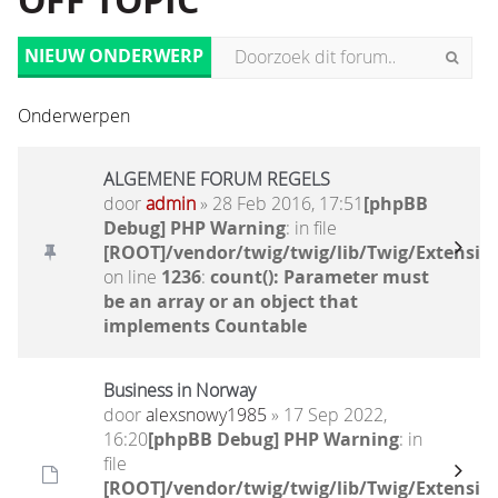
OFF TOPIC
NIEUW ONDERWERP
Onderwerpen
ALGEMENE FORUM REGELS
door
admin
» 28 Feb 2016, 17:51
[phpBB
Debug] PHP Warning
: in file
[ROOT]/vendor/twig/twig/lib/Twig/Extensio
on line
1236
:
count(): Parameter must
be an array or an object that
implements Countable
Business in Norway
door
alexsnowy1985
» 17 Sep 2022,
16:20
[phpBB Debug] PHP Warning
: in
file
[ROOT]/vendor/twig/twig/lib/Twig/Extensio