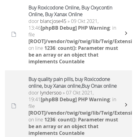
Buy Roxicodone Online, Buy Oxycontin
Online, Buy Xanax Online
door
blancjose45
» 09 Okt 2021,
13:46
[phpBB Debug] PHP Warning
: in
file
[ROOT]/vendor/twig/twig/lib/Twig/Extensio
on line
1236
:
count(): Parameter must
be an array or an object that
implements Countable
Buy quality pain pills, buy Roxicodone
online, buy Xanax online,Buy Onax online
door
lyndersoo
» 07 Okt 2021,
19:41
[phpBB Debug] PHP Warning
: in
file
[ROOT]/vendor/twig/twig/lib/Twig/Extensio
on line
1236
:
count(): Parameter must
be an array or an object that
implements Countable