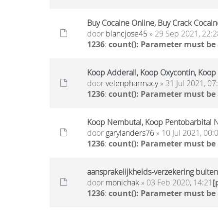
Buy Cocaine Online, Buy Crack Cocain
door
blancjose45
» 29 Sep 2021, 22:2
1236
:
count(): Parameter must be
Koop Adderall, Koop Oxycontin, Koop
door
velenpharmacy
» 31 Jul 2021, 07
1236
:
count(): Parameter must be
Koop Nembutal, Koop Pentobarbital N
door
garylanders76
» 10 Jul 2021, 00:
1236
:
count(): Parameter must be
aansprakelijkheids-verzekering buite
door
monichak
» 03 Feb 2020, 14:21
[
1236
:
count(): Parameter must be