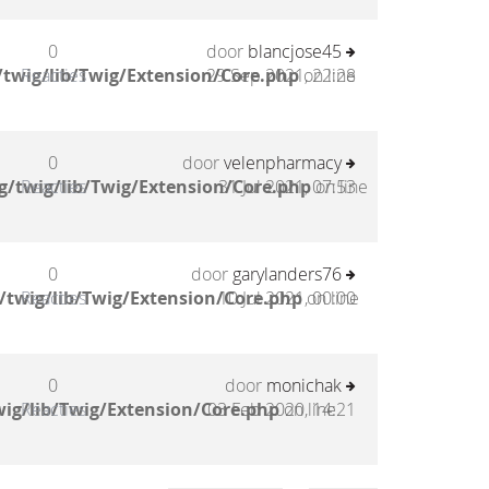
0
door
blancjose45
twig/lib/Twig/Extension/Core.php
Reacties
29 Sep 2021, 22:28
on line
0
door
velenpharmacy
g/twig/lib/Twig/Extension/Core.php
Reacties
31 Jul 2021, 07:53
on line
0
door
garylanders76
/twig/lib/Twig/Extension/Core.php
Reacties
10 Jul 2021, 00:00
on line
0
door
monichak
ig/lib/Twig/Extension/Core.php
Reacties
03 Feb 2020, 14:21
on line