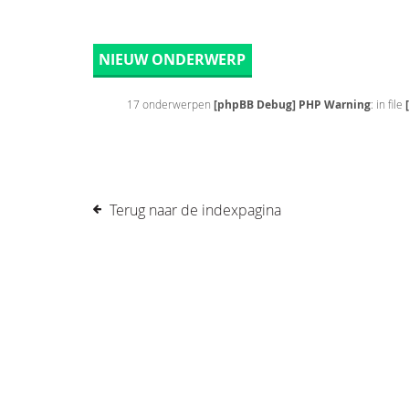
NIEUW ONDERWERP
17 onderwerpen
[phpBB Debug] PHP Warning
: in file
Terug naar de indexpagina