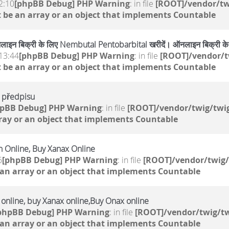
2:10
[phpBB Debug] PHP Warning
: in file
[ROOT]/vendor/tw
 be an array or an object that implements Countable
ाइन बिक्री के लिए Nembutal Pentobarbital खरीदें। ऑनलाइन बिक्री 
13:44
[phpBB Debug] PHP Warning
: in file
[ROOT]/vendor/t
 be an array or an object that implements Countable
o předpisu
hpBB Debug] PHP Warning
: in file
[ROOT]/vendor/twig/twig
ray or an object that implements Countable
 Online, Buy Xanax Online
6
[phpBB Debug] PHP Warning
: in file
[ROOT]/vendor/twig/
 an array or an object that implements Countable
e online, buy Xanax online,Buy Onax online
phpBB Debug] PHP Warning
: in file
[ROOT]/vendor/twig/tw
 an array or an object that implements Countable