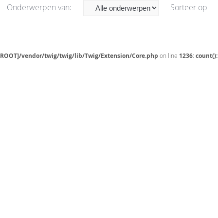
Onderwerpen van:
Sorteer op
[ROOT]/vendor/twig/twig/lib/Twig/Extension/Core.php
on line
1236
:
count()