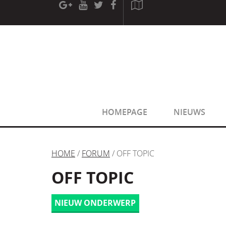
[phpBB Debug] PHP Warning
: in file
[ROOT]/phpbb/sessio
[phpBB Debug] PHP Warning
: in file
[ROOT]/phpbb/sessio
HOMEPAGE
NIEUWS
HOME
/
FORUM
/ OFF TOPIC
OFF TOPIC
NIEUW ONDERWERP