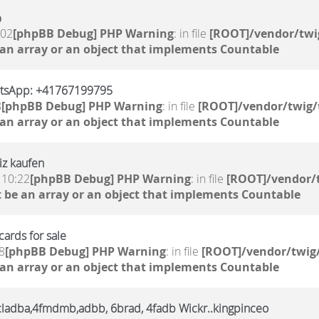
%
:02
[phpBB Debug] PHP Warning
: in file
[ROOT]/vendor/twi
 an array or an object that implements Countable
atsApp: +41767199795
8
[phpBB Debug] PHP Warning
: in file
[ROOT]/vendor/twig/
 an array or an object that implements Countable
iz kaufen
 10:22
[phpBB Debug] PHP Warning
: in file
[ROOT]/vendor/t
 be an array or an object that implements Countable
ards for sale
8
[phpBB Debug] PHP Warning
: in file
[ROOT]/vendor/twig/
 an array or an object that implements Countable
,6cladba,4fmdmb,adbb, 6brad, 4fadb Wickr..kingpinceo