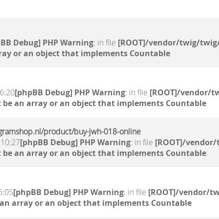
pBB Debug] PHP Warning
: in file
[ROOT]/vendor/twig/twig/
ray or an object that implements Countable
6:20
[phpBB Debug] PHP Warning
: in file
[ROOT]/vendor/tw
 be an array or an object that implements Countable
gramshop.nl/product/buy-jwh-018-online
 10:27
[phpBB Debug] PHP Warning
: in file
[ROOT]/vendor/t
 be an array or an object that implements Countable
6:05
[phpBB Debug] PHP Warning
: in file
[ROOT]/vendor/tw
 an array or an object that implements Countable