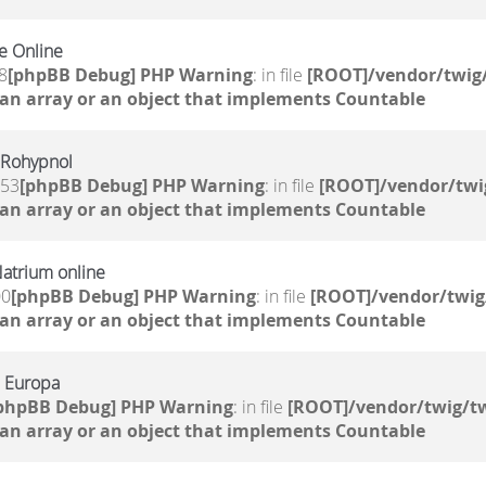
e Online
8
[phpBB Debug] PHP Warning
: in file
[ROOT]/vendor/twig/
 an array or an object that implements Countable
 Rohypnol
:53
[phpBB Debug] PHP Warning
: in file
[ROOT]/vendor/twi
 an array or an object that implements Countable
atrium online
00
[phpBB Debug] PHP Warning
: in file
[ROOT]/vendor/twig
 an array or an object that implements Countable
n Europa
phpBB Debug] PHP Warning
: in file
[ROOT]/vendor/twig/tw
 an array or an object that implements Countable