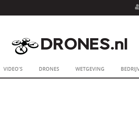
n.php
on line
594
:
sizeof(): Parameter must be an array o
n.php
on line
650
:
sizeof(): Parameter must be an array o
VIDEO'S
DRONES
WETGEVING
BEDRIJ