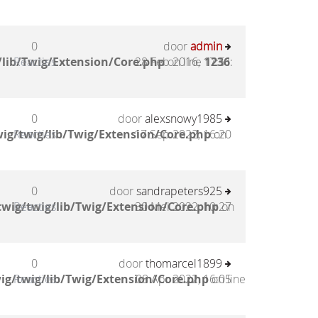
0
door
admin
lib/Twig/Extension/Core.php
Reacties
28 Feb 2016, 17:51
on line
1236
:
0
door
alexsnowy1985
ig/twig/lib/Twig/Extension/Core.php
Reacties
17 Sep 2022, 16:20
on
0
door
sandrapeters925
wig/twig/lib/Twig/Extension/Core.php
Reacties
30 Mei 2022, 10:27
on
0
door
thomarcel1899
ig/twig/lib/Twig/Extension/Core.php
Reacties
08 Apr 2022, 16:05
on line