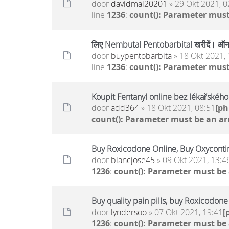
door
davidmal20201
» 29 Okt 2021, 0
line
1236
:
count(): Parameter must
लिए Nembutal Pentobarbital खरीदें। ऑनल
door
buypentobarbita
» 18 Okt 2021, 
line
1236
:
count(): Parameter must
Koupit Fentanyl online bez lékařskéh
door
add364
» 18 Okt 2021, 08:51
[p
count(): Parameter must be an ar
Buy Roxicodone Online, Buy Oxycontin
door
blancjose45
» 09 Okt 2021, 13:4
1236
:
count(): Parameter must be
Buy quality pain pills, buy Roxicodon
door
lyndersoo
» 07 Okt 2021, 19:41
[
1236
:
count(): Parameter must be