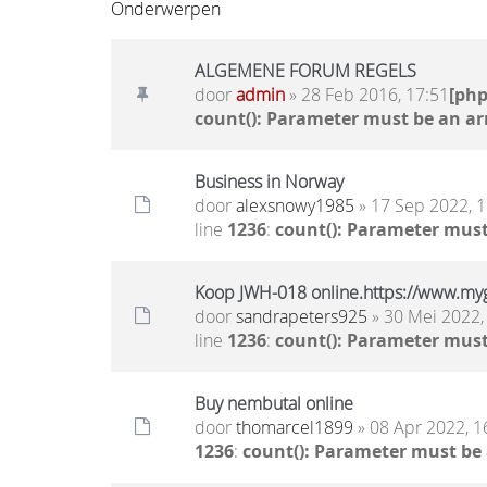
Onderwerpen
ALGEMENE FORUM REGELS
door
admin
» 28 Feb 2016, 17:51
[ph
count(): Parameter must be an ar
Business in Norway
door
alexsnowy1985
» 17 Sep 2022, 1
line
1236
:
count(): Parameter must
Koop JWH-018 online.https://www.my
door
sandrapeters925
» 30 Mei 2022,
line
1236
:
count(): Parameter must
Buy nembutal online
door
thomarcel1899
» 08 Apr 2022, 1
1236
:
count(): Parameter must be