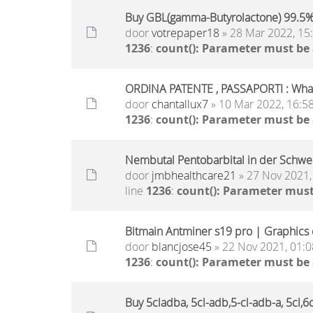
Buy GBL(gamma-Butyrolactone) 99.5
door
votrepaper18
» 28 Mar 2022, 15
1236
:
count(): Parameter must be
ORDINA PATENTE , PASSAPORTI : Wh
door
chantallux7
» 10 Mar 2022, 16:5
1236
:
count(): Parameter must be
Nembutal Pentobarbital in der Schwe
door
jmbhealthcare21
» 27 Nov 2021,
line
1236
:
count(): Parameter must
Bitmain Antminer s19 pro | Graphics c
door
blancjose45
» 22 Nov 2021, 01:0
1236
:
count(): Parameter must be
Buy 5cladba, 5cl-adb,5-cl-adb-a, 5cl