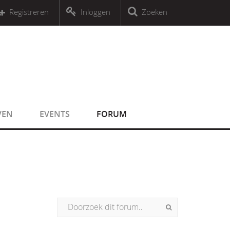
r an object that implements Countable
Registreren
Inloggen
Zoeken
r an object that implements Countable
VEN
EVENTS
FORUM