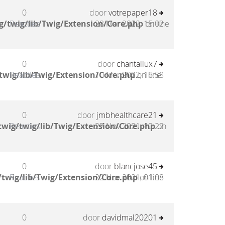
0
door
votrepaper18
g/twig/lib/Twig/Extension/Core.php
Reacties
28 Mar 2022, 15:02
on line
0
door
chantallux7
twig/lib/Twig/Extension/Core.php
Reacties
10 Mar 2022, 16:58
on line
0
door
jmbhealthcare21
wig/twig/lib/Twig/Extension/Core.php
Reacties
27 Nov 2021, 10:22
on
0
door
blancjose45
twig/lib/Twig/Extension/Core.php
Reacties
22 Nov 2021, 01:08
on line
0
door
davidmal20201