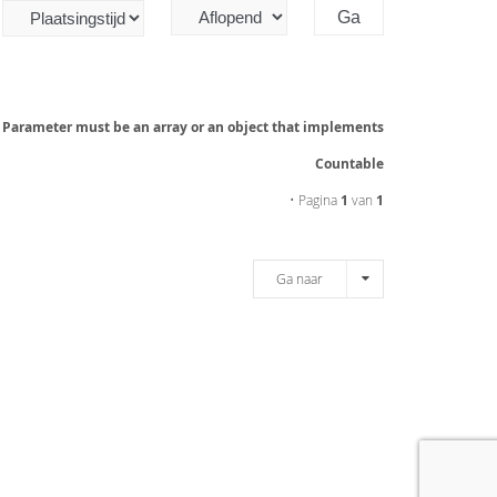
: Parameter must be an array or an object that implements
Countable
• Pagina
1
van
1
Ga naar