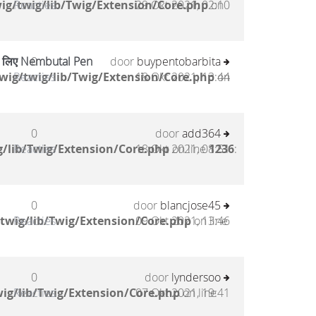
ig/twig/lib/Twig/Extension/Core.php
Reacties
29 Okt 2021, 02:10
on
के लिए Nembutal Pen
0
door
buypentobarbita
wig/twig/lib/Twig/Extension/Core.php
Reacties
18 Okt 2021, 13:44
on
0
door
add364
/lib/Twig/Extension/Core.php
Reacties
18 Okt 2021, 08:51
on line
1236
:
0
door
blancjose45
twig/lib/Twig/Extension/Core.php
Reacties
09 Okt 2021, 13:46
on line
0
door
lyndersoo
ig/lib/Twig/Extension/Core.php
Reacties
07 Okt 2021, 19:41
on line