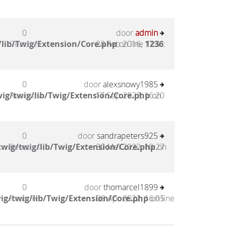
0
door
admin
lib/Twig/Extension/Core.php
Reacties
28 Feb 2016, 17:51
on line
1236
:
0
door
alexsnowy1985
ig/twig/lib/Twig/Extension/Core.php
Reacties
17 Sep 2022, 16:20
on
0
door
sandrapeters925
wig/twig/lib/Twig/Extension/Core.php
Reacties
30 Mei 2022, 10:27
on
0
door
thomarcel1899
ig/twig/lib/Twig/Extension/Core.php
Reacties
08 Apr 2022, 16:05
on line