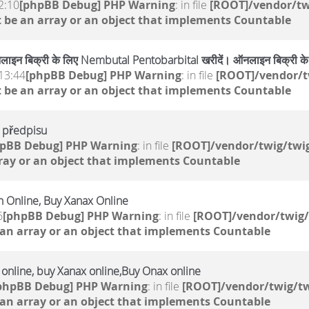
2:10
[phpBB Debug] PHP Warning
: in file
[ROOT]/vendor/tw
 be an array or an object that implements Countable
ाइन बिक्री के लिए Nembutal Pentobarbital खरीदें। ऑनलाइन बिक्री 
13:44
[phpBB Debug] PHP Warning
: in file
[ROOT]/vendor/t
 be an array or an object that implements Countable
o předpisu
hpBB Debug] PHP Warning
: in file
[ROOT]/vendor/twig/twig
ray or an object that implements Countable
 Online, Buy Xanax Online
6
[phpBB Debug] PHP Warning
: in file
[ROOT]/vendor/twig/
 an array or an object that implements Countable
e online, buy Xanax online,Buy Onax online
phpBB Debug] PHP Warning
: in file
[ROOT]/vendor/twig/tw
 an array or an object that implements Countable