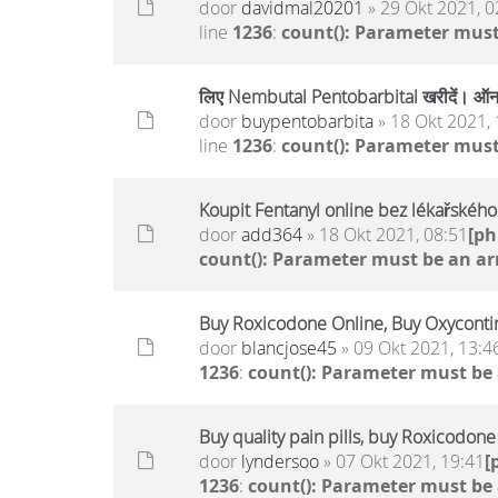
door
davidmal20201
» 29 Okt 2021, 0
line
1236
:
count(): Parameter must
लिए Nembutal Pentobarbital खरीदें। ऑनल
door
buypentobarbita
» 18 Okt 2021, 
line
1236
:
count(): Parameter must
Koupit Fentanyl online bez lékařskéh
door
add364
» 18 Okt 2021, 08:51
[p
count(): Parameter must be an ar
Buy Roxicodone Online, Buy Oxycontin
door
blancjose45
» 09 Okt 2021, 13:4
1236
:
count(): Parameter must be
Buy quality pain pills, buy Roxicodon
door
lyndersoo
» 07 Okt 2021, 19:41
[
1236
:
count(): Parameter must be