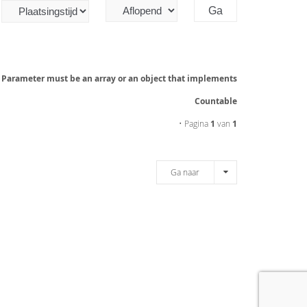
: Parameter must be an array or an object that implements
Countable
• Pagina
1
van
1
Ga naar