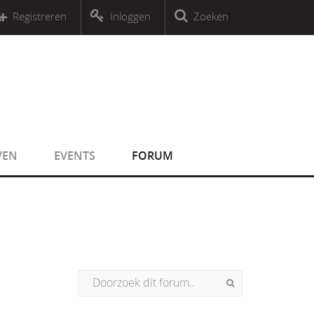
r an object that implements Countable
Registreren
Inloggen
Zoeken
r an object that implements Countable
VEN
EVENTS
FORUM