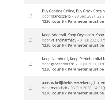
Buy Cocaine Online, Buy Crack Cocain
door
blancjose45
» 29 Sep 2021, 22:2
1236
:
count(): Parameter must be
Koop Adderall, Koop Oxycontin, Koop
door
velenpharmacy
» 31 Jul 2021, 07
1236
:
count(): Parameter must be
Koop Nembutal, Koop Pentobarbital N
door
garylanders76
» 10 Jul 2021, 00:
1236
:
count(): Parameter must be
aansprakelijkheids-verzekering buite
door
monichak
» 03 Feb 2020, 14:21
[
1236
:
count(): Parameter must be