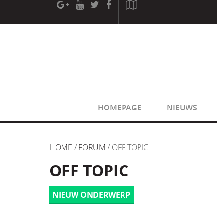
[phpBB Debug] PHP Warning
: in file
[ROOT]/phpbb/sessio
[phpBB Debug] PHP Warning
: in file
[ROOT]/phpbb/sessio
HOMEPAGE
NIEUWS
HOME
/
FORUM
/ OFF TOPIC
OFF TOPIC
NIEUW ONDERWERP