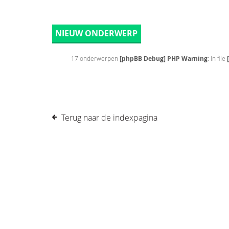
NIEUW ONDERWERP
17 onderwerpen
[phpBB Debug] PHP Warning
: in file
Terug naar de indexpagina