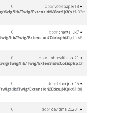
0
door
votrepaper18
g/twig/lib/Twig/Extension/Core.php
Reacties
28 Mar 2022, 15:02
on line
0
door
chantallux7
twig/lib/Twig/Extension/Core.php
Reacties
10 Mar 2022, 16:58
on line
0
door
jmbhealthcare21
wig/twig/lib/Twig/Extension/Core.php
Reacties
27 Nov 2021, 10:22
on
0
door
blancjose45
twig/lib/Twig/Extension/Core.php
Reacties
22 Nov 2021, 01:08
on line
0
door
davidmal20201