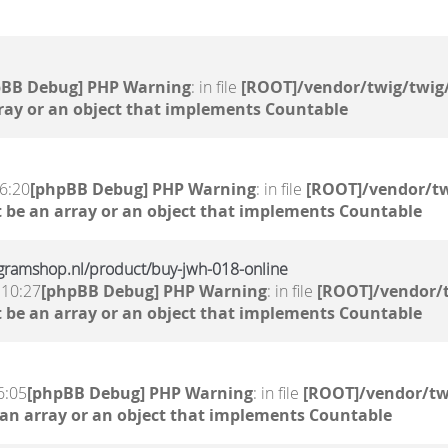
pBB Debug] PHP Warning
: in file
[ROOT]/vendor/twig/twig/
ray or an object that implements Countable
6:20
[phpBB Debug] PHP Warning
: in file
[ROOT]/vendor/tw
 be an array or an object that implements Countable
gramshop.nl/product/buy-jwh-018-online
 10:27
[phpBB Debug] PHP Warning
: in file
[ROOT]/vendor/t
 be an array or an object that implements Countable
6:05
[phpBB Debug] PHP Warning
: in file
[ROOT]/vendor/tw
 an array or an object that implements Countable