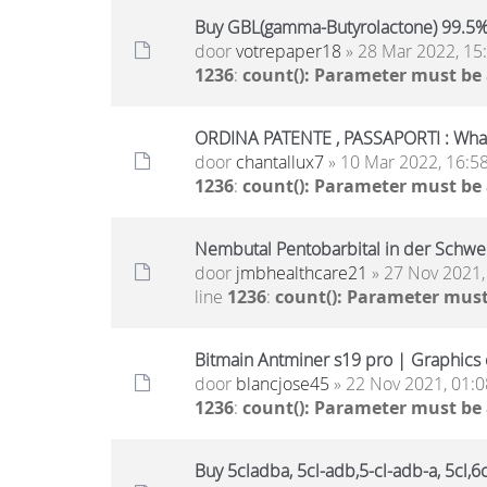
Buy GBL(gamma-Butyrolactone) 99.5
door
votrepaper18
» 28 Mar 2022, 15
1236
:
count(): Parameter must be
ORDINA PATENTE , PASSAPORTI : Wh
door
chantallux7
» 10 Mar 2022, 16:5
1236
:
count(): Parameter must be
Nembutal Pentobarbital in der Schwe
door
jmbhealthcare21
» 27 Nov 2021,
line
1236
:
count(): Parameter must
Bitmain Antminer s19 pro | Graphics c
door
blancjose45
» 22 Nov 2021, 01:0
1236
:
count(): Parameter must be
Buy 5cladba, 5cl-adb,5-cl-adb-a, 5cl