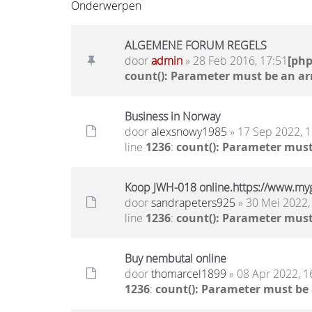
Onderwerpen
ALGEMENE FORUM REGELS
door
admin
» 28 Feb 2016, 17:51
[ph
count(): Parameter must be an ar
Business in Norway
door
alexsnowy1985
» 17 Sep 2022, 1
line
1236
:
count(): Parameter must
Koop JWH-018 online.https://www.my
door
sandrapeters925
» 30 Mei 2022,
line
1236
:
count(): Parameter must
Buy nembutal online
door
thomarcel1899
» 08 Apr 2022, 1
1236
:
count(): Parameter must be