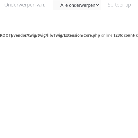
Onderwerpen van:
Sorteer op
[ROOT]/vendor/twig/twig/lib/Twig/Extension/Core.php
on line
1236
:
count()