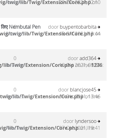
ig/twig/lib/Twig/Extension/Core.php
Reacties
29 Okt 2021, 02:10
on
के लिए Nembutal Pen
0
door
buypentobarbita
wig/twig/lib/Twig/Extension/Core.php
Reacties
18 Okt 2021, 13:44
on
0
door
add364
/lib/Twig/Extension/Core.php
Reacties
18 Okt 2021, 08:51
on line
1236
:
0
door
blancjose45
twig/lib/Twig/Extension/Core.php
Reacties
09 Okt 2021, 13:46
on line
0
door
lyndersoo
ig/lib/Twig/Extension/Core.php
Reacties
07 Okt 2021, 19:41
on line