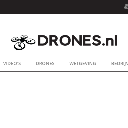
n.php
on line
594
:
sizeof(): Parameter must be an array o
n.php
on line
650
:
sizeof(): Parameter must be an array o
VIDEO'S
DRONES
WETGEVING
BEDRIJ