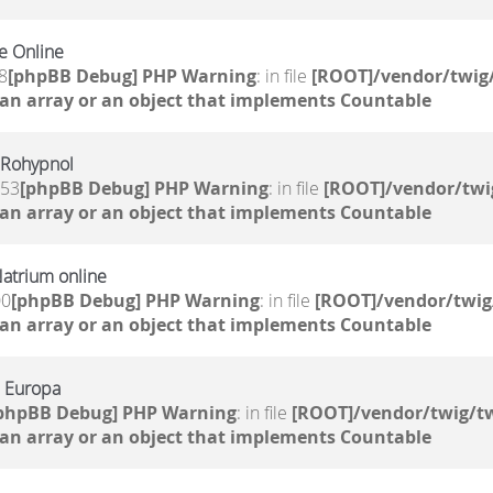
e Online
8
[phpBB Debug] PHP Warning
: in file
[ROOT]/vendor/twig/
 an array or an object that implements Countable
 Rohypnol
:53
[phpBB Debug] PHP Warning
: in file
[ROOT]/vendor/twi
 an array or an object that implements Countable
atrium online
00
[phpBB Debug] PHP Warning
: in file
[ROOT]/vendor/twig
 an array or an object that implements Countable
n Europa
phpBB Debug] PHP Warning
: in file
[ROOT]/vendor/twig/tw
 an array or an object that implements Countable