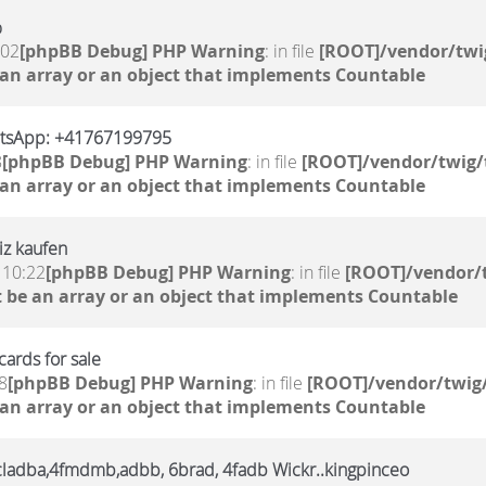
%
:02
[phpBB Debug] PHP Warning
: in file
[ROOT]/vendor/twi
 an array or an object that implements Countable
atsApp: +41767199795
8
[phpBB Debug] PHP Warning
: in file
[ROOT]/vendor/twig/
 an array or an object that implements Countable
iz kaufen
 10:22
[phpBB Debug] PHP Warning
: in file
[ROOT]/vendor/t
 be an array or an object that implements Countable
ards for sale
8
[phpBB Debug] PHP Warning
: in file
[ROOT]/vendor/twig/
 an array or an object that implements Countable
,6cladba,4fmdmb,adbb, 6brad, 4fadb Wickr..kingpinceo