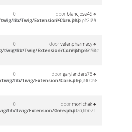
0
door
blancjose45
twig/lib/Twig/Extension/Core.php
Reacties
29 Sep 2021, 22:28
on line
0
door
velenpharmacy
g/twig/lib/Twig/Extension/Core.php
Reacties
31 Jul 2021, 07:53
on line
0
door
garylanders76
/twig/lib/Twig/Extension/Core.php
Reacties
10 Jul 2021, 00:00
on line
0
door
monichak
ig/lib/Twig/Extension/Core.php
Reacties
03 Feb 2020, 14:21
on line