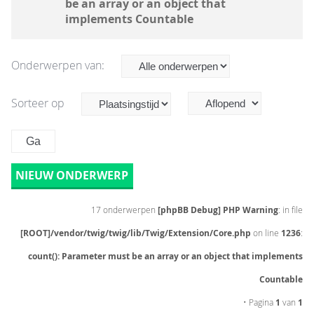
be an array or an object that
implements Countable
Onderwerpen van:
Sorteer op
NIEUW ONDERWERP
17 onderwerpen
[phpBB Debug] PHP Warning
: in file
[ROOT]/vendor/twig/twig/lib/Twig/Extension/Core.php
on line
1236
:
count(): Parameter must be an array or an object that implements
Countable
• Pagina
1
van
1