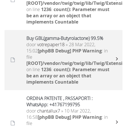
[ROOT]/vendor/twig/twig/lib/Twig/Extensio
on line
1236
:
count(): Parameter must
be an array or an object that
implements Countable
Buy GBL(gamma-Butyrolactone) 99.5%
door
votrepaper18
» 28 Mar 2022,
15:02
[phpBB Debug] PHP Warning
: in
file
[ROOT]/vendor/twig/twig/lib/Twig/Extensio
on line
1236
:
count(): Parameter must
be an array or an object that
implements Countable
ORDINA PATENTE , PASSAPORTI :
WhatsApp: +41767199795
door
chantallux7
» 10 Mar 2022,
16:58
[phpBB Debug] PHP Warning
: in
file