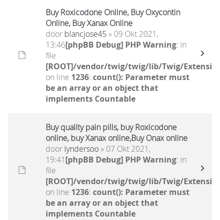
Buy Roxicodone Online, Buy Oxycontin
Online, Buy Xanax Online
door
blancjose45
» 09 Okt 2021,
13:46
[phpBB Debug] PHP Warning
: in
file
[ROOT]/vendor/twig/twig/lib/Twig/Extensio
on line
1236
:
count(): Parameter must
be an array or an object that
implements Countable
Buy quality pain pills, buy Roxicodone
online, buy Xanax online,Buy Onax online
door
lyndersoo
» 07 Okt 2021,
19:41
[phpBB Debug] PHP Warning
: in
file
[ROOT]/vendor/twig/twig/lib/Twig/Extensio
on line
1236
:
count(): Parameter must
be an array or an object that
implements Countable