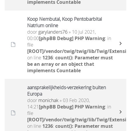
implements Countable
Koop Nembutal, Koop Pentobarbital
Natrium online
door
garylanders76
» 10 Jul 2021,
00:00
[phpBB Debug] PHP Warning
: in
file
[ROOT]/vendor/twig/twig/lib/Twig/Extensio
on line
1236
:
count(): Parameter must
be an array or an object that
implements Countable
aansprakelijkheids-verzekering buiten
Europa
door
monichak
» 03 Feb 2020,
14:21
[phpBB Debug] PHP Warning
: in
file
[ROOT]/vendor/twig/twig/lib/Twig/Extensio
on line
1236
:
count(): Parameter must