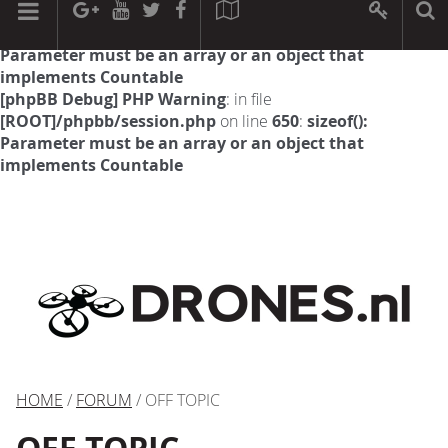
[phpBB Debug] PHP Warning
: in file
[ROOT]/phpbb/session.php
on line
594
:
sizeof():
Parameter must be an array or an object that
implements Countable
[phpBB Debug] PHP Warning
: in file
[ROOT]/phpbb/session.php
on line
650
:
sizeof():
Parameter must be an array or an object that
implements Countable
HOME
/
FORUM
/ OFF TOPIC