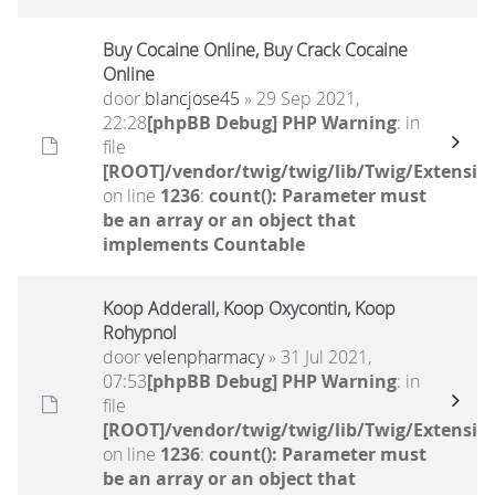
Buy Cocaine Online, Buy Crack Cocaine
Online
door
blancjose45
» 29 Sep 2021,
22:28
[phpBB Debug] PHP Warning
: in
file
[ROOT]/vendor/twig/twig/lib/Twig/Extensio
on line
1236
:
count(): Parameter must
be an array or an object that
implements Countable
Koop Adderall, Koop Oxycontin, Koop
Rohypnol
door
velenpharmacy
» 31 Jul 2021,
07:53
[phpBB Debug] PHP Warning
: in
file
[ROOT]/vendor/twig/twig/lib/Twig/Extensio
on line
1236
:
count(): Parameter must
be an array or an object that