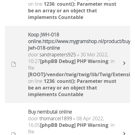
on line
1236
:
count(): Parameter must
be an array or an object that
implements Countable
Koop JWH-018
online.https://www.mygramshop.nl/product/buy-
jwh-018-online
door
sandrapeters925
» 30 Mei 2022,
10:27
[phpBB Debug] PHP Warning
: in
file
[ROOT]/vendor/twig/twig/lib/Twig/Extensio
on line
1236
:
count(): Parameter must
be an array or an object that
implements Countable
Buy nembutal online
door
thomarcel1899
» 08 Apr 2022,
16:05
[phpBB Debug] PHP Warning
: in
file