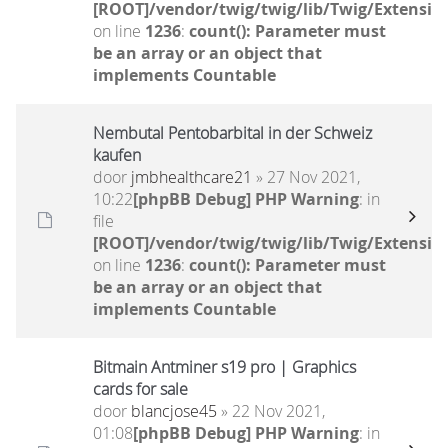
[ROOT]/vendor/twig/twig/lib/Twig/Extensio
on line
1236
:
count(): Parameter must
be an array or an object that
implements Countable
Nembutal Pentobarbital in der Schweiz
kaufen
door
jmbhealthcare21
» 27 Nov 2021,
10:22
[phpBB Debug] PHP Warning
: in
file
[ROOT]/vendor/twig/twig/lib/Twig/Extensio
on line
1236
:
count(): Parameter must
be an array or an object that
implements Countable
Bitmain Antminer s19 pro | Graphics
cards for sale
door
blancjose45
» 22 Nov 2021,
01:08
[phpBB Debug] PHP Warning
: in