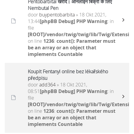
Pentobarbital खरीदें। ऑनलाइन बिक्री के लिए
Nembutal Pen
door
buypentobarbita
» 18 Okt 2021,
13:44
[phpBB Debug] PHP Warning
: in
file
[ROOT]/vendor/twig/twig/lib/Twig/Extensio
on line
1236
:
count(): Parameter must
be an array or an object that
implements Countable
Koupit Fentanyl online bez lékařského
předpisu
door
add364
» 18 Okt 2021,
08:51
[phpBB Debug] PHP Warning
: in
file
[ROOT]/vendor/twig/twig/lib/Twig/Extensio
on line
1236
:
count(): Parameter must
be an array or an object that
implements Countable