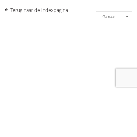
Terug naar de indexpagina
Ga naar
[message]
© COPYRIGHT 2019 DRONES.NL -
DISCLAIMER
-
CONTACT