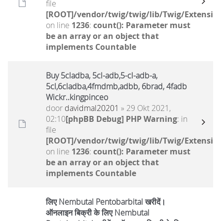
file
[ROOT]/vendor/twig/twig/lib/Twig/Extensio
on line
1236
:
count(): Parameter must
be an array or an object that
implements Countable
Buy 5cladba, 5cl-adb,5-cl-adb-a,
5cl,6cladba,4fmdmb,adbb, 6brad, 4fadb
Wickr..kingpinceo
door
davidmal20201
» 29 Okt 2021,
02:10
[phpBB Debug] PHP Warning
: in
file
[ROOT]/vendor/twig/twig/lib/Twig/Extensio
on line
1236
:
count(): Parameter must
be an array or an object that
implements Countable
लिए Nembutal Pentobarbital खरीदें।
ऑनलाइन बिक्री के लिए Nembutal