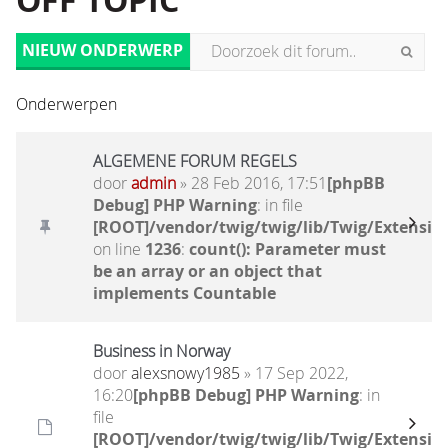
OFF TOPIC
NIEUW ONDERWERP
Onderwerpen
ALGEMENE FORUM REGELS
door
admin
» 28 Feb 2016, 17:51
[phpBB
Debug] PHP Warning
: in file
[ROOT]/vendor/twig/twig/lib/Twig/Extensio
on line
1236
:
count(): Parameter must
be an array or an object that
implements Countable
Business in Norway
door
alexsnowy1985
» 17 Sep 2022,
16:20
[phpBB Debug] PHP Warning
: in
file
[ROOT]/vendor/twig/twig/lib/Twig/Extensio