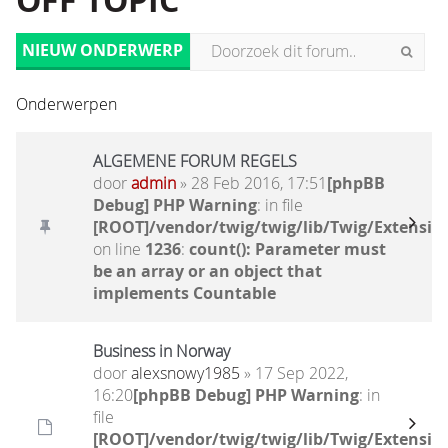
OFF TOPIC
NIEUW ONDERWERP
Onderwerpen
ALGEMENE FORUM REGELS
door
admin
» 28 Feb 2016, 17:51
[phpBB
Debug] PHP Warning
: in file
[ROOT]/vendor/twig/twig/lib/Twig/Extensio
on line
1236
:
count(): Parameter must
be an array or an object that
implements Countable
Business in Norway
door
alexsnowy1985
» 17 Sep 2022,
16:20
[phpBB Debug] PHP Warning
: in
file
[ROOT]/vendor/twig/twig/lib/Twig/Extensio