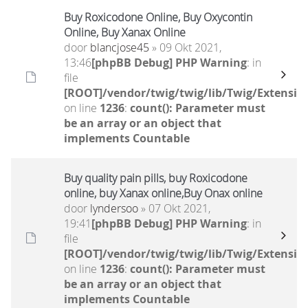
Buy Roxicodone Online, Buy Oxycontin
Online, Buy Xanax Online
door
blancjose45
» 09 Okt 2021,
13:46
[phpBB Debug] PHP Warning
: in
file
[ROOT]/vendor/twig/twig/lib/Twig/Extensio
on line
1236
:
count(): Parameter must
be an array or an object that
implements Countable
Buy quality pain pills, buy Roxicodone
online, buy Xanax online,Buy Onax online
door
lyndersoo
» 07 Okt 2021,
19:41
[phpBB Debug] PHP Warning
: in
file
[ROOT]/vendor/twig/twig/lib/Twig/Extensio
on line
1236
:
count(): Parameter must
be an array or an object that
implements Countable