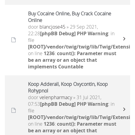
Buy Cocaine Online, Buy Crack Cocaine
Online
door
blancjose45
» 29 Sep 2021,
22:28
[phpBB Debug] PHP Warning
: in
file
[ROOT]/vendor/twig/twig/lib/Twig/Extensio
on line
1236
:
count(): Parameter must
be an array or an object that
implements Countable
Koop Adderall, Koop Oxycontin, Koop
Rohypnol
door
velenpharmacy
» 31 Jul 2021,
07:53
[phpBB Debug] PHP Warning
: in
file
[ROOT]/vendor/twig/twig/lib/Twig/Extensio
on line
1236
:
count(): Parameter must
be an array or an object that