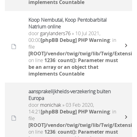
implements Countable
Koop Nembutal, Koop Pentobarbital
Natrium online
door
garylanders76
» 10 Jul 2021,
00:00
[phpBB Debug] PHP Warning
: in
file
[ROOT]/vendor/twig/twig/lib/Twig/Extensio
on line
1236
:
count(): Parameter must
be an array or an object that
implements Countable
aansprakelijkheids-verzekering buiten
Europa
door
monichak
» 03 Feb 2020,
14:21
[phpBB Debug] PHP Warning
: in
file
[ROOT]/vendor/twig/twig/lib/Twig/Extensio
on line
1236
:
count(): Parameter must