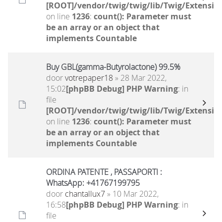
[ROOT]/vendor/twig/twig/lib/Twig/Extensio
on line
1236
:
count(): Parameter must
be an array or an object that
implements Countable
Buy GBL(gamma-Butyrolactone) 99.5%
door
votrepaper18
» 28 Mar 2022,
15:02
[phpBB Debug] PHP Warning
: in
file
[ROOT]/vendor/twig/twig/lib/Twig/Extensio
on line
1236
:
count(): Parameter must
be an array or an object that
implements Countable
ORDINA PATENTE , PASSAPORTI :
WhatsApp: +41767199795
door
chantallux7
» 10 Mar 2022,
16:58
[phpBB Debug] PHP Warning
: in
file