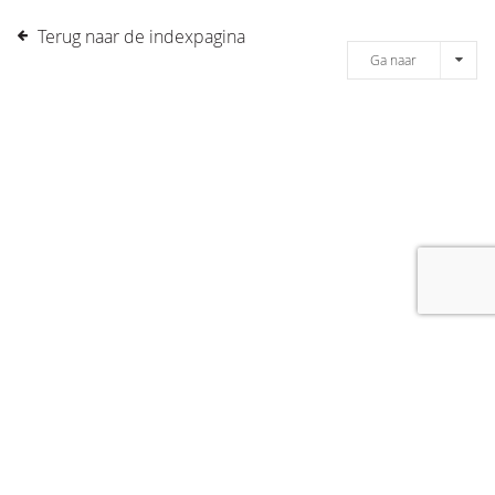
Terug naar de indexpagina
Ga naar
[message]
© COPYRIGHT 2019 DRONES.NL -
DISCLAIMER
-
CONTACT