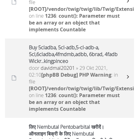
file
[ROOT]/vendor/twig/twig/lib/Twig/Extensio
on line
1236
:
count(): Parameter must
be an array or an object that
implements Countable
Buy 5cladba, 5cl-adb,5-cl-adb-a,
5cl,6cladba,4fmdmb,adbb, 6brad, 4fadb
Wickr..kingpinceo
door
davidmal20201
» 29 Okt 2021,
02:10
[phpBB Debug] PHP Warning
: in
file
[ROOT]/vendor/twig/twig/lib/Twig/Extensio
on line
1236
:
count(): Parameter must
be an array or an object that
implements Countable
लिए Nembutal Pentobarbital खरीदें।
ऑनलाइन बिक्री के लिए Nembutal