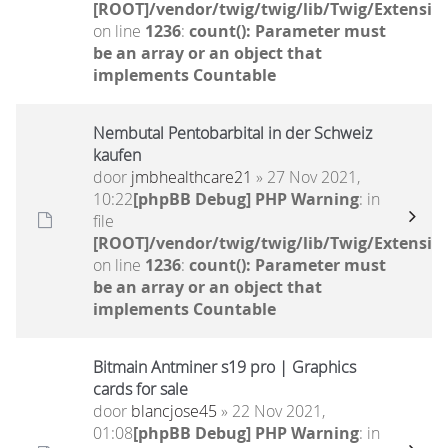
[ROOT]/vendor/twig/twig/lib/Twig/Extensio
on line
1236
:
count(): Parameter must
be an array or an object that
implements Countable
Nembutal Pentobarbital in der Schweiz
kaufen
door
jmbhealthcare21
» 27 Nov 2021,
10:22
[phpBB Debug] PHP Warning
: in
file
[ROOT]/vendor/twig/twig/lib/Twig/Extensio
on line
1236
:
count(): Parameter must
be an array or an object that
implements Countable
Bitmain Antminer s19 pro | Graphics
cards for sale
door
blancjose45
» 22 Nov 2021,
01:08
[phpBB Debug] PHP Warning
: in