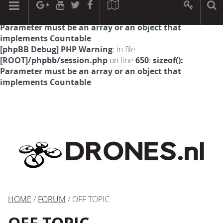
[phpBB Debug] PHP Warning
: in file
[ROOT]/phpbb/session.php
on line
594
:
sizeof():
Parameter must be an array or an object that
implements Countable
[phpBB Debug] PHP Warning
: in file
[ROOT]/phpbb/session.php
on line
650
:
sizeof():
Parameter must be an array or an object that
implements Countable
HOME
/
FORUM
/ OFF TOPIC