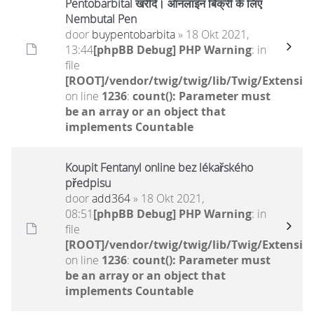
Pentobarbital खरीदें। ऑनलाइन बिक्री के लिए
Nembutal Pen
door
buypentobarbita
» 18 Okt 2021,
13:44
[phpBB Debug] PHP Warning
: in
file
[ROOT]/vendor/twig/twig/lib/Twig/Extensio
on line
1236
:
count(): Parameter must
be an array or an object that
implements Countable
Koupit Fentanyl online bez lékařského
předpisu
door
add364
» 18 Okt 2021,
08:51
[phpBB Debug] PHP Warning
: in
file
[ROOT]/vendor/twig/twig/lib/Twig/Extensio
on line
1236
:
count(): Parameter must
be an array or an object that
implements Countable