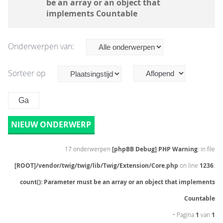
be an array or an object that
implements Countable
Onderwerpen van:
Sorteer op
NIEUW ONDERWERP
17 onderwerpen
[phpBB Debug] PHP Warning
: in file
[ROOT]/vendor/twig/twig/lib/Twig/Extension/Core.php
on line
1236
:
count(): Parameter must be an array or an object that implements
Countable
• Pagina
1
van
1