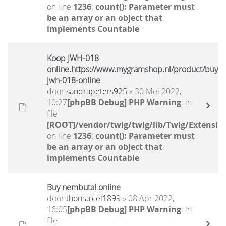
on line
1236
:
count(): Parameter must
be an array or an object that
implements Countable
Koop JWH-018
online.https://www.mygramshop.nl/product/buy-
jwh-018-online
door
sandrapeters925
» 30 Mei 2022,
10:27
[phpBB Debug] PHP Warning
: in
file
[ROOT]/vendor/twig/twig/lib/Twig/Extensio
on line
1236
:
count(): Parameter must
be an array or an object that
implements Countable
Buy nembutal online
door
thomarcel1899
» 08 Apr 2022,
16:05
[phpBB Debug] PHP Warning
: in
file