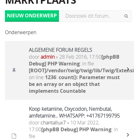
MARKTPLAATS
NIEUW ONDERWERP
Onderwerpen
ALGEMENE FORUM REGELS
door
admin
» 28 Feb 2016, 17:50
[phpBB
Debug] PHP Warning
: in file
[ROOT]/vendor/twig/twig/lib/Twig/Extensio
on line
1236
:
count(): Parameter must
be an array or an object that
implements Countable
Koop ketamine, Oxycodon, Nembutal,
amfetamine.. WHATSAPP: +41767199795
door
chantallux7
» 10 Mar 2022,
17:00
[phpBB Debug] PHP Warning
: in
file