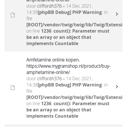
door
cliffordh376
» 14 Dec 2021,
14:39
[phpBB Debug] PHP Warning
: in
file
[ROOT]/vendor/twig/twig/lib/Twig/Extensio
on line
1236
:
count(): Parameter must
be an array or an object that
implements Countable
Amfetamine online kopen.
https://www.mygramshop.nl/product/buy-
amphetamine-online/ ‎
door
cliffordh376
» 14 Dec 2021,
14:38
[phpBB Debug] PHP Warning
: in
file
[ROOT]/vendor/twig/twig/lib/Twig/Extensio
on line
1236
:
count(): Parameter must
be an array or an object that
implements Countable