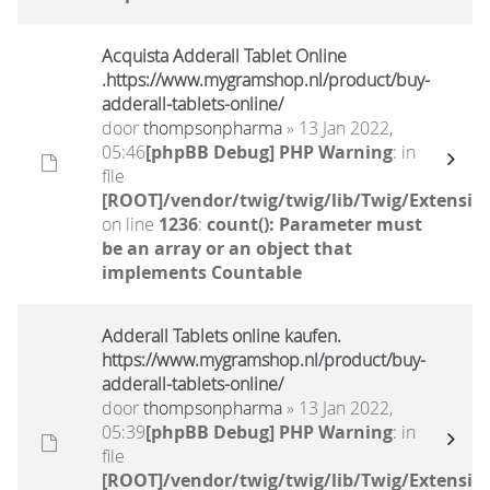
Acquista Adderall Tablet Online
.https://www.mygramshop.nl/product/buy-
adderall-tablets-online/
door
thompsonpharma
» 13 Jan 2022,
05:46
[phpBB Debug] PHP Warning
: in
file
[ROOT]/vendor/twig/twig/lib/Twig/Extensio
on line
1236
:
count(): Parameter must
be an array or an object that
implements Countable
Adderall Tablets online kaufen.
https://www.mygramshop.nl/product/buy-
adderall-tablets-online/
door
thompsonpharma
» 13 Jan 2022,
05:39
[phpBB Debug] PHP Warning
: in
file
[ROOT]/vendor/twig/twig/lib/Twig/Extensio