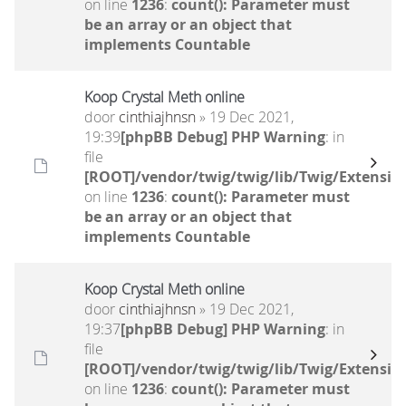
on line
1236
:
count(): Parameter must
be an array or an object that
implements Countable
Koop Crystal Meth online
door
cinthiajhnsn
» 19 Dec 2021,
19:39
[phpBB Debug] PHP Warning
: in
file
[ROOT]/vendor/twig/twig/lib/Twig/Extensio
on line
1236
:
count(): Parameter must
be an array or an object that
implements Countable
Koop Crystal Meth online
door
cinthiajhnsn
» 19 Dec 2021,
19:37
[phpBB Debug] PHP Warning
: in
file
[ROOT]/vendor/twig/twig/lib/Twig/Extensio
on line
1236
:
count(): Parameter must