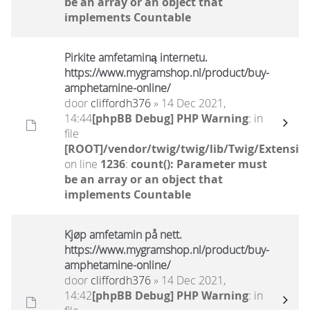
be an array or an object that
implements Countable
Pirkite amfetaminą internetu.
https://www.mygramshop.nl/product/buy-
amphetamine-online/ ‎
door
cliffordh376
» 14 Dec 2021,
14:44
[phpBB Debug] PHP Warning
: in
file
[ROOT]/vendor/twig/twig/lib/Twig/Extensio
on line
1236
:
count(): Parameter must
be an array or an object that
implements Countable
Kjøp amfetamin på nett.
https://www.mygramshop.nl/product/buy-
amphetamine-online/ ‎
door
cliffordh376
» 14 Dec 2021,
14:42
[phpBB Debug] PHP Warning
: in