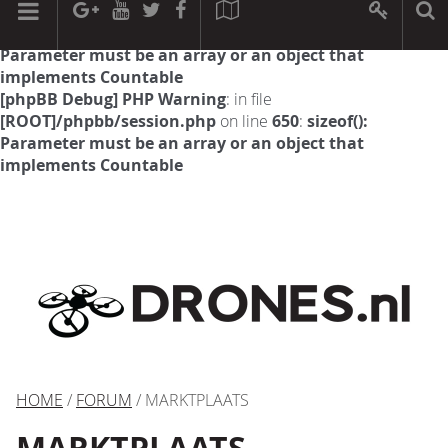
[phpBB Debug] PHP Warning
: in file
[ROOT]/phpbb/session.php
on line
594
:
sizeof():
Parameter must be an array or an object that
implements Countable
[phpBB Debug] PHP Warning
: in file
[ROOT]/phpbb/session.php
on line
650
:
sizeof():
Parameter must be an array or an object that
implements Countable
HOME
/
FORUM
/ MARKTPLAATS