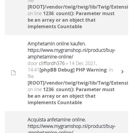
file
[ROOT]/vendor/twig/twig/lib/Twig/Extensio
on line
1236
:
count(): Parameter must
be an array or an object that
implements Countable
Amphetamin online kaufen.
https://www.mygramshop.nl/product/buy-
amphetamine-online/ ‎
door
cliffordh376
» 14 Dec 2021,
14:41
[phpBB Debug] PHP Warning
: in
file
[ROOT]/vendor/twig/twig/lib/Twig/Extensio
on line
1236
:
count(): Parameter must
be an array or an object that
implements Countable
Acquista anfetamine online.
https://www.mygramshop.nl/product/buy-
amphetamine-online/ ‎