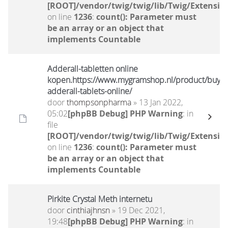
[ROOT]/vendor/twig/twig/lib/Twig/Extensio
on line
1236
:
count(): Parameter must
be an array or an object that
implements Countable
Adderall-tabletten online
kopen.https://www.mygramshop.nl/product/buy-
adderall-tablets-online/
door
thompsonpharma
» 13 Jan 2022,
05:02
[phpBB Debug] PHP Warning
: in
file
[ROOT]/vendor/twig/twig/lib/Twig/Extensio
on line
1236
:
count(): Parameter must
be an array or an object that
implements Countable
Pirkite Crystal Meth internetu
door
cinthiajhnsn
» 19 Dec 2021,
19:48
[phpBB Debug] PHP Warning
: in