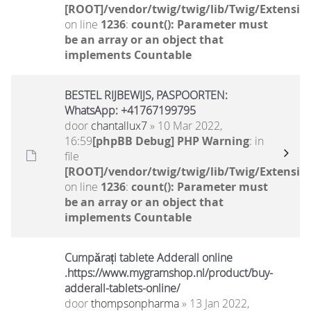
[ROOT]/vendor/twig/twig/lib/Twig/Extensio
on line
1236
:
count(): Parameter must
be an array or an object that
implements Countable
BESTEL RIJBEWIJS, PASPOORTEN:
WhatsApp: +41767199795
door
chantallux7
» 10 Mar 2022,
16:59
[phpBB Debug] PHP Warning
: in
file
[ROOT]/vendor/twig/twig/lib/Twig/Extensio
on line
1236
:
count(): Parameter must
be an array or an object that
implements Countable
Cumpărați tablete Adderall online
.https://www.mygramshop.nl/product/buy-
adderall-tablets-online/
door
thompsonpharma
» 13 Jan 2022,