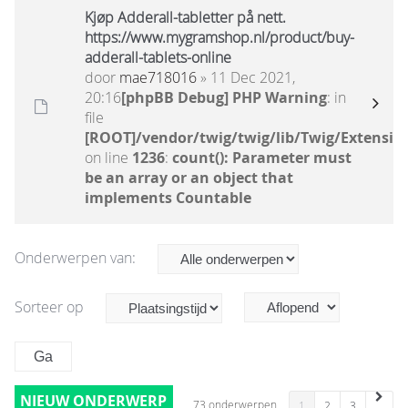
Kjøp Adderall-tabletter på nett.
https://www.mygramshop.nl/product/buy-
adderall-tablets-online
door
mae718016
» 11 Dec 2021,
20:16
[phpBB Debug] PHP Warning
: in
file
[ROOT]/vendor/twig/twig/lib/Twig/Extensio
on line
1236
:
count(): Parameter must
be an array or an object that
implements Countable
Onderwerpen van:
Sorteer op
NIEUW ONDERWERP
73 onderwerpen
1
2
3