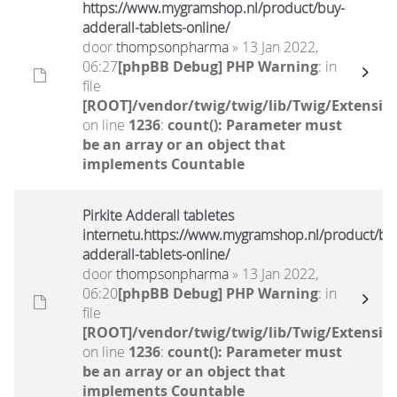
https://www.mygramshop.nl/product/buy-
adderall-tablets-online/
door
thompsonpharma
» 13 Jan 2022,
06:27
[phpBB Debug] PHP Warning
: in
file
[ROOT]/vendor/twig/twig/lib/Twig/Extensio
on line
1236
:
count(): Parameter must
be an array or an object that
implements Countable
Pirkite Adderall tabletes
internetu.https://www.mygramshop.nl/product/bu
adderall-tablets-online/
door
thompsonpharma
» 13 Jan 2022,
06:20
[phpBB Debug] PHP Warning
: in
file
[ROOT]/vendor/twig/twig/lib/Twig/Extensio
on line
1236
:
count(): Parameter must
be an array or an object that
implements Countable