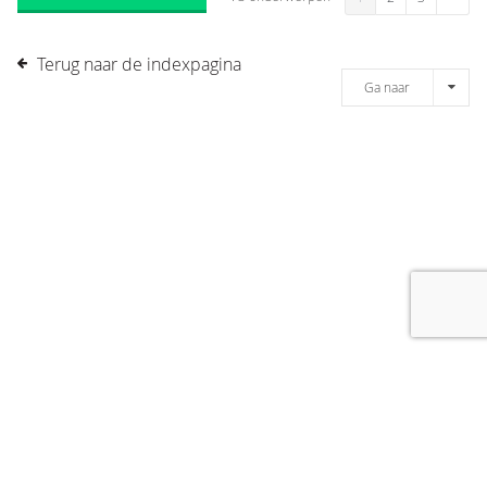
Terug naar de indexpagina
Ga naar
[message]