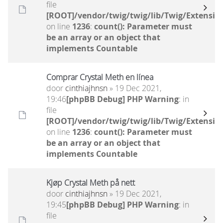
file
[ROOT]/vendor/twig/twig/lib/Twig/Extensio
on line
1236
:
count(): Parameter must
be an array or an object that
implements Countable
Comprar Crystal Meth en línea
door
cinthiajhnsn
» 19 Dec 2021,
19:46
[phpBB Debug] PHP Warning
: in
file
[ROOT]/vendor/twig/twig/lib/Twig/Extensio
on line
1236
:
count(): Parameter must
be an array or an object that
implements Countable
Kjøp Crystal Meth på nett
door
cinthiajhnsn
» 19 Dec 2021,
19:45
[phpBB Debug] PHP Warning
: in
file