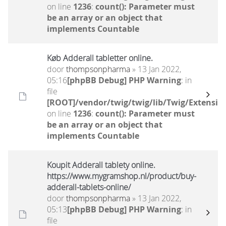
on line
1236
:
count(): Parameter must
be an array or an object that
implements Countable
Køb Adderall tabletter online.
door
thompsonpharma
» 13 Jan 2022,
05:16
[phpBB Debug] PHP Warning
: in
file
[ROOT]/vendor/twig/twig/lib/Twig/Extensio
on line
1236
:
count(): Parameter must
be an array or an object that
implements Countable
Koupit Adderall tablety online.
https://www.mygramshop.nl/product/buy-
adderall-tablets-online/
door
thompsonpharma
» 13 Jan 2022,
05:13
[phpBB Debug] PHP Warning
: in
file