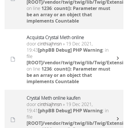
[ROOT]/vendor/twig/twig/lib/Twig/Extensio
on line
1236
:
count(): Parameter must
be an array or an object that
implements Countable
Acquista Crystal Meth online
door
cinthiajhnsn
» 19 Dec 2021,
19:43
[phpBB Debug] PHP Warning
: in
file
[ROOT]/vendor/twig/twig/lib/Twig/Extensio
on line
1236
:
count(): Parameter must
be an array or an object that
implements Countable
Crystal Meth online kaufen
door
cinthiajhnsn
» 19 Dec 2021,
19:41
[phpBB Debug] PHP Warning
: in
file
[ROOT]/vendor/twig/twig/lib/Twig/Extensio