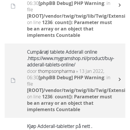
06:30
[phpBB Debug] PHP Warning
: in
file
[ROOT]/vendor/twig/twig/lib/Twig/Extensio
on line
1236
:
count(): Parameter must
be an array or an object that
implements Countable
Cumpărați tablete Adderall online
.https://www.mygramshop.nl/product/buy-
adderall-tablets-online/
door
thompsonpharma
» 13 Jan 2022,
06:30
[phpBB Debug] PHP Warning
: in
file
[ROOT]/vendor/twig/twig/lib/Twig/Extensio
on line
1236
:
count(): Parameter must
be an array or an object that
implements Countable
Kjøp Adderall-tabletter på nett .