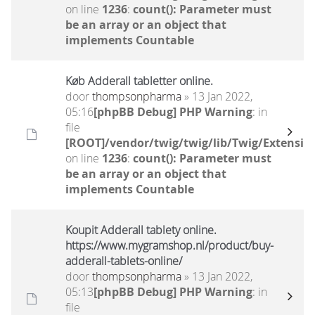
on line
1236
:
count(): Parameter must
be an array or an object that
implements Countable
Køb Adderall tabletter online.
door
thompsonpharma
» 13 Jan 2022,
05:16
[phpBB Debug] PHP Warning
: in
file
[ROOT]/vendor/twig/twig/lib/Twig/Extensio
on line
1236
:
count(): Parameter must
be an array or an object that
implements Countable
Koupit Adderall tablety online.
https://www.mygramshop.nl/product/buy-
adderall-tablets-online/
door
thompsonpharma
» 13 Jan 2022,
05:13
[phpBB Debug] PHP Warning
: in
file