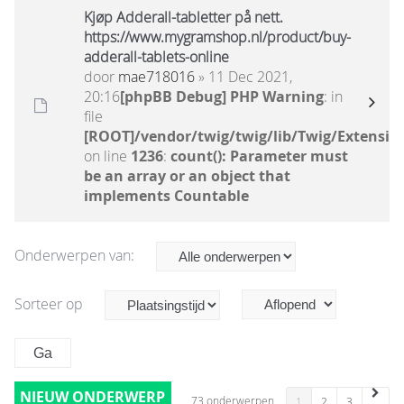
Kjøp Adderall-tabletter på nett.
https://www.mygramshop.nl/product/buy-
adderall-tablets-online
door
mae718016
» 11 Dec 2021,
20:16
[phpBB Debug] PHP Warning
: in
file
[ROOT]/vendor/twig/twig/lib/Twig/Extensio
on line
1236
:
count(): Parameter must
be an array or an object that
implements Countable
Onderwerpen van:
Sorteer op
NIEUW ONDERWERP
73 onderwerpen
1
2
3