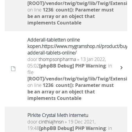
[ROOT]/vendor/twig/twig/lib/Twig/Extensio
on line
1236
:
count(): Parameter must
be an array or an object that
implements Countable
Adderall-tabletten online
kopen.https://www.mygramshop.nl/product/buy-
adderall-tablets-online/
door
thompsonpharma
» 13 Jan 2022,
05:02
[phpBB Debug] PHP Warning
: in
file
[ROOT]/vendor/twig/twig/lib/Twig/Extensio
on line
1236
:
count(): Parameter must
be an array or an object that
implements Countable
Pirkite Crystal Meth internetu
door
cinthiajhnsn
» 19 Dec 2021,
19:48
[phpBB Debug] PHP Warning
: in