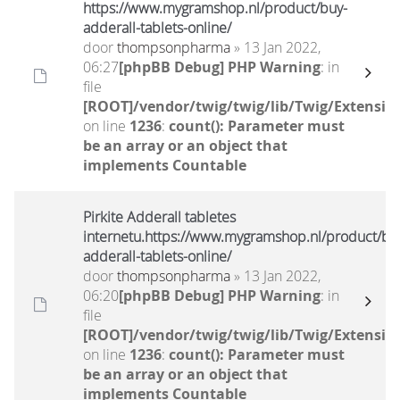
https://www.mygramshop.nl/product/buy-
adderall-tablets-online/
door
thompsonpharma
» 13 Jan 2022,
06:27
[phpBB Debug] PHP Warning
: in
file
[ROOT]/vendor/twig/twig/lib/Twig/Extensio
on line
1236
:
count(): Parameter must
be an array or an object that
implements Countable
Pirkite Adderall tabletes
internetu.https://www.mygramshop.nl/product/bu
adderall-tablets-online/
door
thompsonpharma
» 13 Jan 2022,
06:20
[phpBB Debug] PHP Warning
: in
file
[ROOT]/vendor/twig/twig/lib/Twig/Extensio
on line
1236
:
count(): Parameter must
be an array or an object that
implements Countable