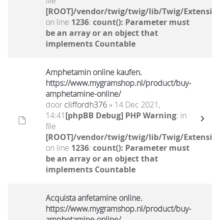
file
[ROOT]/vendor/twig/twig/lib/Twig/Extensio
on line
1236
:
count(): Parameter must
be an array or an object that
implements Countable
Amphetamin online kaufen.
https://www.mygramshop.nl/product/buy-
amphetamine-online/ ‎
door
cliffordh376
» 14 Dec 2021,
14:41
[phpBB Debug] PHP Warning
: in
file
[ROOT]/vendor/twig/twig/lib/Twig/Extensio
on line
1236
:
count(): Parameter must
be an array or an object that
implements Countable
Acquista anfetamine online.
https://www.mygramshop.nl/product/buy-
amphetamine-online/ ‎