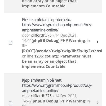
be an array or an object that
implements Countable
Pirkite amfetaminą internetu.
https://www.mygramshop.nl/product/buy-
amphetamine-online/ ‎
door
cliffordh376
» 14 Dec 2021,
14:44
[phpBB Debug] PHP Warning
: in
file
[ROOT]/vendor/twig/twig/lib/Twig/Extensio
on line
1236
:
count(): Parameter must
be an array or an object that
implements Countable
Kjøp amfetamin på nett.
https://www.mygramshop.nl/product/buy-
amphetamine-online/ ‎
door
cliffordh376
» 14 Dec 2021,
14:42
[phpBB Debug] PHP Warning
: in