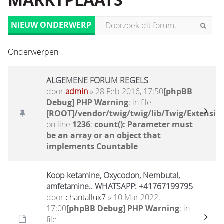
MARKTPLAATS
NIEUW ONDERWERP
Onderwerpen
ALGEMENE FORUM REGELS
door
admin
» 28 Feb 2016, 17:50
[phpBB
Debug] PHP Warning
: in file
[ROOT]/vendor/twig/twig/lib/Twig/Extensio
on line
1236
:
count(): Parameter must
be an array or an object that
implements Countable
Koop ketamine, Oxycodon, Nembutal,
amfetamine.. WHATSAPP: +41767199795
door
chantallux7
» 10 Mar 2022,
17:00
[phpBB Debug] PHP Warning
: in
file