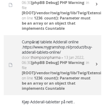
06:30
[phpBB Debug] PHP Warning
: in
file
[ROOT]/vendor/twig/twig/lib/Twig/Extensio
on line
1236
:
count(): Parameter must
be an array or an object that
implements Countable
Cumpărați tablete Adderall online
.https://www.mygramshop.nl/product/buy-
adderall-tablets-online/
door
thompsonpharma
» 13 Jan 2022,
06:30
[phpBB Debug] PHP Warning
: in
file
[ROOT]/vendor/twig/twig/lib/Twig/Extensio
on line
1236
:
count(): Parameter must
be an array or an object that
implements Countable
Kjøp Adderall-tabletter på nett .