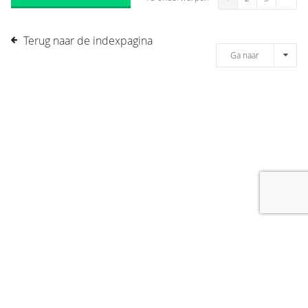
Terug naar de indexpagina
Ga naar
[message]