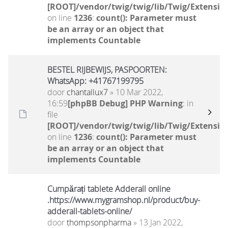
[ROOT]/vendor/twig/twig/lib/Twig/Extensio
on line
1236
:
count(): Parameter must
be an array or an object that
implements Countable
BESTEL RIJBEWIJS, PASPOORTEN:
WhatsApp: +41767199795
door
chantallux7
» 10 Mar 2022,
16:59
[phpBB Debug] PHP Warning
: in
file
[ROOT]/vendor/twig/twig/lib/Twig/Extensio
on line
1236
:
count(): Parameter must
be an array or an object that
implements Countable
Cumpărați tablete Adderall online
.https://www.mygramshop.nl/product/buy-
adderall-tablets-online/
door
thompsonpharma
» 13 Jan 2022,