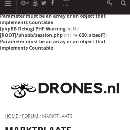
[phpBB Debug] PHP Warning
: in file
[ROOT]/phpbb/session.php
on line
594
:
sizeof():
Parameter must be an array or an object that
implements Countable
[phpBB Debug] PHP Warning
: in file
[ROOT]/phpbb/session.php
on line
650
:
sizeof():
Parameter must be an array or an object that
implements Countable
HOME
/
FORUM
/ MARKTPLAATS