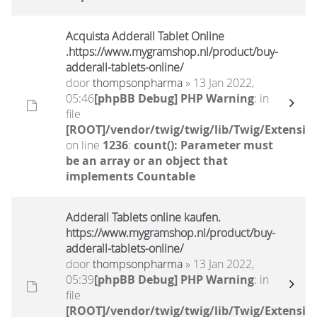
Acquista Adderall Tablet Online
.https://www.mygramshop.nl/product/buy-
adderall-tablets-online/
door
thompsonpharma
» 13 Jan 2022,
05:46
[phpBB Debug] PHP Warning
: in
file
[ROOT]/vendor/twig/twig/lib/Twig/Extensio
on line
1236
:
count(): Parameter must
be an array or an object that
implements Countable
Adderall Tablets online kaufen.
https://www.mygramshop.nl/product/buy-
adderall-tablets-online/
door
thompsonpharma
» 13 Jan 2022,
05:39
[phpBB Debug] PHP Warning
: in
file
[ROOT]/vendor/twig/twig/lib/Twig/Extensio