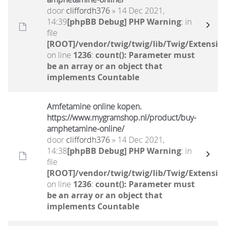
door
cliffordh376
» 14 Dec 2021,
14:39
[phpBB Debug] PHP Warning
: in
file
[ROOT]/vendor/twig/twig/lib/Twig/Extensio
on line
1236
:
count(): Parameter must
be an array or an object that
implements Countable
Amfetamine online kopen.
https://www.mygramshop.nl/product/buy-
amphetamine-online/ ‎
door
cliffordh376
» 14 Dec 2021,
14:38
[phpBB Debug] PHP Warning
: in
file
[ROOT]/vendor/twig/twig/lib/Twig/Extensio
on line
1236
:
count(): Parameter must
be an array or an object that
implements Countable