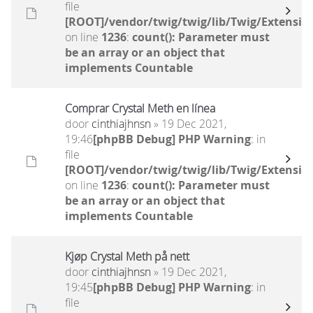
file
[ROOT]/vendor/twig/twig/lib/Twig/Extensio
on line
1236
:
count(): Parameter must
be an array or an object that
implements Countable
Comprar Crystal Meth en línea
door
cinthiajhnsn
» 19 Dec 2021,
19:46
[phpBB Debug] PHP Warning
: in
file
[ROOT]/vendor/twig/twig/lib/Twig/Extensio
on line
1236
:
count(): Parameter must
be an array or an object that
implements Countable
Kjøp Crystal Meth på nett
door
cinthiajhnsn
» 19 Dec 2021,
19:45
[phpBB Debug] PHP Warning
: in
file