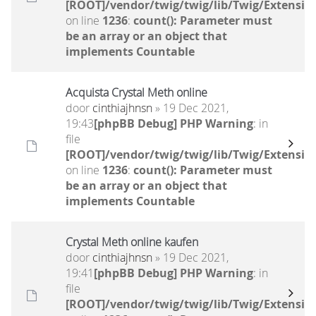
[ROOT]/vendor/twig/twig/lib/Twig/Extensio
on line
1236
:
count(): Parameter must
be an array or an object that
implements Countable
Acquista Crystal Meth online
door
cinthiajhnsn
» 19 Dec 2021,
19:43
[phpBB Debug] PHP Warning
: in
file
[ROOT]/vendor/twig/twig/lib/Twig/Extensio
on line
1236
:
count(): Parameter must
be an array or an object that
implements Countable
Crystal Meth online kaufen
door
cinthiajhnsn
» 19 Dec 2021,
19:41
[phpBB Debug] PHP Warning
: in
file
[ROOT]/vendor/twig/twig/lib/Twig/Extensio