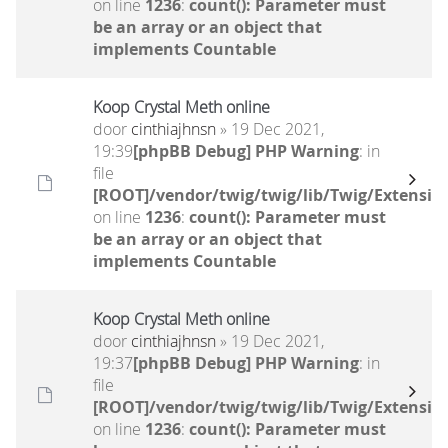
on line
1236
:
count(): Parameter must
be an array or an object that
implements Countable
Koop Crystal Meth online
door
cinthiajhnsn
» 19 Dec 2021,
19:39
[phpBB Debug] PHP Warning
: in
file
[ROOT]/vendor/twig/twig/lib/Twig/Extensio
on line
1236
:
count(): Parameter must
be an array or an object that
implements Countable
Koop Crystal Meth online
door
cinthiajhnsn
» 19 Dec 2021,
19:37
[phpBB Debug] PHP Warning
: in
file
[ROOT]/vendor/twig/twig/lib/Twig/Extensio
on line
1236
:
count(): Parameter must