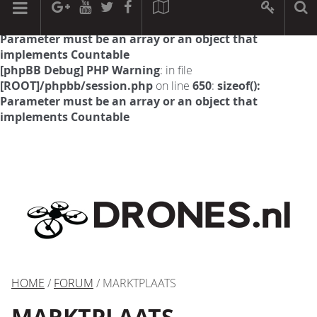
[phpBB Debug] PHP Warning
: in file
[ROOT]/phpbb/session.php
on line
594
:
sizeof():
Parameter must be an array or an object that
implements Countable
[phpBB Debug] PHP Warning
: in file
[ROOT]/phpbb/session.php
on line
650
:
sizeof():
Parameter must be an array or an object that
implements Countable
HOME
/
FORUM
/ MARKTPLAATS