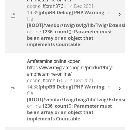
door
cliffordh376
» 14 Dec 2021,
14:39
[phpBB Debug] PHP Warning
: in
file
[ROOT]/vendor/twig/twig/lib/Twig/Extensio
on line
1236
:
count(): Parameter must
be an array or an object that
implements Countable
Amfetamine online kopen.
https://www.mygramshop.nl/product/buy-
amphetamine-online/ ‎
door
cliffordh376
» 14 Dec 2021,
14:38
[phpBB Debug] PHP Warning
: in
file
[ROOT]/vendor/twig/twig/lib/Twig/Extensio
on line
1236
:
count(): Parameter must
be an array or an object that
implements Countable