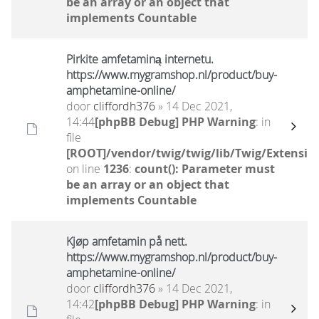
be an array or an object that
implements Countable
Pirkite amfetaminą internetu.
https://www.mygramshop.nl/product/buy-
amphetamine-online/ ‎
door
cliffordh376
» 14 Dec 2021,
14:44
[phpBB Debug] PHP Warning
: in
file
[ROOT]/vendor/twig/twig/lib/Twig/Extensio
on line
1236
:
count(): Parameter must
be an array or an object that
implements Countable
Kjøp amfetamin på nett.
https://www.mygramshop.nl/product/buy-
amphetamine-online/ ‎
door
cliffordh376
» 14 Dec 2021,
14:42
[phpBB Debug] PHP Warning
: in