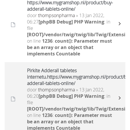
https://www.mygramshop.nl/product/buy-
adderall-tablets-online/
door
thompsonpharma
» 13 Jan 2022,
06:27
[phpBB Debug] PHP Warning
: in
file
[ROOT]/vendor/twig/twig/lib/Twig/Extensio
on line
1236
:
count(): Parameter must
be an array or an object that
implements Countable
Pirkite Adderall tabletes
internetu.https://www.mygramshop.nl/product/bu
adderall-tablets-online/
door
thompsonpharma
» 13 Jan 2022,
06:20
[phpBB Debug] PHP Warning
: in
file
[ROOT]/vendor/twig/twig/lib/Twig/Extensio
on line
1236
:
count(): Parameter must
be an array or an object that
implements Countable