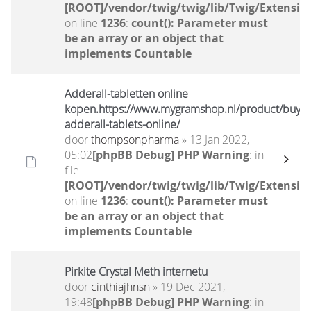
[ROOT]/vendor/twig/twig/lib/Twig/Extensio
on line
1236
:
count(): Parameter must
be an array or an object that
implements Countable
Adderall-tabletten online
kopen.https://www.mygramshop.nl/product/buy-
adderall-tablets-online/
door
thompsonpharma
» 13 Jan 2022,
05:02
[phpBB Debug] PHP Warning
: in
file
[ROOT]/vendor/twig/twig/lib/Twig/Extensio
on line
1236
:
count(): Parameter must
be an array or an object that
implements Countable
Pirkite Crystal Meth internetu
door
cinthiajhnsn
» 19 Dec 2021,
19:48
[phpBB Debug] PHP Warning
: in