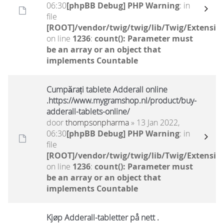
06:30
[phpBB Debug] PHP Warning
: in
file
[ROOT]/vendor/twig/twig/lib/Twig/Extensio
on line
1236
:
count(): Parameter must
be an array or an object that
implements Countable
Cumpărați tablete Adderall online
.https://www.mygramshop.nl/product/buy-
adderall-tablets-online/
door
thompsonpharma
» 13 Jan 2022,
06:30
[phpBB Debug] PHP Warning
: in
file
[ROOT]/vendor/twig/twig/lib/Twig/Extensio
on line
1236
:
count(): Parameter must
be an array or an object that
implements Countable
Kjøp Adderall-tabletter på nett .