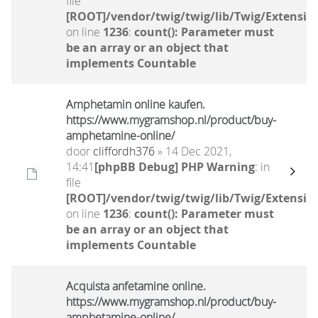
file
[ROOT]/vendor/twig/twig/lib/Twig/Extensio
on line
1236
:
count(): Parameter must
be an array or an object that
implements Countable
Amphetamin online kaufen.
https://www.mygramshop.nl/product/buy-
amphetamine-online/ ‎
door
cliffordh376
» 14 Dec 2021,
14:41
[phpBB Debug] PHP Warning
: in
file
[ROOT]/vendor/twig/twig/lib/Twig/Extensio
on line
1236
:
count(): Parameter must
be an array or an object that
implements Countable
Acquista anfetamine online.
https://www.mygramshop.nl/product/buy-
amphetamine-online/ ‎