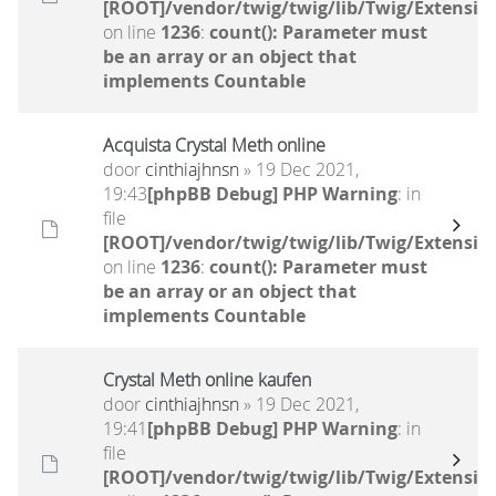
[ROOT]/vendor/twig/twig/lib/Twig/Extensio
on line
1236
:
count(): Parameter must
be an array or an object that
implements Countable
Acquista Crystal Meth online
door
cinthiajhnsn
» 19 Dec 2021,
19:43
[phpBB Debug] PHP Warning
: in
file
[ROOT]/vendor/twig/twig/lib/Twig/Extensio
on line
1236
:
count(): Parameter must
be an array or an object that
implements Countable
Crystal Meth online kaufen
door
cinthiajhnsn
» 19 Dec 2021,
19:41
[phpBB Debug] PHP Warning
: in
file
[ROOT]/vendor/twig/twig/lib/Twig/Extensio