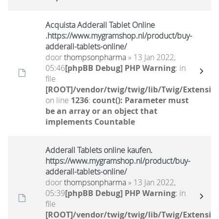
Acquista Adderall Tablet Online
.https://www.mygramshop.nl/product/buy-
adderall-tablets-online/
door
thompsonpharma
» 13 Jan 2022,
05:46
[phpBB Debug] PHP Warning
: in
file
[ROOT]/vendor/twig/twig/lib/Twig/Extensio
on line
1236
:
count(): Parameter must
be an array or an object that
implements Countable
Adderall Tablets online kaufen.
https://www.mygramshop.nl/product/buy-
adderall-tablets-online/
door
thompsonpharma
» 13 Jan 2022,
05:39
[phpBB Debug] PHP Warning
: in
file
[ROOT]/vendor/twig/twig/lib/Twig/Extensio