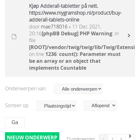
Kjøp Adderall-tabletter på nett.
https://www.mygramshop.nl/product/buy-
adderall-tablets-online
door
mae718016
» 11 Dec 2021,
20:16
[phpBB Debug] PHP Warning
: in
file
[ROOT]/vendor/twig/twig/lib/Twig/Extensio
on line
1236
:
count(): Parameter must
be an array or an object that
implements Countable
Onderwerpen van:
Sorteer op
NIEUW ONDERWERP
73 onderwerpen
1
2
3