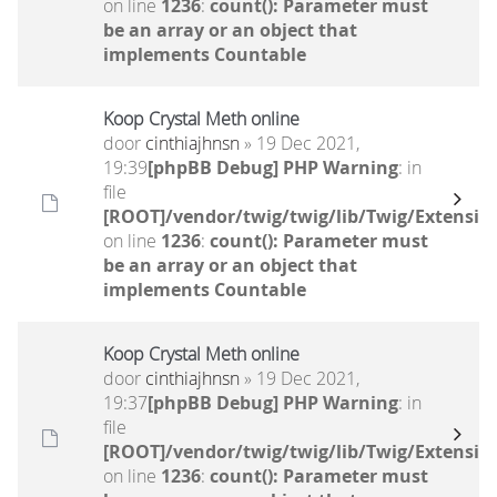
on line
1236
:
count(): Parameter must
be an array or an object that
implements Countable
Koop Crystal Meth online
door
cinthiajhnsn
» 19 Dec 2021,
19:39
[phpBB Debug] PHP Warning
: in
file
[ROOT]/vendor/twig/twig/lib/Twig/Extensio
on line
1236
:
count(): Parameter must
be an array or an object that
implements Countable
Koop Crystal Meth online
door
cinthiajhnsn
» 19 Dec 2021,
19:37
[phpBB Debug] PHP Warning
: in
file
[ROOT]/vendor/twig/twig/lib/Twig/Extensio
on line
1236
:
count(): Parameter must