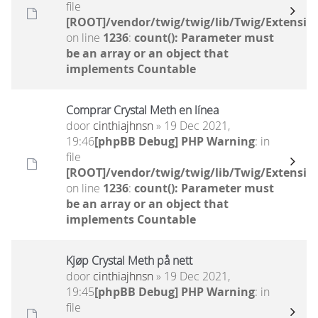
file
[ROOT]/vendor/twig/twig/lib/Twig/Extensio
on line
1236
:
count(): Parameter must
be an array or an object that
implements Countable
Comprar Crystal Meth en línea
door
cinthiajhnsn
» 19 Dec 2021,
19:46
[phpBB Debug] PHP Warning
: in
file
[ROOT]/vendor/twig/twig/lib/Twig/Extensio
on line
1236
:
count(): Parameter must
be an array or an object that
implements Countable
Kjøp Crystal Meth på nett
door
cinthiajhnsn
» 19 Dec 2021,
19:45
[phpBB Debug] PHP Warning
: in
file