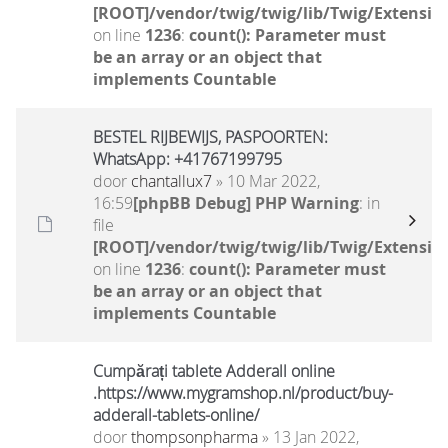
[ROOT]/vendor/twig/twig/lib/Twig/Extensio
on line
1236
:
count(): Parameter must
be an array or an object that
implements Countable
BESTEL RIJBEWIJS, PASPOORTEN:
WhatsApp: +41767199795
door
chantallux7
» 10 Mar 2022,
16:59
[phpBB Debug] PHP Warning
: in
file
[ROOT]/vendor/twig/twig/lib/Twig/Extensio
on line
1236
:
count(): Parameter must
be an array or an object that
implements Countable
Cumpărați tablete Adderall online
.https://www.mygramshop.nl/product/buy-
adderall-tablets-online/
door
thompsonpharma
» 13 Jan 2022,