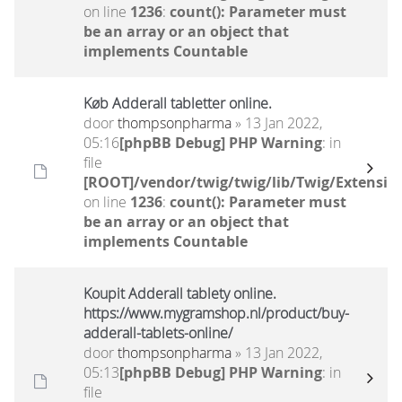
on line
1236
:
count(): Parameter must
be an array or an object that
implements Countable
Køb Adderall tabletter online.
door
thompsonpharma
» 13 Jan 2022,
05:16
[phpBB Debug] PHP Warning
: in
file
[ROOT]/vendor/twig/twig/lib/Twig/Extensio
on line
1236
:
count(): Parameter must
be an array or an object that
implements Countable
Koupit Adderall tablety online.
https://www.mygramshop.nl/product/buy-
adderall-tablets-online/
door
thompsonpharma
» 13 Jan 2022,
05:13
[phpBB Debug] PHP Warning
: in
file