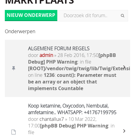
MARKTPLAATS
NIEUW ONDERWERP
Onderwerpen
ALGEMENE FORUM REGELS
door
admin
» 28 Feb 2016, 17:50
[phpBB
Debug] PHP Warning
: in file
[ROOT]/vendor/twig/twig/lib/Twig/Extensio
on line
1236
:
count(): Parameter must
be an array or an object that
implements Countable
Koop ketamine, Oxycodon, Nembutal,
amfetamine.. WHATSAPP: +41767199795
door
chantallux7
» 10 Mar 2022,
17:00
[phpBB Debug] PHP Warning
: in
file