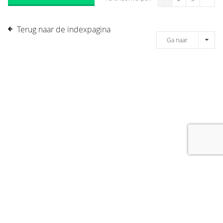
Terug naar de indexpagina
Ga naar
[message]