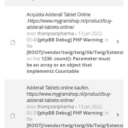
Acquista Adderall Tablet Online
.https://www.mygramshop.nl/product/buy-
adderall-tablets-online/
door
thompsonpharma
» 13 Jan 2022,
05:46
[phpBB Debug] PHP Warning
: in
file
[ROOT]/vendor/twig/twig/lib/Twig/Extensio
on line
1236
:
count(): Parameter must
be an array or an object that
implements Countable
Adderall Tablets online kaufen.
https://www.mygramshop.nl/product/buy-
adderall-tablets-online/
door
thompsonpharma
» 13 Jan 2022,
05:39
[phpBB Debug] PHP Warning
: in
file
[ROOT]/vendor/twig/twig/lib/Twig/Extensio