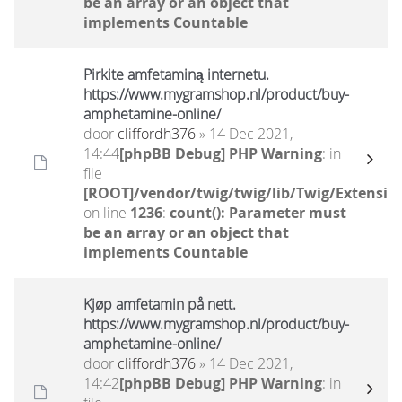
be an array or an object that
implements Countable
Pirkite amfetaminą internetu.
https://www.mygramshop.nl/product/buy-
amphetamine-online/ ‎
door
cliffordh376
» 14 Dec 2021,
14:44
[phpBB Debug] PHP Warning
: in
file
[ROOT]/vendor/twig/twig/lib/Twig/Extensio
on line
1236
:
count(): Parameter must
be an array or an object that
implements Countable
Kjøp amfetamin på nett.
https://www.mygramshop.nl/product/buy-
amphetamine-online/ ‎
door
cliffordh376
» 14 Dec 2021,
14:42
[phpBB Debug] PHP Warning
: in