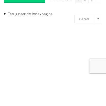
Terug naar de indexpagina
Ga naar
[message]