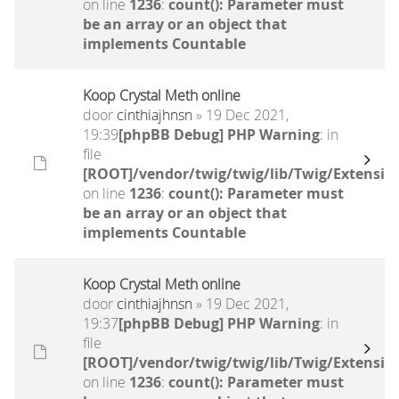
on line
1236
:
count(): Parameter must
be an array or an object that
implements Countable
Koop Crystal Meth online
door
cinthiajhnsn
» 19 Dec 2021,
19:39
[phpBB Debug] PHP Warning
: in
file
[ROOT]/vendor/twig/twig/lib/Twig/Extensio
on line
1236
:
count(): Parameter must
be an array or an object that
implements Countable
Koop Crystal Meth online
door
cinthiajhnsn
» 19 Dec 2021,
19:37
[phpBB Debug] PHP Warning
: in
file
[ROOT]/vendor/twig/twig/lib/Twig/Extensio
on line
1236
:
count(): Parameter must