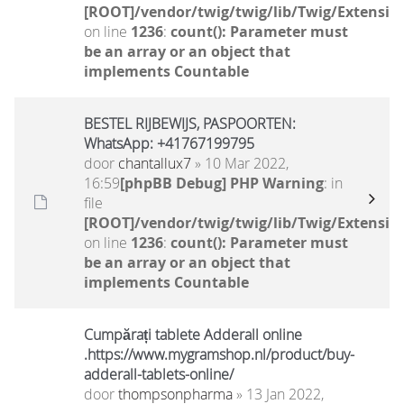
[ROOT]/vendor/twig/twig/lib/Twig/Extensio
on line
1236
:
count(): Parameter must
be an array or an object that
implements Countable
BESTEL RIJBEWIJS, PASPOORTEN:
WhatsApp: +41767199795
door
chantallux7
» 10 Mar 2022,
16:59
[phpBB Debug] PHP Warning
: in
file
[ROOT]/vendor/twig/twig/lib/Twig/Extensio
on line
1236
:
count(): Parameter must
be an array or an object that
implements Countable
Cumpărați tablete Adderall online
.https://www.mygramshop.nl/product/buy-
adderall-tablets-online/
door
thompsonpharma
» 13 Jan 2022,