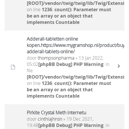
[ROOT]/vendor/twig/twig/lib/Twig/Extensio
on line
1236
:
count(): Parameter must
be an array or an object that
implements Countable
Adderall-tabletten online
kopen.https://www.mygramshop.nl/product/buy-
adderall-tablets-online/
door
thompsonpharma
» 13 Jan 2022,
05:02
[phpBB Debug] PHP Warning
: in
file
[ROOT]/vendor/twig/twig/lib/Twig/Extensio
on line
1236
:
count(): Parameter must
be an array or an object that
implements Countable
Pirkite Crystal Meth internetu
door
cinthiajhnsn
» 19 Dec 2021,
19:48
[phpBB Debug] PHP Warning
: in