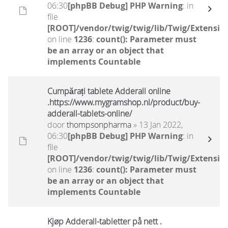
06:30
[phpBB Debug] PHP Warning
: in
file
[ROOT]/vendor/twig/twig/lib/Twig/Extensio
on line
1236
:
count(): Parameter must
be an array or an object that
implements Countable
Cumpărați tablete Adderall online
.https://www.mygramshop.nl/product/buy-
adderall-tablets-online/
door
thompsonpharma
» 13 Jan 2022,
06:30
[phpBB Debug] PHP Warning
: in
file
[ROOT]/vendor/twig/twig/lib/Twig/Extensio
on line
1236
:
count(): Parameter must
be an array or an object that
implements Countable
Kjøp Adderall-tabletter på nett .