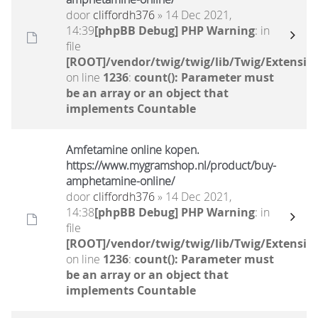
door
cliffordh376
» 14 Dec 2021,
14:39
[phpBB Debug] PHP Warning
: in
file
[ROOT]/vendor/twig/twig/lib/Twig/Extensio
on line
1236
:
count(): Parameter must
be an array or an object that
implements Countable
Amfetamine online kopen.
https://www.mygramshop.nl/product/buy-
amphetamine-online/ ‎
door
cliffordh376
» 14 Dec 2021,
14:38
[phpBB Debug] PHP Warning
: in
file
[ROOT]/vendor/twig/twig/lib/Twig/Extensio
on line
1236
:
count(): Parameter must
be an array or an object that
implements Countable