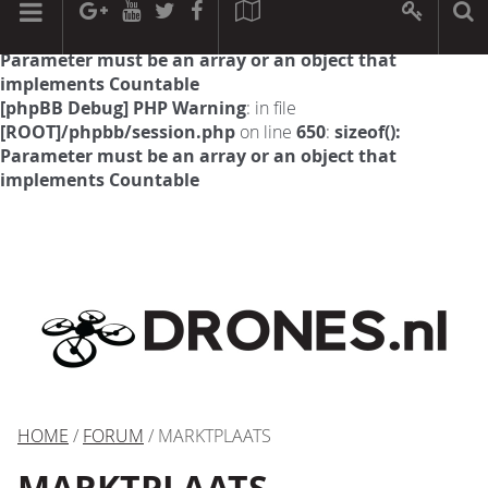
[phpBB Debug] PHP Warning
: in file
[ROOT]/phpbb/session.php
on line
594
:
sizeof():
Parameter must be an array or an object that
implements Countable
[phpBB Debug] PHP Warning
: in file
[ROOT]/phpbb/session.php
on line
650
:
sizeof():
Parameter must be an array or an object that
implements Countable
HOME
/
FORUM
/ MARKTPLAATS