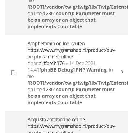
file
[ROOT]/vendor/twig/twig/lib/Twig/Extensio
on line
1236
:
count(): Parameter must
be an array or an object that
implements Countable
Amphetamin online kaufen.
https://www.mygramshop.nl/product/buy-
amphetamine-online/ ‎
door
cliffordh376
» 14 Dec 2021,
14:41
[phpBB Debug] PHP Warning
: in
file
[ROOT]/vendor/twig/twig/lib/Twig/Extensio
on line
1236
:
count(): Parameter must
be an array or an object that
implements Countable
Acquista anfetamine online.
https://www.mygramshop.nl/product/buy-
amphetamine-online/ ‎