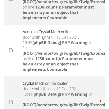
[ROOT]/vendor/twig/twig/lib/Twig/Extensio
on line
1236
:
count(): Parameter must
be an array or an object that
implements Countable
Acquista Crystal Meth online
door
cinthiajhnsn
» 19 Dec 2021,
19:43
[phpBB Debug] PHP Warning
: in
file
[ROOT]/vendor/twig/twig/lib/Twig/Extensio
on line
1236
:
count(): Parameter must
be an array or an object that
implements Countable
Crystal Meth online kaufen
door
cinthiajhnsn
» 19 Dec 2021,
19:41
[phpBB Debug] PHP Warning
: in
file
[ROOT]/vendor/twig/twig/lib/Twig/Extensio