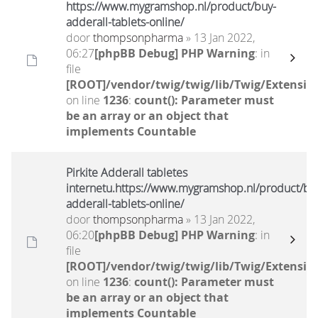
https://www.mygramshop.nl/product/buy-
adderall-tablets-online/
door
thompsonpharma
» 13 Jan 2022,
06:27
[phpBB Debug] PHP Warning
: in
file
[ROOT]/vendor/twig/twig/lib/Twig/Extensio
on line
1236
:
count(): Parameter must
be an array or an object that
implements Countable
Pirkite Adderall tabletes
internetu.https://www.mygramshop.nl/product/bu
adderall-tablets-online/
door
thompsonpharma
» 13 Jan 2022,
06:20
[phpBB Debug] PHP Warning
: in
file
[ROOT]/vendor/twig/twig/lib/Twig/Extensio
on line
1236
:
count(): Parameter must
be an array or an object that
implements Countable