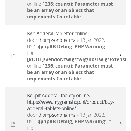
on line
1236
:
count(): Parameter must
be an array or an object that
implements Countable
Køb Adderall tabletter online.
door
thompsonpharma
» 13 Jan 2022,
05:16
[phpBB Debug] PHP Warning
: in
file
[ROOT]/vendor/twig/twig/lib/Twig/Extensio
on line
1236
:
count(): Parameter must
be an array or an object that
implements Countable
Koupit Adderall tablety online.
https://www.mygramshop.nl/product/buy-
adderall-tablets-online/
door
thompsonpharma
» 13 Jan 2022,
05:13
[phpBB Debug] PHP Warning
: in
file