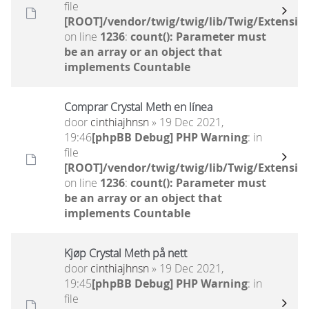
file
[ROOT]/vendor/twig/twig/lib/Twig/Extensio
on line
1236
:
count(): Parameter must
be an array or an object that
implements Countable
Comprar Crystal Meth en línea
door
cinthiajhnsn
» 19 Dec 2021,
19:46
[phpBB Debug] PHP Warning
: in
file
[ROOT]/vendor/twig/twig/lib/Twig/Extensio
on line
1236
:
count(): Parameter must
be an array or an object that
implements Countable
Kjøp Crystal Meth på nett
door
cinthiajhnsn
» 19 Dec 2021,
19:45
[phpBB Debug] PHP Warning
: in
file