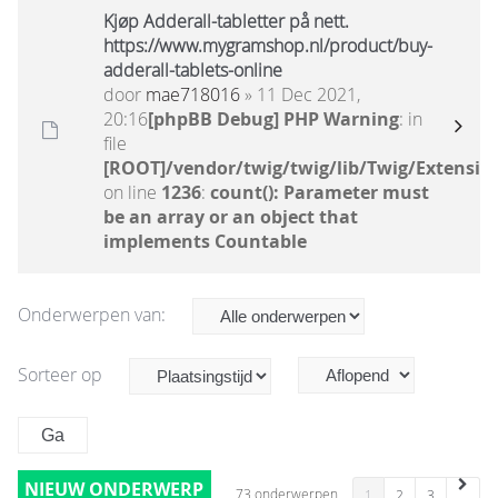
Kjøp Adderall-tabletter på nett.
https://www.mygramshop.nl/product/buy-
adderall-tablets-online
door
mae718016
» 11 Dec 2021,
20:16
[phpBB Debug] PHP Warning
: in
file
[ROOT]/vendor/twig/twig/lib/Twig/Extensio
on line
1236
:
count(): Parameter must
be an array or an object that
implements Countable
Onderwerpen van:
Sorteer op
NIEUW ONDERWERP
73 onderwerpen
1
2
3