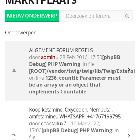
MARKTPLAATS
NIEUW ONDERWERP
Onderwerpen
ALGEMENE FORUM REGELS
door
admin
» 28 Feb 2016, 17:50
[phpBB
Debug] PHP Warning
: in file
[ROOT]/vendor/twig/twig/lib/Twig/Extensio
on line
1236
:
count(): Parameter must
be an array or an object that
implements Countable
Koop ketamine, Oxycodon, Nembutal,
amfetamine.. WHATSAPP: +41767199795
door
chantallux7
» 10 Mar 2022,
17:00
[phpBB Debug] PHP Warning
: in
file