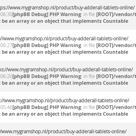
ttps://www.mygramshop.nl/product/buy-adderall-tablets-online/
 06:30
[phpBB Debug] PHP Warning
: in file
[ROOT]/vendor/t
 be an array or an object that implements Countable
ps://www.mygramshop.nl/product/buy-adderall-tablets-online/
 06:27
[phpBB Debug] PHP Warning
: in file
[ROOT]/vendor/t
 be an array or an object that implements Countable
ttps://www.mygramshop.nl/product/buy-adderall-tablets-online/
 06:20
[phpBB Debug] PHP Warning
: in file
[ROOT]/vendor/t
 be an array or an object that implements Countable
ps://www.mygramshop.nl/product/buy-adderall-tablets-online/
 05:46
[phpBB Debug] PHP Warning
: in file
[ROOT]/vendor/t
 be an array or an object that implements Countable
s://www.mygramshop.nl/product/buy-adderall-tablets-online/