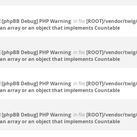
6
[phpBB Debug] PHP Warning
: in file
[ROOT]/vendor/twig/
 an array or an object that implements Countable
5
[phpBB Debug] PHP Warning
: in file
[ROOT]/vendor/twig/
 an array or an object that implements Countable
3
[phpBB Debug] PHP Warning
: in file
[ROOT]/vendor/twig/
 an array or an object that implements Countable
1
[phpBB Debug] PHP Warning
: in file
[ROOT]/vendor/twig/
 an array or an object that implements Countable