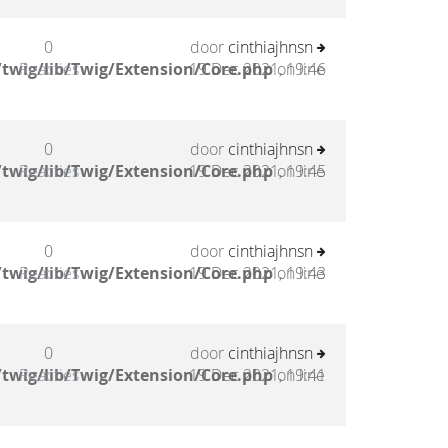
0
door
cinthiajhnsn
twig/lib/Twig/Extension/Core.php
Reacties
19 Dec 2021, 19:46
on line
0
door
cinthiajhnsn
twig/lib/Twig/Extension/Core.php
Reacties
19 Dec 2021, 19:45
on line
0
door
cinthiajhnsn
twig/lib/Twig/Extension/Core.php
Reacties
19 Dec 2021, 19:43
on line
0
door
cinthiajhnsn
twig/lib/Twig/Extension/Core.php
Reacties
19 Dec 2021, 19:41
on line