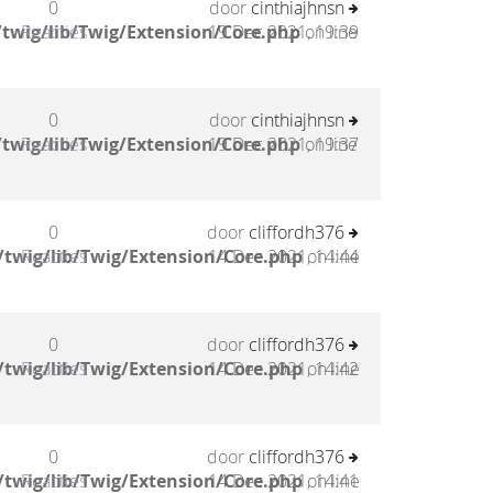
0
door
cinthiajhnsn
twig/lib/Twig/Extension/Core.php
Reacties
19 Dec 2021, 19:39
on line
0
door
cinthiajhnsn
twig/lib/Twig/Extension/Core.php
Reacties
19 Dec 2021, 19:37
on line
0
door
cliffordh376
twig/lib/Twig/Extension/Core.php
Reacties
14 Dec 2021, 14:44
on line
0
door
cliffordh376
twig/lib/Twig/Extension/Core.php
Reacties
14 Dec 2021, 14:42
on line
0
door
cliffordh376
twig/lib/Twig/Extension/Core.php
Reacties
14 Dec 2021, 14:41
on line