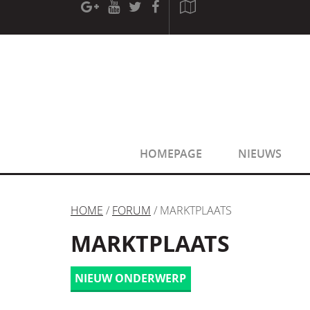
[phpBB Debug] PHP Warning
: in file
[ROOT]/phpbb/sessio
[phpBB Debug] PHP Warning
: in file
[ROOT]/phpbb/sessio
HOMEPAGE
NIEUWS
HOME
/
FORUM
/ MARKTPLAATS
MARKTPLAATS
NIEUW ONDERWERP