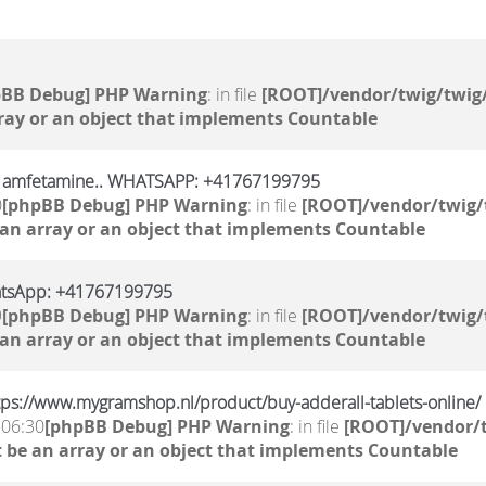
pBB Debug] PHP Warning
: in file
[ROOT]/vendor/twig/twig/
ray or an object that implements Countable
, amfetamine.. WHATSAPP: +41767199795
0
[phpBB Debug] PHP Warning
: in file
[ROOT]/vendor/twig/
 an array or an object that implements Countable
atsApp: +41767199795
9
[phpBB Debug] PHP Warning
: in file
[ROOT]/vendor/twig/
 an array or an object that implements Countable
ttps://www.mygramshop.nl/product/buy-adderall-tablets-online/
 06:30
[phpBB Debug] PHP Warning
: in file
[ROOT]/vendor/t
 be an array or an object that implements Countable