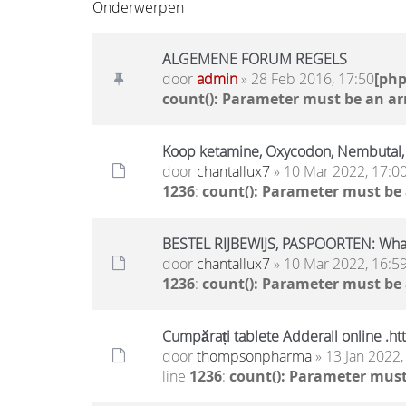
Onderwerpen
ALGEMENE FORUM REGELS
door
admin
» 28 Feb 2016, 17:50
[ph
count(): Parameter must be an ar
Koop ketamine, Oxycodon, Nembutal
door
chantallux7
» 10 Mar 2022, 17:0
1236
:
count(): Parameter must be
BESTEL RIJBEWIJS, PASPOORTEN: Wh
door
chantallux7
» 10 Mar 2022, 16:5
1236
:
count(): Parameter must be
Cumpărați tablete Adderall online .h
door
thompsonpharma
» 13 Jan 2022,
line
1236
:
count(): Parameter must