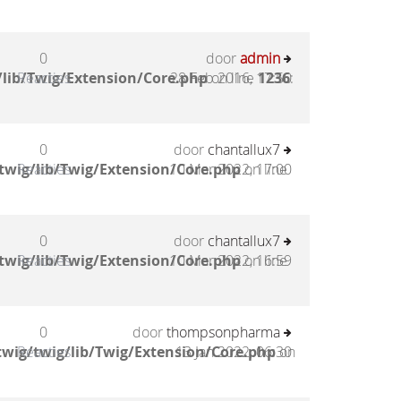
0
door
admin
lib/Twig/Extension/Core.php
Reacties
28 Feb 2016, 17:50
on line
1236
:
0
door
chantallux7
twig/lib/Twig/Extension/Core.php
Reacties
10 Mar 2022, 17:00
on line
0
door
chantallux7
twig/lib/Twig/Extension/Core.php
Reacties
10 Mar 2022, 16:59
on line
0
door
thompsonpharma
wig/twig/lib/Twig/Extension/Core.php
Reacties
13 Jan 2022, 06:30
on