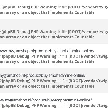
9
[phpBB Debug] PHP Warning
: in file
[ROOT]/vendor/twig/
 an array or an object that implements Countable
7
[phpBB Debug] PHP Warning
: in file
[ROOT]/vendor/twig/
 an array or an object that implements Countable
//www.mygramshop.nl/product/buy-amphetamine-online/ ‎
44
[phpBB Debug] PHP Warning
: in file
[ROOT]/vendor/twig/
 an array or an object that implements Countable
.mygramshop.nl/product/buy-amphetamine-online/ ‎
42
[phpBB Debug] PHP Warning
: in file
[ROOT]/vendor/twig/
 an array or an object that implements Countable
ww.mygramshop.nl/product/buy-amphetamine-online/ ‎
41
[phpBB Debug] PHP Warning
: in file
[ROOT]/vendor/twig/