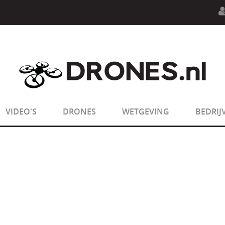
n.php
on line
594
:
sizeof(): Parameter must be an array o
n.php
on line
650
:
sizeof(): Parameter must be an array o
VIDEO'S
DRONES
WETGEVING
BEDRIJ