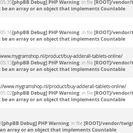
 05:39
[phpBB Debug] PHP Warning
: in file
[ROOT]/vendor/t
 be an array or an object that implements Countable
 05:16
[phpBB Debug] PHP Warning
: in file
[ROOT]/vendor/t
 be an array or an object that implements Countable
://www.mygramshop.nl/product/buy-adderall-tablets-online/
 05:13
[phpBB Debug] PHP Warning
: in file
[ROOT]/vendor/t
 be an array or an object that implements Countable
s://www.mygramshop.nl/product/buy-adderall-tablets-online/
 05:02
[phpBB Debug] PHP Warning
: in file
[ROOT]/vendor/t
 be an array or an object that implements Countable
8
[phpBB Debug] PHP Warning
: in file
[ROOT]/vendor/twig/
 an array or an object that implements Countable