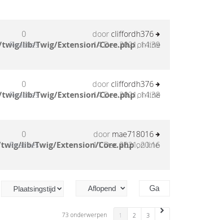
0
door
cliffordh376
twig/lib/Twig/Extension/Core.php
Reacties
14 Dec 2021, 14:39
on line
0
door
cliffordh376
twig/lib/Twig/Extension/Core.php
Reacties
14 Dec 2021, 14:38
on line
0
door
mae718016
twig/lib/Twig/Extension/Core.php
Reacties
11 Dec 2021, 20:16
on line
73 onderwerpen
1
2
3