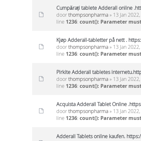
Cumpărați tablete Adderall online .h
door
thompsonpharma
» 13 Jan 2022,
line
1236
:
count(): Parameter must
Kjøp Adderall-tabletter på nett . htt
door
thompsonpharma
» 13 Jan 2022,
line
1236
:
count(): Parameter must
Pirkite Adderall tabletes internetu.h
door
thompsonpharma
» 13 Jan 2022,
line
1236
:
count(): Parameter must
Acquista Adderall Tablet Online .htt
door
thompsonpharma
» 13 Jan 2022,
line
1236
:
count(): Parameter must
Adderall Tablets online kaufen. http