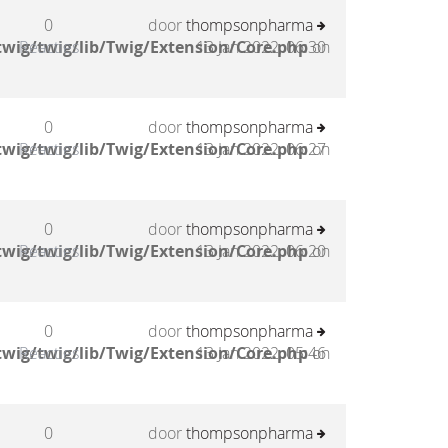
0
door
thompsonpharma
wig/twig/lib/Twig/Extension/Core.php
Reacties
13 Jan 2022, 06:30
on
0
door
thompsonpharma
wig/twig/lib/Twig/Extension/Core.php
Reacties
13 Jan 2022, 06:27
on
0
door
thompsonpharma
wig/twig/lib/Twig/Extension/Core.php
Reacties
13 Jan 2022, 06:20
on
0
door
thompsonpharma
wig/twig/lib/Twig/Extension/Core.php
Reacties
13 Jan 2022, 05:46
on
0
door
thompsonpharma