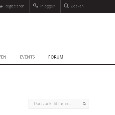
r an object that implements Countable
Registreren
Inloggen
Zoeken
r an object that implements Countable
VEN
EVENTS
FORUM