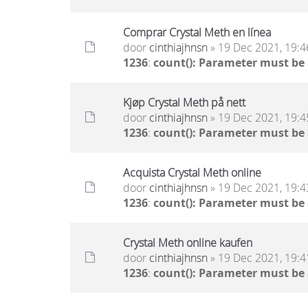
Comprar Crystal Meth en línea
door
cinthiajhnsn
» 19 Dec 2021, 19:4
1236
:
count(): Parameter must be
Kjøp Crystal Meth på nett
door
cinthiajhnsn
» 19 Dec 2021, 19:4
1236
:
count(): Parameter must be
Acquista Crystal Meth online
door
cinthiajhnsn
» 19 Dec 2021, 19:4
1236
:
count(): Parameter must be
Crystal Meth online kaufen
door
cinthiajhnsn
» 19 Dec 2021, 19:4
1236
:
count(): Parameter must be