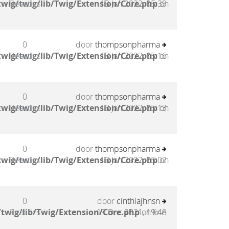
wig/twig/lib/Twig/Extension/Core.php
Reacties
13 Jan 2022, 05:39
on
0
door
thompsonpharma
wig/twig/lib/Twig/Extension/Core.php
Reacties
13 Jan 2022, 05:16
on
0
door
thompsonpharma
wig/twig/lib/Twig/Extension/Core.php
Reacties
13 Jan 2022, 05:13
on
0
door
thompsonpharma
wig/twig/lib/Twig/Extension/Core.php
Reacties
13 Jan 2022, 05:02
on
0
door
cinthiajhnsn
twig/lib/Twig/Extension/Core.php
Reacties
19 Dec 2021, 19:48
on line