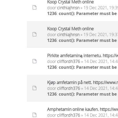
Koop Crystal Meth online
door
cinthiajhnsn
» 19 Dec 2021, 19:3
1236
:
count(): Parameter must be
Koop Crystal Meth online
door
cinthiajhnsn
» 19 Dec 2021, 19:3
1236
:
count(): Parameter must be
Pirkite amfetaminą internetu. https:
door
cliffordh376
» 14 Dec 2021, 14:
1236
:
count(): Parameter must be
Kjøp amfetamin på nett. https://www
door
cliffordh376
» 14 Dec 2021, 14:
1236
:
count(): Parameter must be
Amphetamin online kaufen. https://w
door
cliffordh376
» 14 Dec 2021, 14: