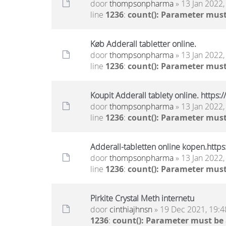
door
thompsonpharma
» 13 Jan 2022,
line
1236
:
count(): Parameter must
Køb Adderall tabletter online.
door
thompsonpharma
» 13 Jan 2022,
line
1236
:
count(): Parameter must
Koupit Adderall tablety online. https
door
thompsonpharma
» 13 Jan 2022,
line
1236
:
count(): Parameter must
Adderall-tabletten online kopen.http
door
thompsonpharma
» 13 Jan 2022,
line
1236
:
count(): Parameter must
Pirkite Crystal Meth internetu
door
cinthiajhnsn
» 19 Dec 2021, 19:4
1236
:
count(): Parameter must be