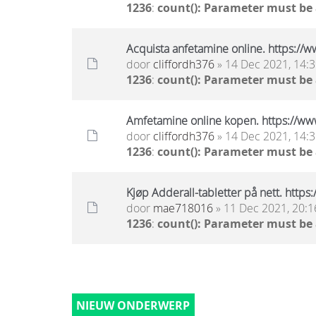
1236
:
count(): Parameter must be
Acquista anfetamine online. https:/
door
cliffordh376
» 14 Dec 2021, 14:
1236
:
count(): Parameter must be
Amfetamine online kopen. https://ww
door
cliffordh376
» 14 Dec 2021, 14:
1236
:
count(): Parameter must be
Kjøp Adderall-tabletter på nett. http
door
mae718016
» 11 Dec 2021, 20:1
1236
:
count(): Parameter must be
NIEUW ONDERWERP