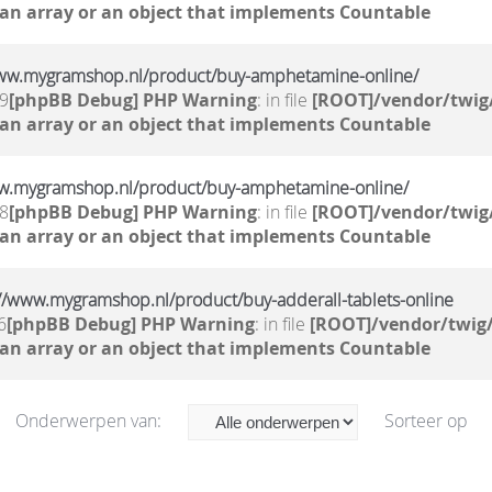
 an array or an object that implements Countable
/www.mygramshop.nl/product/buy-amphetamine-online/ ‎
39
[phpBB Debug] PHP Warning
: in file
[ROOT]/vendor/twig/
 an array or an object that implements Countable
w.mygramshop.nl/product/buy-amphetamine-online/ ‎
38
[phpBB Debug] PHP Warning
: in file
[ROOT]/vendor/twig/
 an array or an object that implements Countable
s://www.mygramshop.nl/product/buy-adderall-tablets-online
6
[phpBB Debug] PHP Warning
: in file
[ROOT]/vendor/twig/
 an array or an object that implements Countable
Onderwerpen van:
Sorteer op