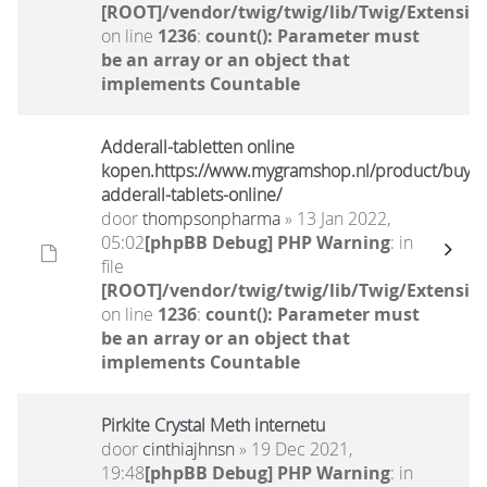
[ROOT]/vendor/twig/twig/lib/Twig/Extensio
on line
1236
:
count(): Parameter must
be an array or an object that
implements Countable
Adderall-tabletten online
kopen.https://www.mygramshop.nl/product/buy-
adderall-tablets-online/
door
thompsonpharma
» 13 Jan 2022,
05:02
[phpBB Debug] PHP Warning
: in
file
[ROOT]/vendor/twig/twig/lib/Twig/Extensio
on line
1236
:
count(): Parameter must
be an array or an object that
implements Countable
Pirkite Crystal Meth internetu
door
cinthiajhnsn
» 19 Dec 2021,
19:48
[phpBB Debug] PHP Warning
: in