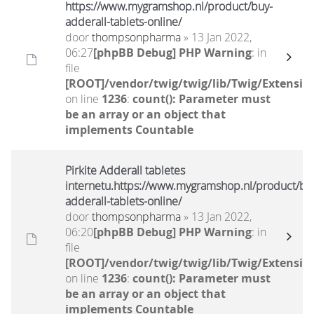
https://www.mygramshop.nl/product/buy-
adderall-tablets-online/
door
thompsonpharma
» 13 Jan 2022,
06:27
[phpBB Debug] PHP Warning
: in
file
[ROOT]/vendor/twig/twig/lib/Twig/Extensio
on line
1236
:
count(): Parameter must
be an array or an object that
implements Countable
Pirkite Adderall tabletes
internetu.https://www.mygramshop.nl/product/bu
adderall-tablets-online/
door
thompsonpharma
» 13 Jan 2022,
06:20
[phpBB Debug] PHP Warning
: in
file
[ROOT]/vendor/twig/twig/lib/Twig/Extensio
on line
1236
:
count(): Parameter must
be an array or an object that
implements Countable