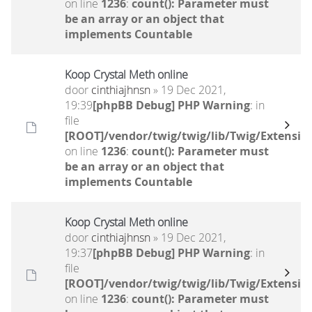
on line
1236
:
count(): Parameter must
be an array or an object that
implements Countable
Koop Crystal Meth online
door
cinthiajhnsn
» 19 Dec 2021,
19:39
[phpBB Debug] PHP Warning
: in
file
[ROOT]/vendor/twig/twig/lib/Twig/Extensio
on line
1236
:
count(): Parameter must
be an array or an object that
implements Countable
Koop Crystal Meth online
door
cinthiajhnsn
» 19 Dec 2021,
19:37
[phpBB Debug] PHP Warning
: in
file
[ROOT]/vendor/twig/twig/lib/Twig/Extensio
on line
1236
:
count(): Parameter must