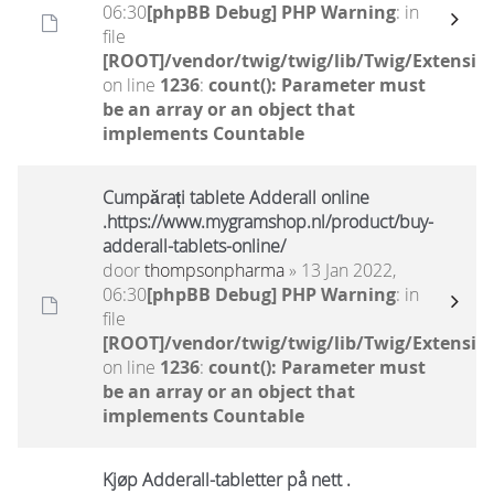
06:30
[phpBB Debug] PHP Warning
: in
file
[ROOT]/vendor/twig/twig/lib/Twig/Extensio
on line
1236
:
count(): Parameter must
be an array or an object that
implements Countable
Cumpărați tablete Adderall online
.https://www.mygramshop.nl/product/buy-
adderall-tablets-online/
door
thompsonpharma
» 13 Jan 2022,
06:30
[phpBB Debug] PHP Warning
: in
file
[ROOT]/vendor/twig/twig/lib/Twig/Extensio
on line
1236
:
count(): Parameter must
be an array or an object that
implements Countable
Kjøp Adderall-tabletter på nett .