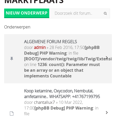
MARKTPLAATS
NIEUW ONDERWERP
Onderwerpen
ALGEMENE FORUM REGELS
door
admin
» 28 Feb 2016, 17:50
[phpBB
Debug] PHP Warning
: in file
[ROOT]/vendor/twig/twig/lib/Twig/Extensio
on line
1236
:
count(): Parameter must
be an array or an object that
implements Countable
Koop ketamine, Oxycodon, Nembutal,
amfetamine.. WHATSAPP: +41767199795
door
chantallux7
» 10 Mar 2022,
17:00
[phpBB Debug] PHP Warning
: in
file