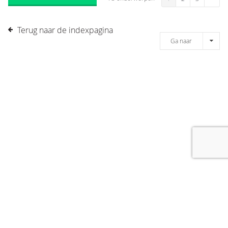
Terug naar de indexpagina
Ga naar
[message]