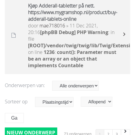
Kjøp Adderall-tabletter på nett.
https://www.mygramshop.nl/product/buy-
adderall-tablets-online
door
mae718016
» 11 Dec 2021,
20:16
[phpBB Debug] PHP Warning
: in
file
[ROOT]/vendor/twig/twig/lib/Twig/Extensio
on line
1236
:
count(): Parameter must
be an array or an object that
implements Countable
Onderwerpen van:
Sorteer op
NIEUW ONDERWERP
73 onderwerpen
1
2
3