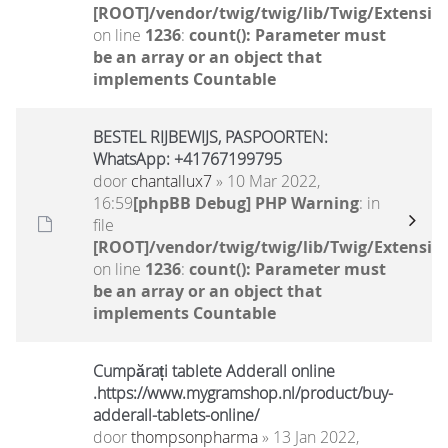
[ROOT]/vendor/twig/twig/lib/Twig/Extensio
on line
1236
:
count(): Parameter must
be an array or an object that
implements Countable
BESTEL RIJBEWIJS, PASPOORTEN:
WhatsApp: +41767199795
door
chantallux7
» 10 Mar 2022,
16:59
[phpBB Debug] PHP Warning
: in
file
[ROOT]/vendor/twig/twig/lib/Twig/Extensio
on line
1236
:
count(): Parameter must
be an array or an object that
implements Countable
Cumpărați tablete Adderall online
.https://www.mygramshop.nl/product/buy-
adderall-tablets-online/
door
thompsonpharma
» 13 Jan 2022,