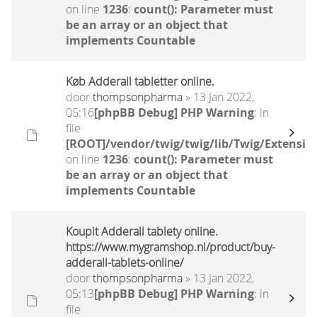
on line
1236
:
count(): Parameter must
be an array or an object that
implements Countable
Køb Adderall tabletter online.
door
thompsonpharma
» 13 Jan 2022,
05:16
[phpBB Debug] PHP Warning
: in
file
[ROOT]/vendor/twig/twig/lib/Twig/Extensio
on line
1236
:
count(): Parameter must
be an array or an object that
implements Countable
Koupit Adderall tablety online.
https://www.mygramshop.nl/product/buy-
adderall-tablets-online/
door
thompsonpharma
» 13 Jan 2022,
05:13
[phpBB Debug] PHP Warning
: in
file