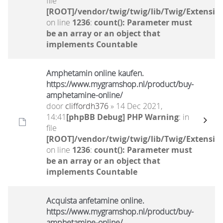
file
[ROOT]/vendor/twig/twig/lib/Twig/Extensio
on line
1236
:
count(): Parameter must
be an array or an object that
implements Countable
Amphetamin online kaufen.
https://www.mygramshop.nl/product/buy-
amphetamine-online/ ‎
door
cliffordh376
» 14 Dec 2021,
14:41
[phpBB Debug] PHP Warning
: in
file
[ROOT]/vendor/twig/twig/lib/Twig/Extensio
on line
1236
:
count(): Parameter must
be an array or an object that
implements Countable
Acquista anfetamine online.
https://www.mygramshop.nl/product/buy-
amphetamine-online/ ‎