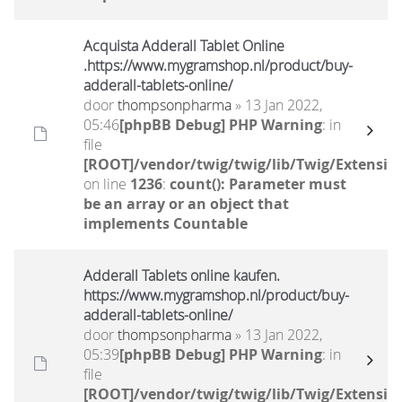
Acquista Adderall Tablet Online
.https://www.mygramshop.nl/product/buy-
adderall-tablets-online/
door
thompsonpharma
» 13 Jan 2022,
05:46
[phpBB Debug] PHP Warning
: in
file
[ROOT]/vendor/twig/twig/lib/Twig/Extensio
on line
1236
:
count(): Parameter must
be an array or an object that
implements Countable
Adderall Tablets online kaufen.
https://www.mygramshop.nl/product/buy-
adderall-tablets-online/
door
thompsonpharma
» 13 Jan 2022,
05:39
[phpBB Debug] PHP Warning
: in
file
[ROOT]/vendor/twig/twig/lib/Twig/Extensio