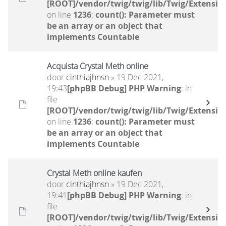
[ROOT]/vendor/twig/twig/lib/Twig/Extensio
on line
1236
:
count(): Parameter must
be an array or an object that
implements Countable
Acquista Crystal Meth online
door
cinthiajhnsn
» 19 Dec 2021,
19:43
[phpBB Debug] PHP Warning
: in
file
[ROOT]/vendor/twig/twig/lib/Twig/Extensio
on line
1236
:
count(): Parameter must
be an array or an object that
implements Countable
Crystal Meth online kaufen
door
cinthiajhnsn
» 19 Dec 2021,
19:41
[phpBB Debug] PHP Warning
: in
file
[ROOT]/vendor/twig/twig/lib/Twig/Extensio