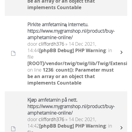
be an array or an object that
implements Countable
Pirkite amfetaminą internetu.
https://www.mygramshop.nl/product/buy-
amphetamine-online/ ‎
door
cliffordh376
» 14 Dec 2021,
14:44
[phpBB Debug] PHP Warning
: in
file
[ROOT]/vendor/twig/twig/lib/Twig/Extensio
on line
1236
:
count(): Parameter must
be an array or an object that
implements Countable
Kjøp amfetamin på nett.
https://www.mygramshop.nl/product/buy-
amphetamine-online/ ‎
door
cliffordh376
» 14 Dec 2021,
14:42
[phpBB Debug] PHP Warning
: in