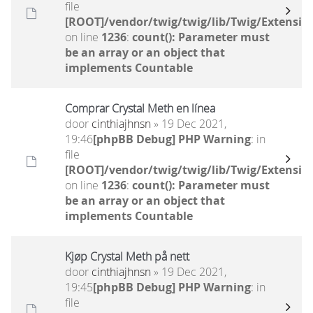
file
[ROOT]/vendor/twig/twig/lib/Twig/Extensio
on line
1236
:
count(): Parameter must
be an array or an object that
implements Countable
Comprar Crystal Meth en línea
door
cinthiajhnsn
» 19 Dec 2021,
19:46
[phpBB Debug] PHP Warning
: in
file
[ROOT]/vendor/twig/twig/lib/Twig/Extensio
on line
1236
:
count(): Parameter must
be an array or an object that
implements Countable
Kjøp Crystal Meth på nett
door
cinthiajhnsn
» 19 Dec 2021,
19:45
[phpBB Debug] PHP Warning
: in
file