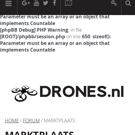
[phpBB Debug] PHP Warning
: in file
[ROOT]/phpbb/session.php
on line
594
:
sizeof():
Parameter must be an array or an object that
implements Countable
[phpBB Debug] PHP Warning
: in file
[ROOT]/phpbb/session.php
on line
650
:
sizeof():
Parameter must be an array or an object that
implements Countable
HOME
/
FORUM
/ MARKTPLAATS