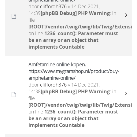
door
cliffordh376
» 14 Dec 2021,
14:39
[phpBB Debug] PHP Warning
: in
file
[ROOT]/vendor/twig/twig/lib/Twig/Extensio
on line
1236
:
count(): Parameter must
be an array or an object that
implements Countable
Amfetamine online kopen.
https://www.mygramshop.nl/product/buy-
amphetamine-online/ ‎
door
cliffordh376
» 14 Dec 2021,
14:38
[phpBB Debug] PHP Warning
: in
file
[ROOT]/vendor/twig/twig/lib/Twig/Extensio
on line
1236
:
count(): Parameter must
be an array or an object that
implements Countable