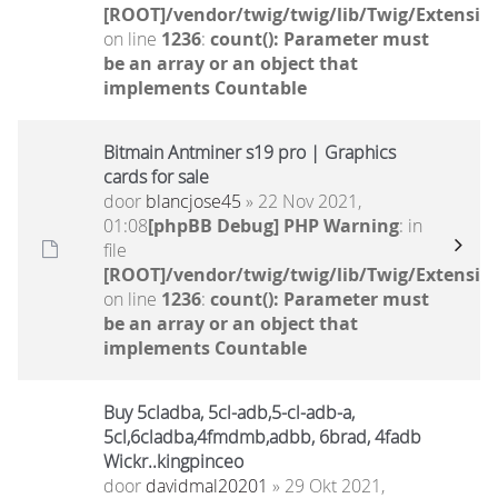
[ROOT]/vendor/twig/twig/lib/Twig/Extensio
on line
1236
:
count(): Parameter must
be an array or an object that
implements Countable
Bitmain Antminer s19 pro | Graphics
cards for sale
door
blancjose45
» 22 Nov 2021,
01:08
[phpBB Debug] PHP Warning
: in
file
[ROOT]/vendor/twig/twig/lib/Twig/Extensio
on line
1236
:
count(): Parameter must
be an array or an object that
implements Countable
Buy 5cladba, 5cl-adb,5-cl-adb-a,
5cl,6cladba,4fmdmb,adbb, 6brad, 4fadb
Wickr..kingpinceo
door
davidmal20201
» 29 Okt 2021,