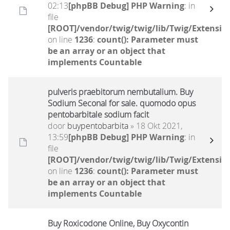
02:13
[phpBB Debug] PHP Warning
: in
file
[ROOT]/vendor/twig/twig/lib/Twig/Extensio
on line
1236
:
count(): Parameter must
be an array or an object that
implements Countable
pulveris praebitorum nembutalium. Buy
Sodium Seconal for sale. quomodo opus
pentobarbitale sodium facit
door
buypentobarbita
» 18 Okt 2021,
13:59
[phpBB Debug] PHP Warning
: in
file
[ROOT]/vendor/twig/twig/lib/Twig/Extensio
on line
1236
:
count(): Parameter must
be an array or an object that
implements Countable
Buy Roxicodone Online, Buy Oxycontin