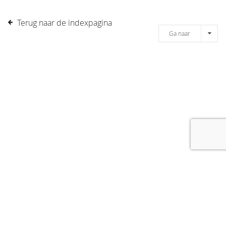
Terug naar de indexpagina
Ga naar
[message]
© COPYRIGHT 2019 DRONES.NL -
DISCLAIMER
-
CONTACT