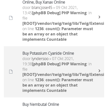
Online, Buy Xanax Online
door
blancjose45
» 09 Okt 2021,
13:45
[phpBB Debug] PHP Warning
: in
file
[ROOT]/vendor/twig/twig/lib/Twig/Extensio
on line
1236
:
count(): Parameter must
be an array or an object that
implements Countable
Buy Potassium Cyanide Online
door
lyndersoo
» 07 Okt 2021,
19:38
[phpBB Debug] PHP Warning
: in
file
[ROOT]/vendor/twig/twig/lib/Twig/Extensio
on line
1236
:
count(): Parameter must
be an array or an object that
implements Countable
Buy Nembutal Online