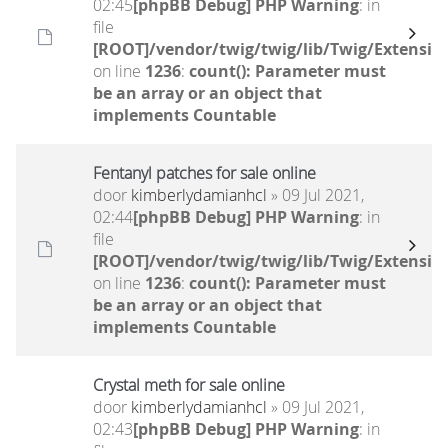
02:45
[phpBB Debug] PHP Warning
: in
file
[ROOT]/vendor/twig/twig/lib/Twig/Extensio
on line
1236
:
count(): Parameter must
be an array or an object that
implements Countable
Fentanyl patches for sale online
door
kimberlydamianhcl
» 09 Jul 2021,
02:44
[phpBB Debug] PHP Warning
: in
file
[ROOT]/vendor/twig/twig/lib/Twig/Extensio
on line
1236
:
count(): Parameter must
be an array or an object that
implements Countable
Crystal meth for sale online
door
kimberlydamianhcl
» 09 Jul 2021,
02:43
[phpBB Debug] PHP Warning
: in