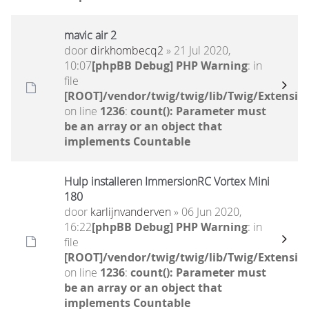
mavic air 2
door
dirkhombecq2
» 21 Jul 2020,
10:07
[phpBB Debug] PHP Warning
: in
file
[ROOT]/vendor/twig/twig/lib/Twig/Extensio
on line
1236
:
count(): Parameter must
be an array or an object that
implements Countable
Hulp installeren ImmersionRC Vortex Mini
180
door
karlijnvanderven
» 06 Jun 2020,
16:22
[phpBB Debug] PHP Warning
: in
file
[ROOT]/vendor/twig/twig/lib/Twig/Extensio
on line
1236
:
count(): Parameter must
be an array or an object that
implements Countable