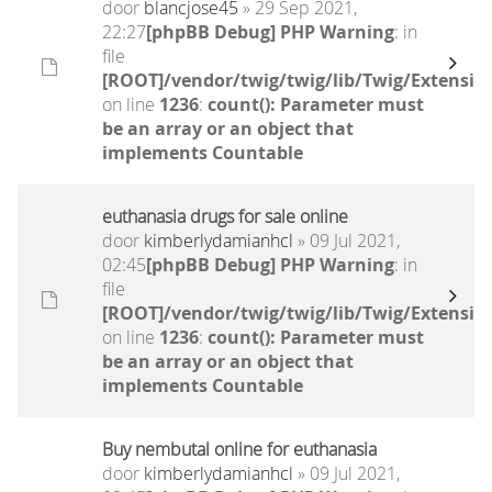
door
blancjose45
» 29 Sep 2021,
22:27
[phpBB Debug] PHP Warning
: in
file
[ROOT]/vendor/twig/twig/lib/Twig/Extensio
on line
1236
:
count(): Parameter must
be an array or an object that
implements Countable
euthanasia drugs for sale online
door
kimberlydamianhcl
» 09 Jul 2021,
02:45
[phpBB Debug] PHP Warning
: in
file
[ROOT]/vendor/twig/twig/lib/Twig/Extensio
on line
1236
:
count(): Parameter must
be an array or an object that
implements Countable
Buy nembutal online for euthanasia
door
kimberlydamianhcl
» 09 Jul 2021,