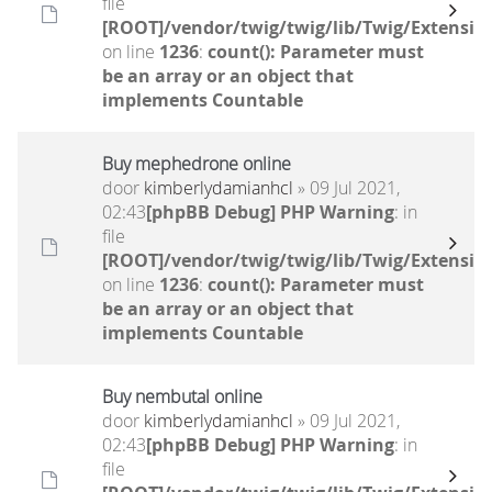
file
[ROOT]/vendor/twig/twig/lib/Twig/Extensio
on line
1236
:
count(): Parameter must
be an array or an object that
implements Countable
Buy mephedrone online
door
kimberlydamianhcl
» 09 Jul 2021,
02:43
[phpBB Debug] PHP Warning
: in
file
[ROOT]/vendor/twig/twig/lib/Twig/Extensio
on line
1236
:
count(): Parameter must
be an array or an object that
implements Countable
Buy nembutal online
door
kimberlydamianhcl
» 09 Jul 2021,
02:43
[phpBB Debug] PHP Warning
: in
file