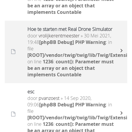
be an array or an object that
implements Countable
Hoe te starten met Real Drone Simulator
door
vrolijkerentmeester
» 30 Mei 2021,
19:48
[phpBB Debug] PHP Warning
: in
file
[ROOT]/vendor/twig/twig/lib/Twig/Extensio
on line
1236
:
count(): Parameter must
be an array or an object that
implements Countable
esc
door
pvanzoest
» 14 Sep 2020,
09:06
[phpBB Debug] PHP Warning
: in
file
[ROOT]/vendor/twig/twig/lib/Twig/Extensio
on line
1236
:
count(): Parameter must
be an array or an object that