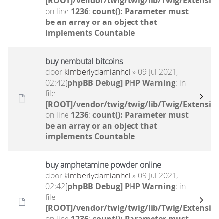
[ROOT]/vendor/twig/twig/lib/Twig/Extensio
on line
1236
:
count(): Parameter must
be an array or an object that
implements Countable
buy nembutal bitcoins
door
kimberlydamianhcl
» 09 Jul 2021,
02:42
[phpBB Debug] PHP Warning
: in
file
[ROOT]/vendor/twig/twig/lib/Twig/Extensio
on line
1236
:
count(): Parameter must
be an array or an object that
implements Countable
buy amphetamine powder online
door
kimberlydamianhcl
» 09 Jul 2021,
02:42
[phpBB Debug] PHP Warning
: in
file
[ROOT]/vendor/twig/twig/lib/Twig/Extensio
on line
1236
:
count(): Parameter must