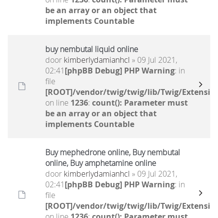
be an array or an object that
implements Countable
buy nembutal liquid online
door
kimberlydamianhcl
» 09 Jul 2021,
02:41
[phpBB Debug] PHP Warning
: in
file
[ROOT]/vendor/twig/twig/lib/Twig/Extensio
on line
1236
:
count(): Parameter must
be an array or an object that
implements Countable
Buy mephedrone online, Buy nembutal
online, Buy amphetamine online
door
kimberlydamianhcl
» 09 Jul 2021,
02:41
[phpBB Debug] PHP Warning
: in
file
[ROOT]/vendor/twig/twig/lib/Twig/Extensio
on line
1236
:
count(): Parameter must