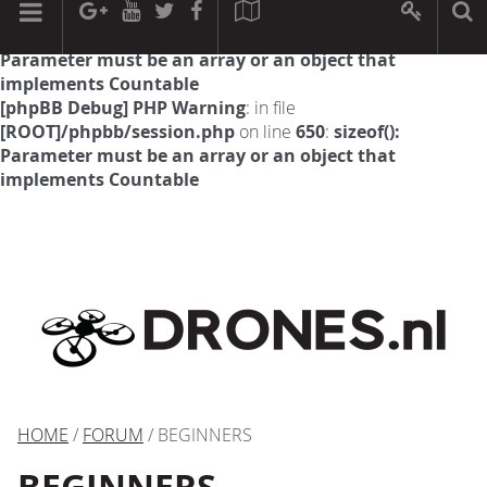
[phpBB Debug] PHP Warning
: in file
[ROOT]/phpbb/session.php
on line
594
:
sizeof():
Parameter must be an array or an object that
implements Countable
[phpBB Debug] PHP Warning
: in file
[ROOT]/phpbb/session.php
on line
650
:
sizeof():
Parameter must be an array or an object that
implements Countable
HOME
/
FORUM
/ BEGINNERS