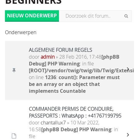
BEGINNERS
NIEUW ONDERWERP
Onderwerpen
ALGEMENE FORUM REGELS
door
admin
» 28 Feb 2016, 17:48
[phpBB
Debug] PHP Warning
: in file
[ROOT]/vendor/twig/twig/lib/Twig/Extensio
on line
1236
:
count(): Parameter must
be an array or an object that
implements Countable
COMMANDER PERMIS DE CONDUIRE,
PASSEPORTS : WhatsApp : +41767199795
door
chantallux7
» 10 Mar 2022,
16:58
[phpBB Debug] PHP Warning
: in
file