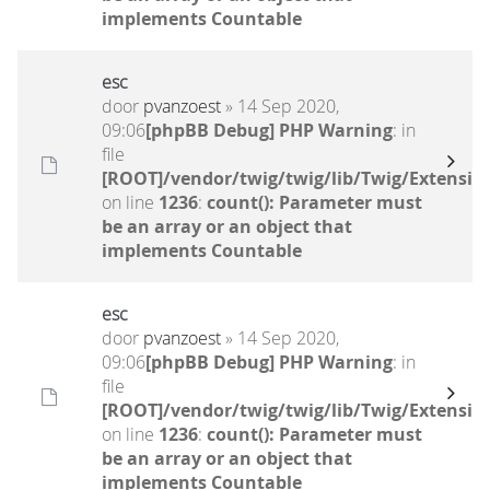
implements Countable
esc
door
pvanzoest
» 14 Sep 2020,
09:06
[phpBB Debug] PHP Warning
: in
file
[ROOT]/vendor/twig/twig/lib/Twig/Extensio
on line
1236
:
count(): Parameter must
be an array or an object that
implements Countable
esc
door
pvanzoest
» 14 Sep 2020,
09:06
[phpBB Debug] PHP Warning
: in
file
[ROOT]/vendor/twig/twig/lib/Twig/Extensio
on line
1236
:
count(): Parameter must
be an array or an object that
implements Countable