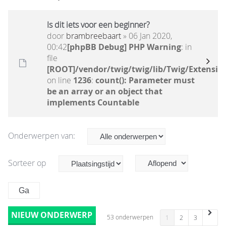
Is dit iets voor een beginner?
door
brambreebaart
» 06 Jan 2020,
00:42
[phpBB Debug] PHP Warning
: in
file
[ROOT]/vendor/twig/twig/lib/Twig/Extensio
on line
1236
:
count(): Parameter must
be an array or an object that
implements Countable
Onderwerpen van:
Sorteer op
NIEUW ONDERWERP
53 onderwerpen
1
2
3