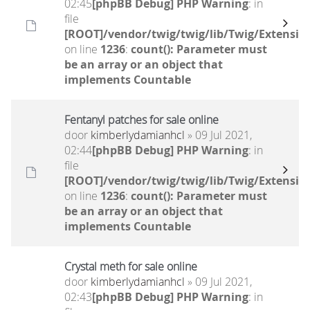
02:45
[phpBB Debug] PHP Warning
: in
file
[ROOT]/vendor/twig/twig/lib/Twig/Extensio
on line
1236
:
count(): Parameter must
be an array or an object that
implements Countable
Fentanyl patches for sale online
door
kimberlydamianhcl
» 09 Jul 2021,
02:44
[phpBB Debug] PHP Warning
: in
file
[ROOT]/vendor/twig/twig/lib/Twig/Extensio
on line
1236
:
count(): Parameter must
be an array or an object that
implements Countable
Crystal meth for sale online
door
kimberlydamianhcl
» 09 Jul 2021,
02:43
[phpBB Debug] PHP Warning
: in