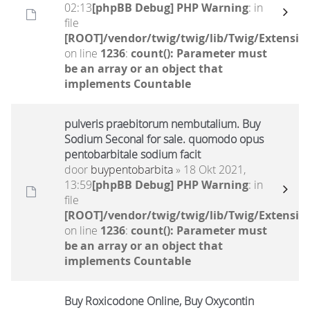
02:13
[phpBB Debug] PHP Warning
: in
file
[ROOT]/vendor/twig/twig/lib/Twig/Extensio
on line
1236
:
count(): Parameter must
be an array or an object that
implements Countable
pulveris praebitorum nembutalium. Buy
Sodium Seconal for sale. quomodo opus
pentobarbitale sodium facit
door
buypentobarbita
» 18 Okt 2021,
13:59
[phpBB Debug] PHP Warning
: in
file
[ROOT]/vendor/twig/twig/lib/Twig/Extensio
on line
1236
:
count(): Parameter must
be an array or an object that
implements Countable
Buy Roxicodone Online, Buy Oxycontin