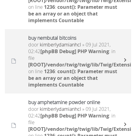
[ROOT]/vendor/twig/twig/lib/Twig/Extensio
on line
1236
:
count(): Parameter must
be an array or an object that
implements Countable
buy nembutal bitcoins
door
kimberlydamianhcl
» 09 Jul 2021,
02:42
[phpBB Debug] PHP Warning
: in
file
[ROOT]/vendor/twig/twig/lib/Twig/Extensio
on line
1236
:
count(): Parameter must
be an array or an object that
implements Countable
buy amphetamine powder online
door
kimberlydamianhcl
» 09 Jul 2021,
02:42
[phpBB Debug] PHP Warning
: in
file
[ROOT]/vendor/twig/twig/lib/Twig/Extensio
on line
1236
:
count(): Parameter must