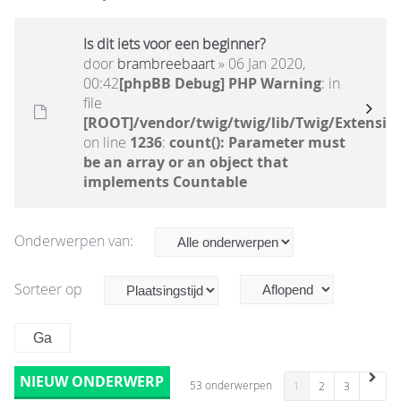
Is dit iets voor een beginner?
door
brambreebaart
» 06 Jan 2020,
00:42
[phpBB Debug] PHP Warning
: in
file
[ROOT]/vendor/twig/twig/lib/Twig/Extensio
on line
1236
:
count(): Parameter must
be an array or an object that
implements Countable
Onderwerpen van:
Sorteer op
NIEUW ONDERWERP
53 onderwerpen
1
2
3