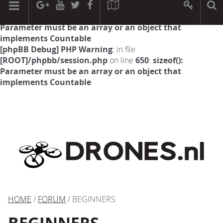
[phpBB Debug] PHP Warning
: in file
[ROOT]/phpbb/session.php
on line
594
:
sizeof():
Parameter must be an array or an object that
implements Countable
[phpBB Debug] PHP Warning
: in file
[ROOT]/phpbb/session.php
on line
650
:
sizeof():
Parameter must be an array or an object that
implements Countable
HOME
/
FORUM
/ BEGINNERS