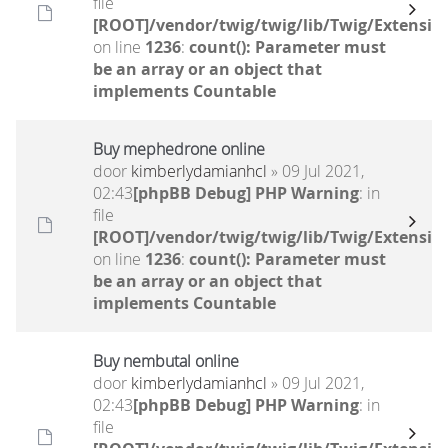
file
[ROOT]/vendor/twig/twig/lib/Twig/Extensio
on line
1236
:
count(): Parameter must
be an array or an object that
implements Countable
Buy mephedrone online
door
kimberlydamianhcl
» 09 Jul 2021,
02:43
[phpBB Debug] PHP Warning
: in
file
[ROOT]/vendor/twig/twig/lib/Twig/Extensio
on line
1236
:
count(): Parameter must
be an array or an object that
implements Countable
Buy nembutal online
door
kimberlydamianhcl
» 09 Jul 2021,
02:43
[phpBB Debug] PHP Warning
: in
file