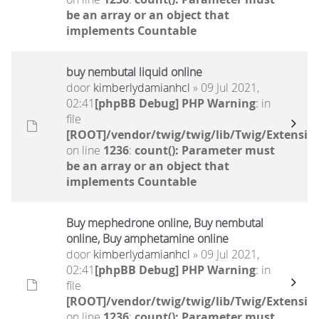
be an array or an object that
implements Countable
buy nembutal liquid online
door
kimberlydamianhcl
» 09 Jul 2021,
02:41
[phpBB Debug] PHP Warning
: in
file
[ROOT]/vendor/twig/twig/lib/Twig/Extensio
on line
1236
:
count(): Parameter must
be an array or an object that
implements Countable
Buy mephedrone online, Buy nembutal
online, Buy amphetamine online
door
kimberlydamianhcl
» 09 Jul 2021,
02:41
[phpBB Debug] PHP Warning
: in
file
[ROOT]/vendor/twig/twig/lib/Twig/Extensio
on line
1236
:
count(): Parameter must