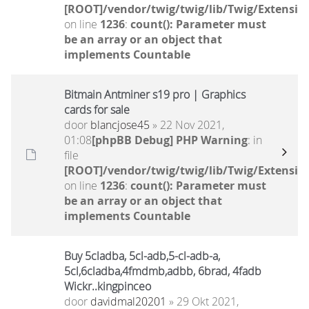
[ROOT]/vendor/twig/twig/lib/Twig/Extensio
on line
1236
:
count(): Parameter must
be an array or an object that
implements Countable
Bitmain Antminer s19 pro | Graphics
cards for sale
door
blancjose45
» 22 Nov 2021,
01:08
[phpBB Debug] PHP Warning
: in
file
[ROOT]/vendor/twig/twig/lib/Twig/Extensio
on line
1236
:
count(): Parameter must
be an array or an object that
implements Countable
Buy 5cladba, 5cl-adb,5-cl-adb-a,
5cl,6cladba,4fmdmb,adbb, 6brad, 4fadb
Wickr..kingpinceo
door
davidmal20201
» 29 Okt 2021,