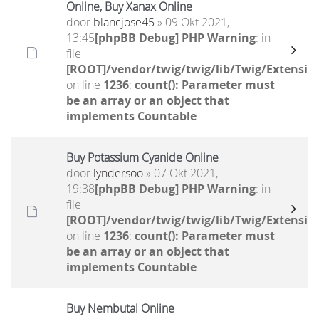
Online, Buy Xanax Online
door
blancjose45
» 09 Okt 2021,
13:45
[phpBB Debug] PHP Warning
: in
file
[ROOT]/vendor/twig/twig/lib/Twig/Extensio
on line
1236
:
count(): Parameter must
be an array or an object that
implements Countable
Buy Potassium Cyanide Online
door
lyndersoo
» 07 Okt 2021,
19:38
[phpBB Debug] PHP Warning
: in
file
[ROOT]/vendor/twig/twig/lib/Twig/Extensio
on line
1236
:
count(): Parameter must
be an array or an object that
implements Countable
Buy Nembutal Online