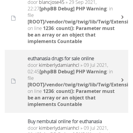
door
blancjose45
» 29 Sep 2021,
22:27
[phpBB Debug] PHP Warning
: in
file
[ROOT]/vendor/twig/twig/lib/Twig/Extensio
on line
1236
:
count(): Parameter must
be an array or an object that
implements Countable
euthanasia drugs for sale online
door
kimberlydamianhcl
» 09 Jul 2021,
02:45
[phpBB Debug] PHP Warning
: in
file
[ROOT]/vendor/twig/twig/lib/Twig/Extensio
on line
1236
:
count(): Parameter must
be an array or an object that
implements Countable
Buy nembutal online for euthanasia
door
kimberlydamianhcl
» 09 Jul 2021,