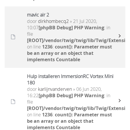
mavic air 2
door
dirkhombecq2
» 21 Jul 2020,
10:07
[phpBB Debug] PHP Warning
: in
file
[ROOT]/vendor/twig/twig/lib/Twig/Extensio
on line
1236
:
count(): Parameter must
be an array or an object that
implements Countable
Hulp installeren ImmersionRC Vortex Mini
180
door
karlijnvanderven
» 06 Jun 2020,
16:22
[phpBB Debug] PHP Warning
: in
file
[ROOT]/vendor/twig/twig/lib/Twig/Extensio
on line
1236
:
count(): Parameter must
be an array or an object that
implements Countable