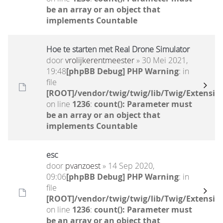
be an array or an object that
implements Countable
Hoe te starten met Real Drone Simulator
door
vrolijkerentmeester
» 30 Mei 2021,
19:48
[phpBB Debug] PHP Warning
: in
file
[ROOT]/vendor/twig/twig/lib/Twig/Extensio
on line
1236
:
count(): Parameter must
be an array or an object that
implements Countable
esc
door
pvanzoest
» 14 Sep 2020,
09:06
[phpBB Debug] PHP Warning
: in
file
[ROOT]/vendor/twig/twig/lib/Twig/Extensio
on line
1236
:
count(): Parameter must
be an array or an object that