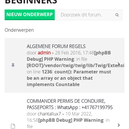
BEGINNERS
NIEUW ONDERWERP
Onderwerpen
ALGEMENE FORUM REGELS
door
admin
» 28 Feb 2016, 17:48
[phpBB
Debug] PHP Warning
: in file
[ROOT]/vendor/twig/twig/lib/Twig/Extensio
on line
1236
:
count(): Parameter must
be an array or an object that
implements Countable
COMMANDER PERMIS DE CONDUIRE,
PASSEPORTS : WhatsApp : +41767199795
door
chantallux7
» 10 Mar 2022,
16:58
[phpBB Debug] PHP Warning
: in
file