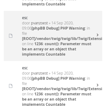
implements Countable
esc
door
pvanzoest
» 14 Sep 2020,
09:06
[phpBB Debug] PHP Warning
: in
file
[ROOT]/vendor/twig/twig/lib/Twig/Extensio
on line
1236
:
count(): Parameter must
be an array or an object that
implements Countable
esc
door
pvanzoest
» 14 Sep 2020,
09:06
[phpBB Debug] PHP Warning
: in
file
[ROOT]/vendor/twig/twig/lib/Twig/Extensio
on line
1236
:
count(): Parameter must
be an array or an object that
implements Countable