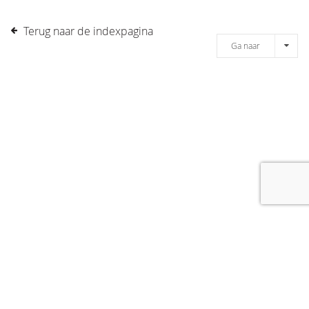
Terug naar de indexpagina
Ga naar
[message]
© COPYRIGHT 2019 DRONES.NL -
DISCLAIMER
-
CONTACT