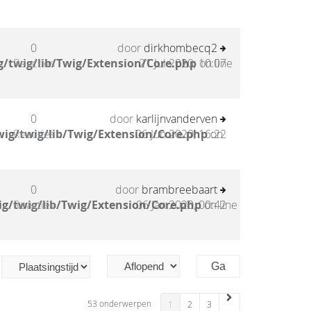
0
door
dirkhombecq2
/twig/lib/Twig/Extension/Core.php
Reacties
21 Jul 2020, 10:07
on line
0
door
karlijnvanderven
ig/twig/lib/Twig/Extension/Core.php
Reacties
06 Jun 2020, 16:22
on
0
door
brambreebaart
g/twig/lib/Twig/Extension/Core.php
Reacties
06 Jan 2020, 00:42
on line
53 onderwerpen
1
2
3