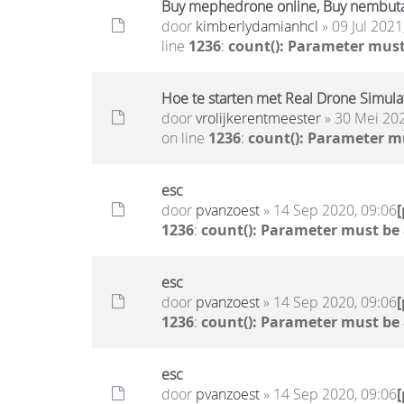
Buy mephedrone online, Buy nembuta
door
kimberlydamianhcl
» 09 Jul 2021
line
1236
:
count(): Parameter must
Hoe te starten met Real Drone Simula
door
vrolijkerentmeester
» 30 Mei 202
on line
1236
:
count(): Parameter m
esc
door
pvanzoest
» 14 Sep 2020, 09:06
1236
:
count(): Parameter must be
esc
door
pvanzoest
» 14 Sep 2020, 09:06
1236
:
count(): Parameter must be
esc
door
pvanzoest
» 14 Sep 2020, 09:06