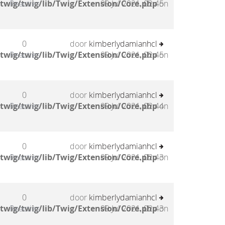
twig/twig/lib/Twig/Extension/Core.php
Reacties
09 Jul 2021, 02:45
on
0
door
kimberlydamianhcl
twig/twig/lib/Twig/Extension/Core.php
Reacties
09 Jul 2021, 02:45
on
0
door
kimberlydamianhcl
twig/twig/lib/Twig/Extension/Core.php
Reacties
09 Jul 2021, 02:44
on
0
door
kimberlydamianhcl
twig/twig/lib/Twig/Extension/Core.php
Reacties
09 Jul 2021, 02:43
on
0
door
kimberlydamianhcl
twig/twig/lib/Twig/Extension/Core.php
Reacties
09 Jul 2021, 02:43
on