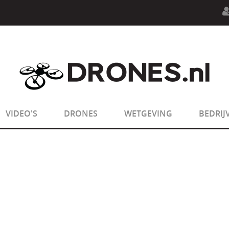
n.php
on line
594
:
sizeof(): Parameter must be an array o
n.php
on line
650
:
sizeof(): Parameter must be an array o
VIDEO'S
DRONES
WETGEVING
BEDRIJ