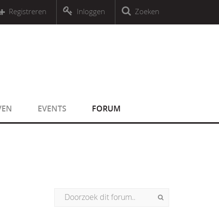
r an object that implements Countable
Registreren
Inloggen
Zoeken
r an object that implements Countable
VEN
EVENTS
FORUM