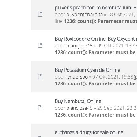
pulveris praebitorum nembutalium. B
door
buypentobarbita
» 18 Okt 2021, 
line
1236
:
count(): Parameter must
Buy Roxicodone Online, Buy Oxycontin
door
blancjose45
» 09 Okt 2021, 13:4
1236
:
count(): Parameter must be
Buy Potassium Cyanide Online
door
lyndersoo
» 07 Okt 2021, 19:38
[
1236
:
count(): Parameter must be
Buy Nembutal Online
door
blancjose45
» 29 Sep 2021, 22:2
1236
:
count(): Parameter must be
euthanasia drugs for sale online