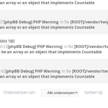
 an array or an object that implements Countable
:07
[phpBB Debug] PHP Warning
: in file
[ROOT]/vendor/twig
 an array or an object that implements Countable
 Mini 180
16:22
[phpBB Debug] PHP Warning
: in file
[ROOT]/vendor/tw
 be an array or an object that implements Countable
0:42
[phpBB Debug] PHP Warning
: in file
[ROOT]/vendor/twi
 an array or an object that implements Countable
Onderwerpen van:
Sorteer op