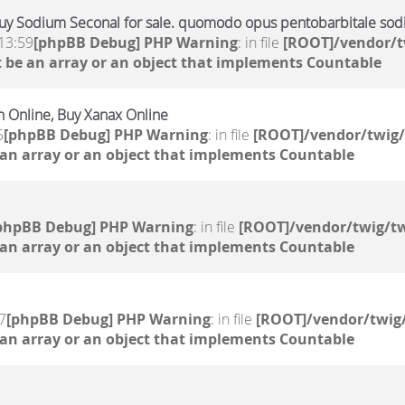
uy Sodium Seconal for sale. quomodo opus pentobarbitale sodi
13:59
[phpBB Debug] PHP Warning
: in file
[ROOT]/vendor/t
 be an array or an object that implements Countable
 Online, Buy Xanax Online
5
[phpBB Debug] PHP Warning
: in file
[ROOT]/vendor/twig/
 an array or an object that implements Countable
phpBB Debug] PHP Warning
: in file
[ROOT]/vendor/twig/tw
 an array or an object that implements Countable
7
[phpBB Debug] PHP Warning
: in file
[ROOT]/vendor/twig/
 an array or an object that implements Countable