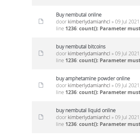
Buy nembutal online
door
kimberlydamianhcl
» 09 Jul 2021
line
1236
:
count(): Parameter must
buy nembutal bitcoins
door
kimberlydamianhcl
» 09 Jul 2021
line
1236
:
count(): Parameter must
buy amphetamine powder online
door
kimberlydamianhcl
» 09 Jul 2021
line
1236
:
count(): Parameter must
buy nembutal liquid online
door
kimberlydamianhcl
» 09 Jul 2021
line
1236
:
count(): Parameter must