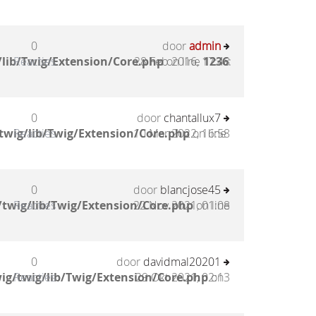
0
door
admin
lib/Twig/Extension/Core.php
Reacties
28 Feb 2016, 17:48
on line
1236
:
0
door
chantallux7
twig/lib/Twig/Extension/Core.php
Reacties
10 Mar 2022, 16:58
on line
0
door
blancjose45
twig/lib/Twig/Extension/Core.php
Reacties
22 Nov 2021, 01:08
on line
0
door
davidmal20201
ig/twig/lib/Twig/Extension/Core.php
Reacties
29 Okt 2021, 02:13
on