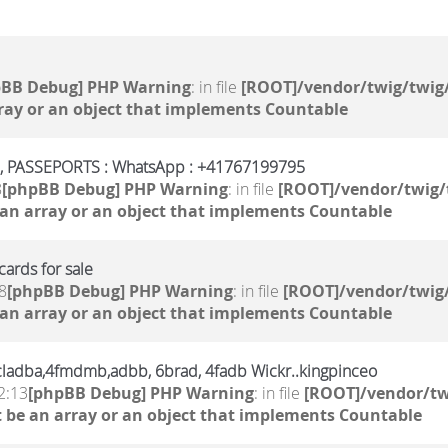
pBB Debug] PHP Warning
: in file
[ROOT]/vendor/twig/twig/
ray or an object that implements Countable
PASSEPORTS : WhatsApp : +41767199795
8
[phpBB Debug] PHP Warning
: in file
[ROOT]/vendor/twig/
 an array or an object that implements Countable
ards for sale
8
[phpBB Debug] PHP Warning
: in file
[ROOT]/vendor/twig/
 an array or an object that implements Countable
,6cladba,4fmdmb,adbb, 6brad, 4fadb Wickr..kingpinceo
2:13
[phpBB Debug] PHP Warning
: in file
[ROOT]/vendor/tw
 be an array or an object that implements Countable