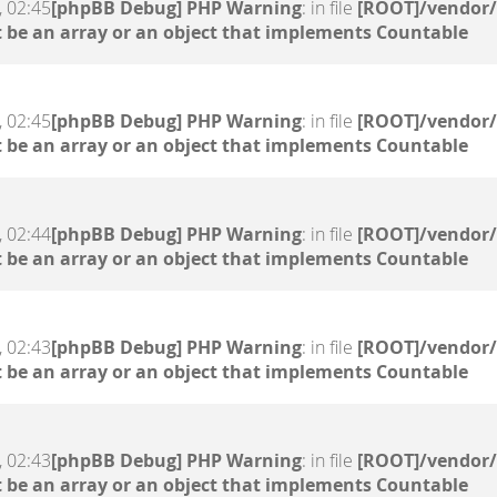
, 02:45
[phpBB Debug] PHP Warning
: in file
[ROOT]/vendor/
 be an array or an object that implements Countable
, 02:45
[phpBB Debug] PHP Warning
: in file
[ROOT]/vendor/
 be an array or an object that implements Countable
, 02:44
[phpBB Debug] PHP Warning
: in file
[ROOT]/vendor/
 be an array or an object that implements Countable
, 02:43
[phpBB Debug] PHP Warning
: in file
[ROOT]/vendor/
 be an array or an object that implements Countable
, 02:43
[phpBB Debug] PHP Warning
: in file
[ROOT]/vendor/
 be an array or an object that implements Countable