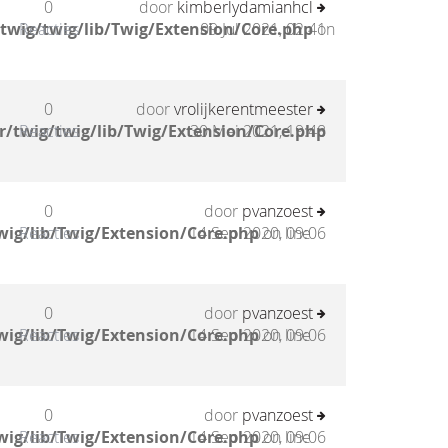
0
door
kimberlydamianhcl
twig/twig/lib/Twig/Extension/Core.php
Reacties
09 Jul 2021, 02:41
on
0
door
vrolijkerentmeester
/twig/twig/lib/Twig/Extension/Core.php
Reacties
30 Mei 2021, 19:48
0
door
pvanzoest
wig/lib/Twig/Extension/Core.php
Reacties
14 Sep 2020, 09:06
on line
0
door
pvanzoest
wig/lib/Twig/Extension/Core.php
Reacties
14 Sep 2020, 09:06
on line
0
door
pvanzoest
wig/lib/Twig/Extension/Core.php
Reacties
14 Sep 2020, 09:06
on line