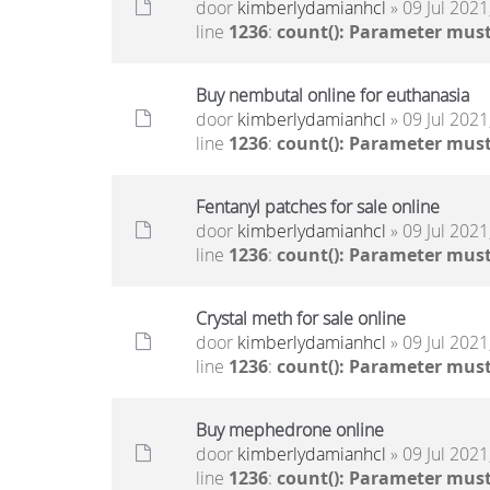
door
kimberlydamianhcl
» 09 Jul 2021
line
1236
:
count(): Parameter must
Buy nembutal online for euthanasia
door
kimberlydamianhcl
» 09 Jul 2021
line
1236
:
count(): Parameter must
Fentanyl patches for sale online
door
kimberlydamianhcl
» 09 Jul 2021
line
1236
:
count(): Parameter must
Crystal meth for sale online
door
kimberlydamianhcl
» 09 Jul 2021
line
1236
:
count(): Parameter must
Buy mephedrone online
door
kimberlydamianhcl
» 09 Jul 2021
line
1236
:
count(): Parameter must