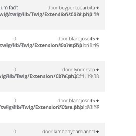
um facit
0
door
buypentobarbita
wig/twig/lib/Twig/Extension/Core.php
Reacties
18 Okt 2021, 13:59
on
0
door
blancjose45
twig/lib/Twig/Extension/Core.php
Reacties
09 Okt 2021, 13:45
on line
0
door
lyndersoo
ig/lib/Twig/Extension/Core.php
Reacties
07 Okt 2021, 19:38
on line
0
door
blancjose45
twig/lib/Twig/Extension/Core.php
Reacties
29 Sep 2021, 22:27
on line
0
door
kimberlydamianhcl