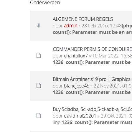
Onderwerpen
ALGEMENE FORUM REGELS
door
admin
» 28 Feb 2016, 17:48
[ph
count(): Parameter must be an ar
COMMANDER PERMIS DE CONDUIRE, 
door
chantallux7
» 10 Mar 2022, 16:5
1236
:
count(): Parameter must be
Bitmain Antminer s19 pro | Graphics c
door
blancjose45
» 22 Nov 2021, 01:0
1236
:
count(): Parameter must be
Buy 5cladba, 5cl-adb,5-cl-adb-a, 5cl
door
davidmal20201
» 29 Okt 2021, 0
line
1236
:
count(): Parameter must