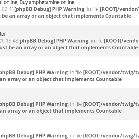
l online, Buy amphetamine online
, 02:41
[phpBB Debug] PHP Warning
: in file
[ROOT]/vendor/
 be an array or an object that implements Countable
tor
1, 19:48
[phpBB Debug] PHP Warning
: in file
[ROOT]/vendor
ust be an array or an object that implements Countable
[phpBB Debug] PHP Warning
: in file
[ROOT]/vendor/twig/t
 an array or an object that implements Countable
[phpBB Debug] PHP Warning
: in file
[ROOT]/vendor/twig/t
 an array or an object that implements Countable
[phpBB Debug] PHP Warning
: in file
[ROOT]/vendor/twig/t