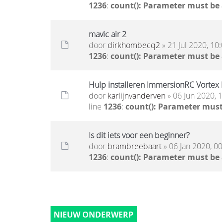
1236
:
count(): Parameter must be
mavic air 2
door
dirkhombecq2
» 21 Jul 2020, 10
1236
:
count(): Parameter must be
Hulp installeren ImmersionRC Vortex
door
karlijnvanderven
» 06 Jun 2020, 
line
1236
:
count(): Parameter must
Is dit iets voor een beginner?
door
brambreebaart
» 06 Jan 2020, 0
1236
:
count(): Parameter must be
NIEUW ONDERWERP