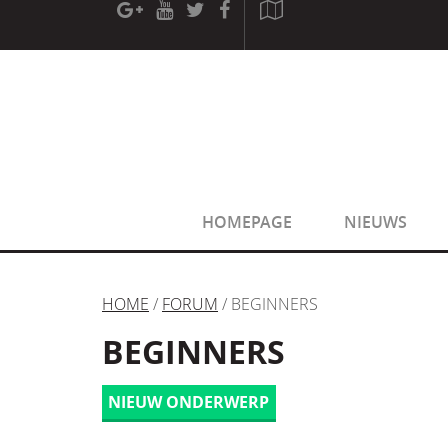
[phpBB Debug] PHP Warning
: in file
[ROOT]/phpbb/sessio
[phpBB Debug] PHP Warning
: in file
[ROOT]/phpbb/sessio
HOMEPAGE
NIEUWS
HOME
/
FORUM
/ BEGINNERS
BEGINNERS
NIEUW ONDERWERP