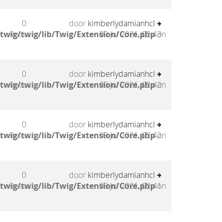
0
door
kimberlydamianhcl
twig/twig/lib/Twig/Extension/Core.php
Reacties
09 Jul 2021, 02:43
on
0
door
kimberlydamianhcl
twig/twig/lib/Twig/Extension/Core.php
Reacties
09 Jul 2021, 02:42
on
0
door
kimberlydamianhcl
twig/twig/lib/Twig/Extension/Core.php
Reacties
09 Jul 2021, 02:42
on
0
door
kimberlydamianhcl
twig/twig/lib/Twig/Extension/Core.php
Reacties
09 Jul 2021, 02:41
on