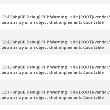
, 02:43
[phpBB Debug] PHP Warning
: in file
[ROOT]/vendor/
 be an array or an object that implements Countable
, 02:42
[phpBB Debug] PHP Warning
: in file
[ROOT]/vendor/
 be an array or an object that implements Countable
, 02:42
[phpBB Debug] PHP Warning
: in file
[ROOT]/vendor/
 be an array or an object that implements Countable
, 02:41
[phpBB Debug] PHP Warning
: in file
[ROOT]/vendor/
 be an array or an object that implements Countable