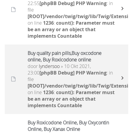
22:55
[phpBB Debug] PHP Warning
: in
file
[ROOT]/vendor/twig/twig/lib/Twig/Extensio
on line
1236
:
count(): Parameter must
be an array or an object that
implements Countable
Buy quality pain pills,Buy oxcodone
online, Buy Roxicodone online
door
lyndersoo
» 10 Okt 2021,
23:00
[phpBB Debug] PHP Warning
: in
file
[ROOT]/vendor/twig/twig/lib/Twig/Extensio
on line
1236
:
count(): Parameter must
be an array or an object that
implements Countable
Buy Roxicodone Online, Buy Oxycontin
Online, Buy Xanax Online