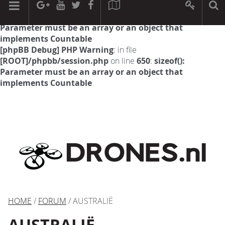
[phpBB Debug] PHP Warning
: in file
[ROOT]/phpbb/session.php
on line
594
:
sizeof():
Parameter must be an array or an object that
implements Countable
[phpBB Debug] PHP Warning
: in file
[ROOT]/phpbb/session.php
on line
650
:
sizeof():
Parameter must be an array or an object that
implements Countable
HOME
/
FORUM
/ AUSTRALIË