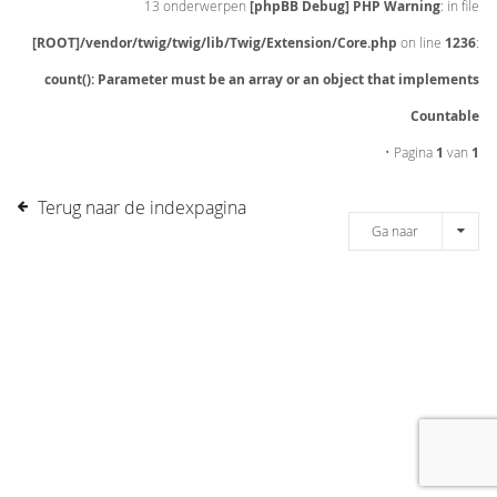
13 onderwerpen
[phpBB Debug] PHP Warning
: in file
[ROOT]/vendor/twig/twig/lib/Twig/Extension/Core.php
on line
1236
:
count(): Parameter must be an array or an object that implements
Countable
• Pagina
1
van
1
Terug naar de indexpagina
Ga naar