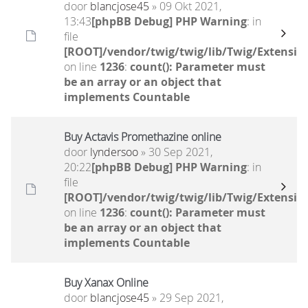
door
blancjose45
» 09 Okt 2021,
13:43
[phpBB Debug] PHP Warning
: in
file
[ROOT]/vendor/twig/twig/lib/Twig/Extensio
on line
1236
:
count(): Parameter must
be an array or an object that
implements Countable
Buy Actavis Promethazine online
door
lyndersoo
» 30 Sep 2021,
20:22
[phpBB Debug] PHP Warning
: in
file
[ROOT]/vendor/twig/twig/lib/Twig/Extensio
on line
1236
:
count(): Parameter must
be an array or an object that
implements Countable
Buy Xanax Online
door
blancjose45
» 29 Sep 2021,