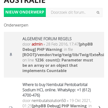
AUSTRALIË
NIEUW ONDERWERP
Onderwerpen
ALGEMENE FORUM REGELS
door
admin
» 28 Feb 2016, 17:47
[phpBB
Debug] PHP Warning
: in file
[ROOT]/vendor/twig/twig/lib/Twig/Extensio
on line
1236
:
count(): Parameter must
be an array or an object that
implements Countable
Where to buy Nembutal Pentobarbital
Sodium HCL online. WhatsApp: +1 (612)
4700-476)
door
nembutalsolution50
» 19 Okt 2021,
01:29
[phpBB Debug] PHP Warning
: in