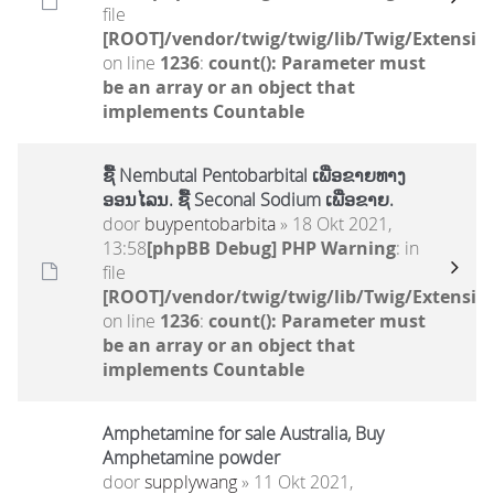
file
[ROOT]/vendor/twig/twig/lib/Twig/Extensio
on line
1236
:
count(): Parameter must
be an array or an object that
implements Countable
ຊື້ Nembutal Pentobarbital ເພື່ອຂາຍທາງ
ອອນໄລນ. ຊື້ Seconal Sodium ເພື່ອຂາຍ.
door
buypentobarbita
» 18 Okt 2021,
13:58
[phpBB Debug] PHP Warning
: in
file
[ROOT]/vendor/twig/twig/lib/Twig/Extensio
on line
1236
:
count(): Parameter must
be an array or an object that
implements Countable
Amphetamine for sale Australia, Buy
Amphetamine powder
door
supplywang
» 11 Okt 2021,