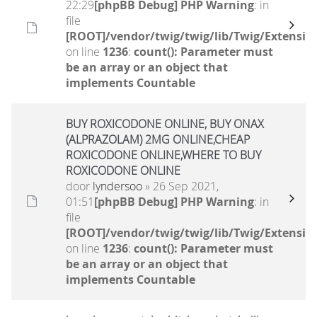
22:29
[phpBB Debug] PHP Warning
: in
file
[ROOT]/vendor/twig/twig/lib/Twig/Extensio
on line
1236
:
count(): Parameter must
be an array or an object that
implements Countable
BUY ROXICODONE ONLINE, BUY ONAX
(ALPRAZOLAM) 2MG ONLINE,CHEAP
ROXICODONE ONLINE,WHERE TO BUY
ROXICODONE ONLINE
door
lyndersoo
» 26 Sep 2021,
01:51
[phpBB Debug] PHP Warning
: in
file
[ROOT]/vendor/twig/twig/lib/Twig/Extensio
on line
1236
:
count(): Parameter must
be an array or an object that
implements Countable