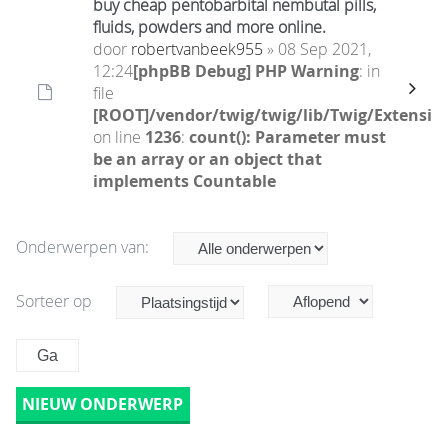
buy cheap pentobarbital nembutal pills,
fluids, powders and more online.
door
robertvanbeek955
» 08 Sep 2021,
12:24
[phpBB Debug] PHP Warning
: in
file
[ROOT]/vendor/twig/twig/lib/Twig/Extensio
on line
1236
:
count(): Parameter must
be an array or an object that
implements Countable
Onderwerpen van:
Sorteer op
NIEUW ONDERWERP