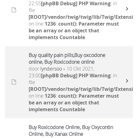
22:55
[phpBB Debug] PHP Warning
: in
file
[ROOT]/vendor/twig/twig/lib/Twig/Extensio
on line
1236
:
count(): Parameter must
be an array or an object that
implements Countable
Buy quality pain pills,Buy oxcodone
online, Buy Roxicodone online
door
lyndersoo
» 10 Okt 2021,
23:00
[phpBB Debug] PHP Warning
: in
file
[ROOT]/vendor/twig/twig/lib/Twig/Extensio
on line
1236
:
count(): Parameter must
be an array or an object that
implements Countable
Buy Roxicodone Online, Buy Oxycontin
Online, Buy Xanax Online