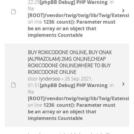
22:29
[phpBB Debug] PHP Warning
: in
file
[ROOT]/vendor/twig/twig/lib/Twig/Extensio
on line
1236
:
count(): Parameter must
be an array or an object that
implements Countable
BUY ROXICODONE ONLINE, BUY ONAX
(ALPRAZOLAM) 2MG ONLINE,CHEAP
ROXICODONE ONLINE,WHERE TO BUY
ROXICODONE ONLINE
door
lyndersoo
» 26 Sep 2021,
01:51
[phpBB Debug] PHP Warning
: in
file
[ROOT]/vendor/twig/twig/lib/Twig/Extensio
on line
1236
:
count(): Parameter must
be an array or an object that
implements Countable