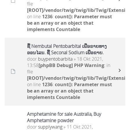
file
[ROOT]/vendor/twig/twig/lib/Twig/Extensio
on line
1236
:
count(): Parameter must
be an array or an object that
implements Countable
ຊື້ Nembutal Pentobarbital ເພື່ອຂາຍທາງ
ອອນໄລນ. ຊື້ Seconal Sodium ເພື່ອຂາຍ.
door
buypentobarbita
» 18 Okt 2021,
13:58
[phpBB Debug] PHP Warning
: in
file
[ROOT]/vendor/twig/twig/lib/Twig/Extensio
on line
1236
:
count(): Parameter must
be an array or an object that
implements Countable
Amphetamine for sale Australia, Buy
Amphetamine powder
door
supplywang
» 11 Okt 2021,