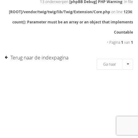
13 onderwerpen
[phpBB Debug] PHP Warning
: in file
[ROOT]/vendor/twig/twig/lib/Twig/Extension/Core.php
on line
1236
:
count(): Parameter must be an array or an object that implements
Countable
• Pagina
1
van
1
Terug naar de indexpagina
Ga naar