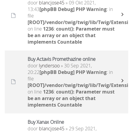
door
blancjose45
» 09 Okt 2021,
13:43
[phpBB Debug] PHP Warning
: in
file
[ROOT]/vendor/twig/twig/lib/Twig/Extensio
on line
1236
:
count(): Parameter must
be an array or an object that
implements Countable
Buy Actavis Promethazine online
door
lyndersoo
» 30 Sep 2021,
20:22
[phpBB Debug] PHP Warning
: in
file
[ROOT]/vendor/twig/twig/lib/Twig/Extensio
on line
1236
:
count(): Parameter must
be an array or an object that
implements Countable
Buy Xanax Online
door
blancjose45
» 29 Sep 2021,