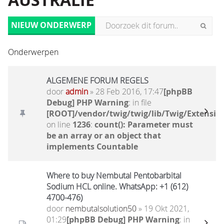
AUSTRALIË
NIEUW ONDERWERP
Onderwerpen
ALGEMENE FORUM REGELS
door
admin
» 28 Feb 2016, 17:47
[phpBB
Debug] PHP Warning
: in file
[ROOT]/vendor/twig/twig/lib/Twig/Extensio
on line
1236
:
count(): Parameter must
be an array or an object that
implements Countable
Where to buy Nembutal Pentobarbital
Sodium HCL online. WhatsApp: +1 (612)
4700-476)
door
nembutalsolution50
» 19 Okt 2021,
01:29
[phpBB Debug] PHP Warning
: in