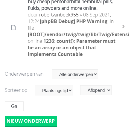
buy cheap pentobarbital nembutal pills,
fluids, powders and more online.
door
robertvanbeek955
» 08 Sep 2021,
12:24
[phpBB Debug] PHP Warning
: in
file
[ROOT]/vendor/twig/twig/lib/Twig/Extensio
on line
1236
:
count(): Parameter must
be an array or an object that
implements Countable
Onderwerpen van:
Sorteer op
NIEUW ONDERWERP