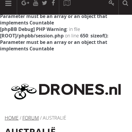
[phpBB Debug] PHP Warning
: in file
[ROOT]/phpbb/session.php
on line
594
:
sizeof():
Parameter must be an array or an object that
implements Countable
[phpBB Debug] PHP Warning
: in file
[ROOT]/phpbb/session.php
on line
650
:
sizeof():
Parameter must be an array or an object that
implements Countable
HOME
/
FORUM
/ AUSTRALIË