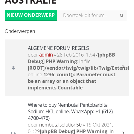
AUSTRALIË
NIEUW ONDERWERP
Onderwerpen
ALGEMENE FORUM REGELS
door
admin
» 28 Feb 2016, 17:47
[phpBB
Debug] PHP Warning
: in file
[ROOT]/vendor/twig/twig/lib/Twig/Extensio
on line
1236
:
count(): Parameter must
be an array or an object that
implements Countable
Where to buy Nembutal Pentobarbital
Sodium HCL online. WhatsApp: +1 (612)
4700-476)
door
nembutalsolution50
» 19 Okt 2021,
01:29
[phpBB Debug] PHP Warning
: in