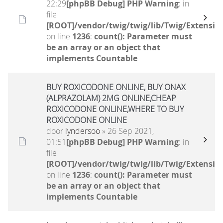
22:29
[phpBB Debug] PHP Warning
: in
file
[ROOT]/vendor/twig/twig/lib/Twig/Extensio
on line
1236
:
count(): Parameter must
be an array or an object that
implements Countable
BUY ROXICODONE ONLINE, BUY ONAX
(ALPRAZOLAM) 2MG ONLINE,CHEAP
ROXICODONE ONLINE,WHERE TO BUY
ROXICODONE ONLINE
door
lyndersoo
» 26 Sep 2021,
01:51
[phpBB Debug] PHP Warning
: in
file
[ROOT]/vendor/twig/twig/lib/Twig/Extensio
on line
1236
:
count(): Parameter must
be an array or an object that
implements Countable