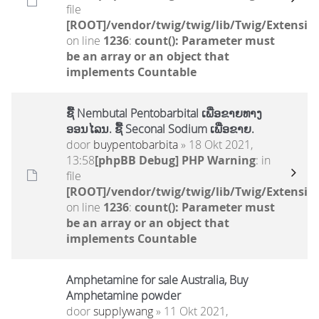
file
[ROOT]/vendor/twig/twig/lib/Twig/Extensio
on line
1236
:
count(): Parameter must
be an array or an object that
implements Countable
ຊື້ Nembutal Pentobarbital ເພື່ອຂາຍທາງ
ອອນໄລນ. ຊື້ Seconal Sodium ເພື່ອຂາຍ.
door
buypentobarbita
» 18 Okt 2021,
13:58
[phpBB Debug] PHP Warning
: in
file
[ROOT]/vendor/twig/twig/lib/Twig/Extensio
on line
1236
:
count(): Parameter must
be an array or an object that
implements Countable
Amphetamine for sale Australia, Buy
Amphetamine powder
door
supplywang
» 11 Okt 2021,