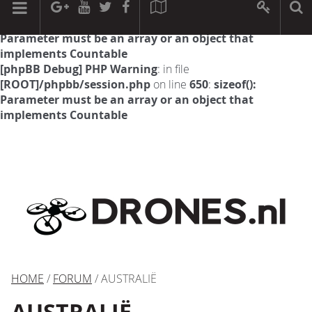
[phpBB Debug] PHP Warning
: in file
[ROOT]/phpbb/session.php
on line
594
:
sizeof():
Parameter must be an array or an object that
implements Countable
[phpBB Debug] PHP Warning
: in file
[ROOT]/phpbb/session.php
on line
650
:
sizeof():
Parameter must be an array or an object that
implements Countable
HOME
/
FORUM
/ AUSTRALIË