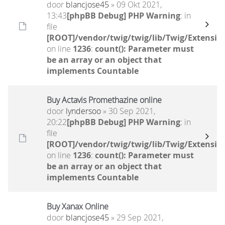
door
blancjose45
» 09 Okt 2021,
13:43
[phpBB Debug] PHP Warning
: in
file
[ROOT]/vendor/twig/twig/lib/Twig/Extensio
on line
1236
:
count(): Parameter must
be an array or an object that
implements Countable
Buy Actavis Promethazine online
door
lyndersoo
» 30 Sep 2021,
20:22
[phpBB Debug] PHP Warning
: in
file
[ROOT]/vendor/twig/twig/lib/Twig/Extensio
on line
1236
:
count(): Parameter must
be an array or an object that
implements Countable
Buy Xanax Online
door
blancjose45
» 29 Sep 2021,