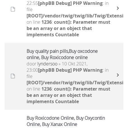
22:55
[phpBB Debug] PHP Warning
: in
file
[ROOT]/vendor/twig/twig/lib/Twig/Extensio
on line
1236
:
count(): Parameter must
be an array or an object that
implements Countable
Buy quality pain pills,Buy oxcodone
online, Buy Roxicodone online
door
lyndersoo
» 10 Okt 2021,
23:00
[phpBB Debug] PHP Warning
: in
file
[ROOT]/vendor/twig/twig/lib/Twig/Extensio
on line
1236
:
count(): Parameter must
be an array or an object that
implements Countable
Buy Roxicodone Online, Buy Oxycontin
Online, Buy Xanax Online