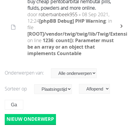
buy cheap pentobarbital nembutal pills,
fluids, powders and more online.
door
robertvanbeek955
» 08 Sep 2021,
12:24
[phpBB Debug] PHP Warning
: in
file
[ROOT]/vendor/twig/twig/lib/Twig/Extensio
on line
1236
:
count(): Parameter must
be an array or an object that
implements Countable
Onderwerpen van:
Sorteer op
NIEUW ONDERWERP