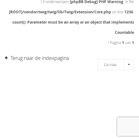
13 onderwerpen
[phpBB Debug] PHP Warning
: in file
[ROOT]/vendor/twig/twig/lib/Twig/Extension/Core.php
on line
1236
:
count(): Parameter must be an array or an object that implements
Countable
• Pagina
1
van
1
Terug naar de indexpagina
Ga naar