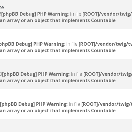
ne
3
[phpBB Debug] PHP Warning
: in file
[ROOT]/vendor/twig/
 an array or an object that implements Countable
[phpBB Debug] PHP Warning
: in file
[ROOT]/vendor/twig/tw
 an array or an object that implements Countable
0
[phpBB Debug] PHP Warning
: in file
[ROOT]/vendor/twig/
 an array or an object that implements Countable
[phpBB Debug] PHP Warning
: in file
[ROOT]/vendor/twig/
 an array or an object that implements Countable