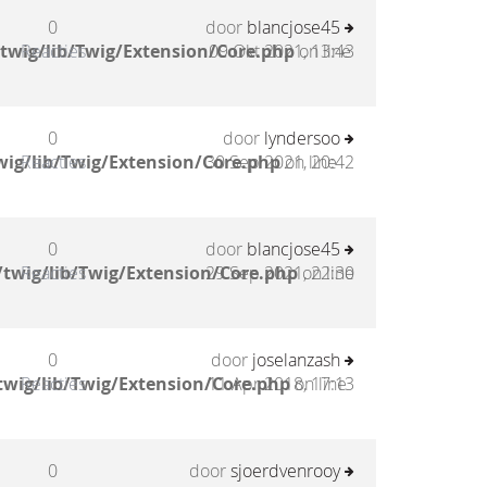
0
door
blancjose45
twig/lib/Twig/Extension/Core.php
Reacties
09 Okt 2021, 13:43
on line
0
door
lyndersoo
ig/lib/Twig/Extension/Core.php
Reacties
30 Sep 2021, 20:42
on line
0
door
blancjose45
twig/lib/Twig/Extension/Core.php
Reacties
29 Sep 2021, 22:30
on line
0
door
joselanzash
twig/lib/Twig/Extension/Core.php
Reacties
11 Apr 2018, 17:13
on line
0
door
sjoerdvenrooy