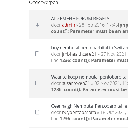
Onderwerpen
ALGEMENE FORUM REGELS
door
admin
» 28 Feb 2016, 17:45
[ph
count(): Parameter must be an ar
buy nembutal pentobarbital in Switze
door
jmbhealthcare21
» 27 Nov 2021,
line
1236
:
count(): Parameter must
Waar te koop nembutal pentobarbital
door
susanroven01
» 02 Nov 2021, 11
1236
:
count(): Parameter must be
Ceannaigh Nembutal Pentobarbital le d
door
buypentobarbita
» 18 Okt 2021, 
line
1236
:
count(): Parameter must