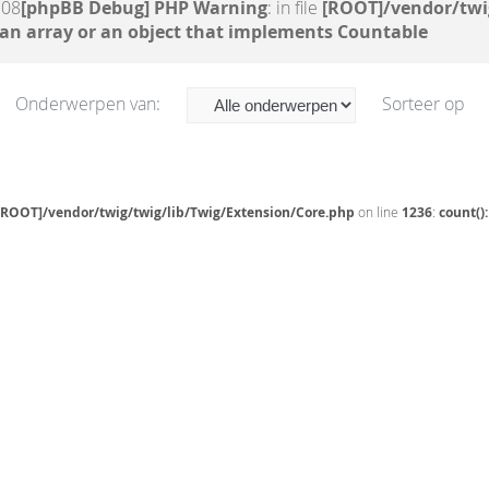
:08
[phpBB Debug] PHP Warning
: in file
[ROOT]/vendor/twi
 an array or an object that implements Countable
Onderwerpen van:
Sorteer op
[ROOT]/vendor/twig/twig/lib/Twig/Extension/Core.php
on line
1236
:
count()