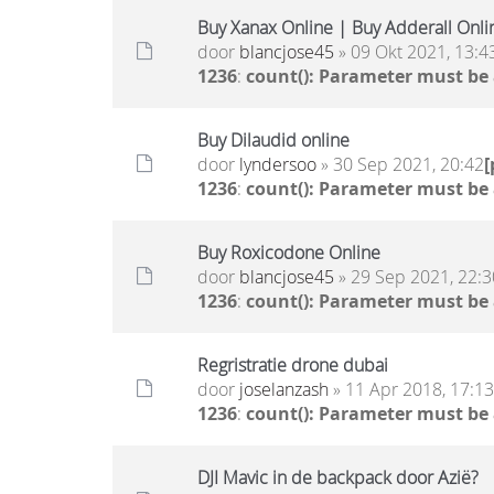
Buy Xanax Online | Buy Adderall Onli
door
blancjose45
» 09 Okt 2021, 13:4
1236
:
count(): Parameter must be
Buy Dilaudid online
door
lyndersoo
» 30 Sep 2021, 20:42
1236
:
count(): Parameter must be
Buy Roxicodone Online
door
blancjose45
» 29 Sep 2021, 22:3
1236
:
count(): Parameter must be
Regristratie drone dubai
door
joselanzash
» 11 Apr 2018, 17:13
1236
:
count(): Parameter must be
DJI Mavic in de backpack door Azië?