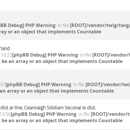
pBB Debug] PHP Warning
: in file
[ROOT]/vendor/twig/twig/
ray or an object that implements Countable
rland
 10:23
[phpBB Debug] PHP Warning
: in file
[ROOT]/vendor/t
 be an array or an object that implements Countable
:51
[phpBB Debug] PHP Warning
: in file
[ROOT]/vendor/twi
 an array or an object that implements Countable
íol ar líne, Ceannaigh Sóidiam Seconal le díol.
13:56
[phpBB Debug] PHP Warning
: in file
[ROOT]/vendor/t
 be an array or an object that implements Countable