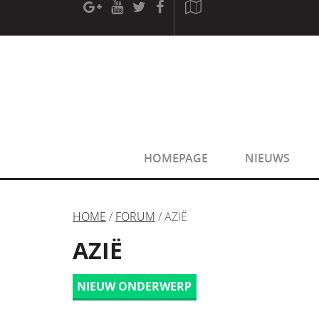
[phpBB Debug] PHP Warning
: in file
[ROOT]/phpbb/sessio
[phpBB Debug] PHP Warning
: in file
[ROOT]/phpbb/sessio
HOMEPAGE
NIEUWS
HOME
/
FORUM
/ AZIË
AZIË
NIEUW ONDERWERP