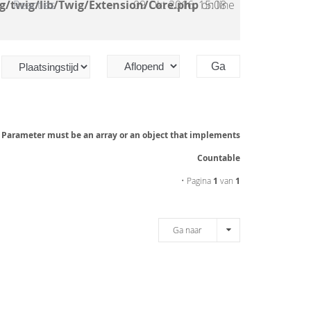
g/twig/lib/Twig/Extension/Core.php
Reacties
09 Okt 2016, 15:08
on line
: Parameter must be an array or an object that implements
Countable
• Pagina
1
van
1
Ga naar