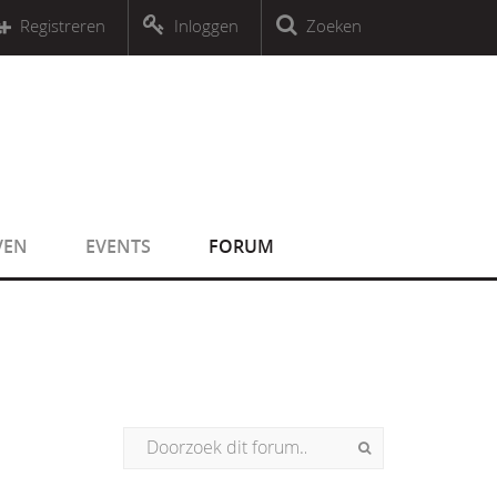
r an object that implements Countable
Registreren
Inloggen
Zoeken
r an object that implements Countable
VEN
EVENTS
FORUM