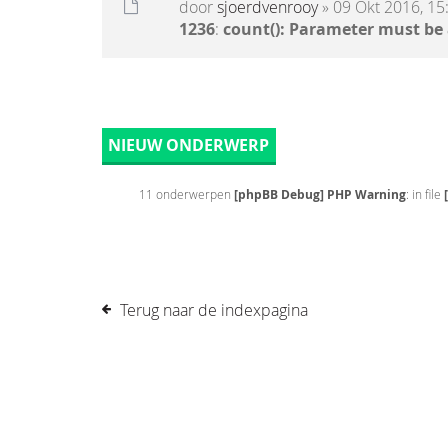
door
sjoerdvenrooy
» 09 Okt 2016, 15
1236
:
count(): Parameter must be
NIEUW ONDERWERP
11 onderwerpen
[phpBB Debug] PHP Warning
: in file
Terug naar de indexpagina