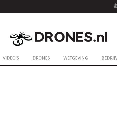
n.php
on line
594
:
sizeof(): Parameter must be an array o
n.php
on line
650
:
sizeof(): Parameter must be an array o
VIDEO'S
DRONES
WETGEVING
BEDRIJ