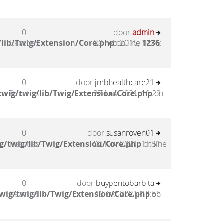
0
door
admin
lib/Twig/Extension/Core.php
Reacties
28 Feb 2016, 17:45
on line
1236
:
0
door
jmbhealthcare21
wig/twig/lib/Twig/Extension/Core.php
Reacties
27 Nov 2021, 10:23
on
0
door
susanroven01
g/twig/lib/Twig/Extension/Core.php
Reacties
02 Nov 2021, 11:51
on line
0
door
buypentobarbita
wig/twig/lib/Twig/Extension/Core.php
Reacties
18 Okt 2021, 13:56
on