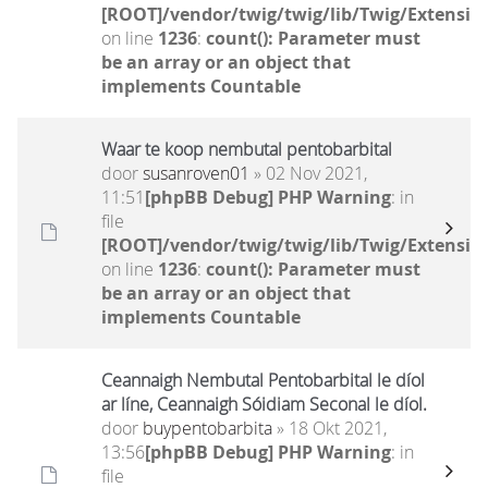
[ROOT]/vendor/twig/twig/lib/Twig/Extensio
on line
1236
:
count(): Parameter must
be an array or an object that
implements Countable
Waar te koop nembutal pentobarbital
door
susanroven01
» 02 Nov 2021,
11:51
[phpBB Debug] PHP Warning
: in
file
[ROOT]/vendor/twig/twig/lib/Twig/Extensio
on line
1236
:
count(): Parameter must
be an array or an object that
implements Countable
Ceannaigh Nembutal Pentobarbital le díol
ar líne, Ceannaigh Sóidiam Seconal le díol.
door
buypentobarbita
» 18 Okt 2021,
13:56
[phpBB Debug] PHP Warning
: in
file