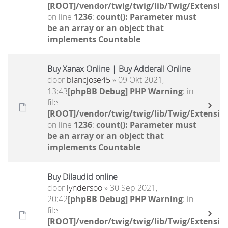
[ROOT]/vendor/twig/twig/lib/Twig/Extensio
on line
1236
:
count(): Parameter must
be an array or an object that
implements Countable
Buy Xanax Online | Buy Adderall Online
door
blancjose45
» 09 Okt 2021,
13:43
[phpBB Debug] PHP Warning
: in
file
[ROOT]/vendor/twig/twig/lib/Twig/Extensio
on line
1236
:
count(): Parameter must
be an array or an object that
implements Countable
Buy Dilaudid online
door
lyndersoo
» 30 Sep 2021,
20:42
[phpBB Debug] PHP Warning
: in
file
[ROOT]/vendor/twig/twig/lib/Twig/Extensio