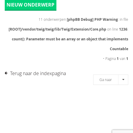
NIEUW ONDERWERP
11 onderwerpen
[phpBB Debug] PHP Warning
: in file
[ROOT]/vendor/twig/twig/lib/Twig/Extension/Core.php
on line
1236
:
count(): Parameter must be an array or an object that implements
Countable
• Pagina
1
van
1
Terug naar de indexpagina
Ga naar