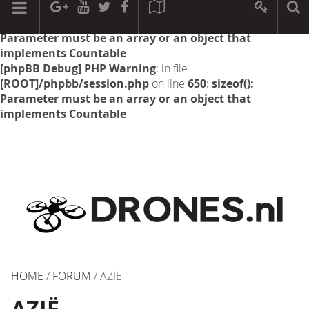
[phpBB Debug] PHP Warning
: in file
[ROOT]/phpbb/session.php
on line
594
:
sizeof():
Parameter must be an array or an object that
implements Countable
[phpBB Debug] PHP Warning
: in file
[ROOT]/phpbb/session.php
on line
650
:
sizeof():
Parameter must be an array or an object that
implements Countable
HOME
/
FORUM
/ AZIË