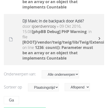
be an array or an object that
implements Countable
DJI Mavic in de backpack door Azië?
door
sjoerdvenrooy
» 09 Okt 2016,
15:08
[phpBB Debug] PHP Warning
: in
file
[ROOT]/vendor/twig/twig/lib/Twig/Extensio
on line
1236
:
count(): Parameter must
be an array or an object that
implements Countable
Onderwerpen van:
Sorteer op