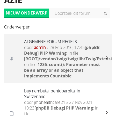
AZIË
NIEUW ONDERWERP
Onderwerpen
ALGEMENE FORUM REGELS
door
admin
» 28 Feb 2016, 17:45
[phpBB
Debug] PHP Warning
: in file
[ROOT]/vendor/twig/twig/lib/Twig/Extensio
on line
1236
:
count(): Parameter must
be an array or an object that
implements Countable
buy nembutal pentobarbital in
Switzerland
door
jmbhealthcare21
» 27 Nov 2021,
10:23
[phpBB Debug] PHP Warning
: in
file