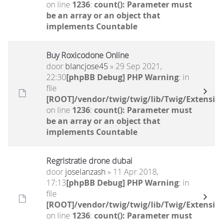
on line
1236
:
count(): Parameter must
be an array or an object that
implements Countable
Buy Roxicodone Online
door
blancjose45
» 29 Sep 2021,
22:30
[phpBB Debug] PHP Warning
: in
file
[ROOT]/vendor/twig/twig/lib/Twig/Extensio
on line
1236
:
count(): Parameter must
be an array or an object that
implements Countable
Regristratie drone dubai
door
joselanzash
» 11 Apr 2018,
17:13
[phpBB Debug] PHP Warning
: in
file
[ROOT]/vendor/twig/twig/lib/Twig/Extensio
on line
1236
:
count(): Parameter must