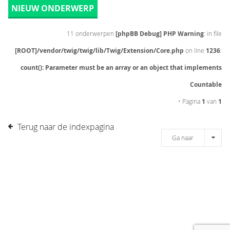
NIEUW ONDERWERP
11 onderwerpen
[phpBB Debug] PHP Warning
: in file
[ROOT]/vendor/twig/twig/lib/Twig/Extension/Core.php
on line
1236
:
count(): Parameter must be an array or an object that implements
Countable
• Pagina
1
van
1
Terug naar de indexpagina
Ga naar