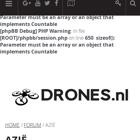
[phpBB Debug] PHP Warning
: in file
[ROOT]/phpbb/session.php
on line
594
:
sizeof():
Parameter must be an array or an object that
implements Countable
[phpBB Debug] PHP Warning
: in file
[ROOT]/phpbb/session.php
on line
650
:
sizeof():
Parameter must be an array or an object that
implements Countable
HOME
/
FORUM
/ AZIË