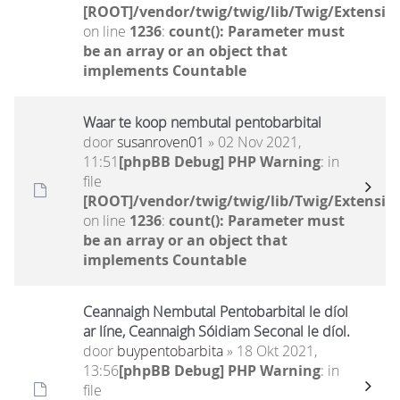
[ROOT]/vendor/twig/twig/lib/Twig/Extensio
on line
1236
:
count(): Parameter must
be an array or an object that
implements Countable
Waar te koop nembutal pentobarbital
door
susanroven01
» 02 Nov 2021,
11:51
[phpBB Debug] PHP Warning
: in
file
[ROOT]/vendor/twig/twig/lib/Twig/Extensio
on line
1236
:
count(): Parameter must
be an array or an object that
implements Countable
Ceannaigh Nembutal Pentobarbital le díol
ar líne, Ceannaigh Sóidiam Seconal le díol.
door
buypentobarbita
» 18 Okt 2021,
13:56
[phpBB Debug] PHP Warning
: in
file