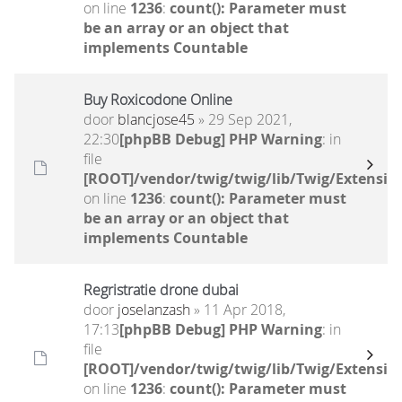
on line
1236
:
count(): Parameter must
be an array or an object that
implements Countable
Buy Roxicodone Online
door
blancjose45
» 29 Sep 2021,
22:30
[phpBB Debug] PHP Warning
: in
file
[ROOT]/vendor/twig/twig/lib/Twig/Extensio
on line
1236
:
count(): Parameter must
be an array or an object that
implements Countable
Regristratie drone dubai
door
joselanzash
» 11 Apr 2018,
17:13
[phpBB Debug] PHP Warning
: in
file
[ROOT]/vendor/twig/twig/lib/Twig/Extensio
on line
1236
:
count(): Parameter must