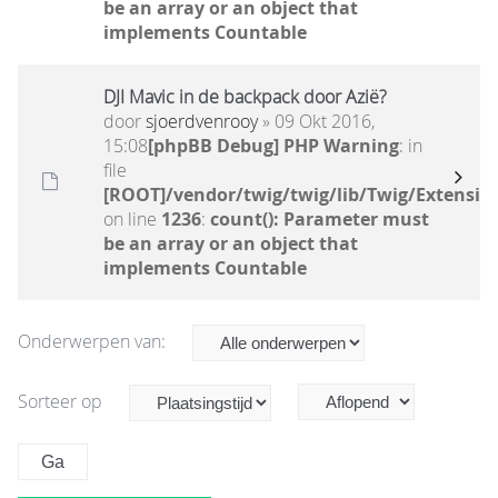
be an array or an object that
implements Countable
DJI Mavic in de backpack door Azië?
door
sjoerdvenrooy
» 09 Okt 2016,
15:08
[phpBB Debug] PHP Warning
: in
file
[ROOT]/vendor/twig/twig/lib/Twig/Extensio
on line
1236
:
count(): Parameter must
be an array or an object that
implements Countable
Onderwerpen van:
Sorteer op