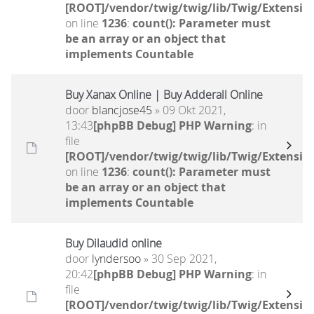
[ROOT]/vendor/twig/twig/lib/Twig/Extensio
on line
1236
:
count(): Parameter must
be an array or an object that
implements Countable
Buy Xanax Online | Buy Adderall Online
door
blancjose45
» 09 Okt 2021,
13:43
[phpBB Debug] PHP Warning
: in
file
[ROOT]/vendor/twig/twig/lib/Twig/Extensio
on line
1236
:
count(): Parameter must
be an array or an object that
implements Countable
Buy Dilaudid online
door
lyndersoo
» 30 Sep 2021,
20:42
[phpBB Debug] PHP Warning
: in
file
[ROOT]/vendor/twig/twig/lib/Twig/Extensio