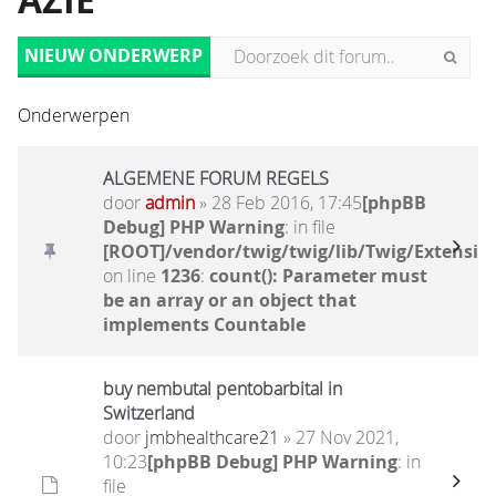
AZIË
NIEUW ONDERWERP
Onderwerpen
ALGEMENE FORUM REGELS
door
admin
» 28 Feb 2016, 17:45
[phpBB
Debug] PHP Warning
: in file
[ROOT]/vendor/twig/twig/lib/Twig/Extensio
on line
1236
:
count(): Parameter must
be an array or an object that
implements Countable
buy nembutal pentobarbital in
Switzerland
door
jmbhealthcare21
» 27 Nov 2021,
10:23
[phpBB Debug] PHP Warning
: in
file