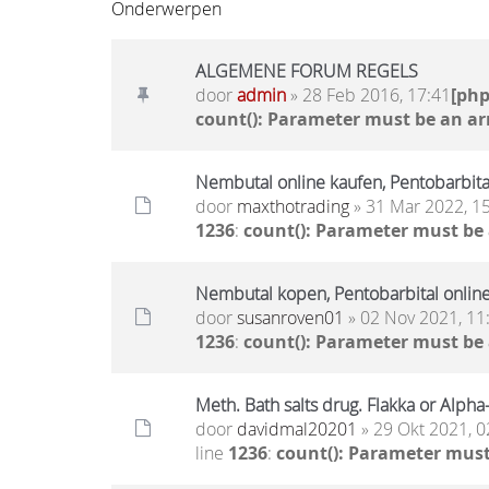
Onderwerpen
ALGEMENE FORUM REGELS
door
admin
» 28 Feb 2016, 17:41
[ph
count(): Parameter must be an ar
Nembutal online kaufen, Pentobarbita
door
maxthotrading
» 31 Mar 2022, 1
1236
:
count(): Parameter must be
Nembutal kopen, Pentobarbital onlin
door
susanroven01
» 02 Nov 2021, 11
1236
:
count(): Parameter must be
Meth. Bath salts drug. Flakka or Alph
door
davidmal20201
» 29 Okt 2021, 0
line
1236
:
count(): Parameter must