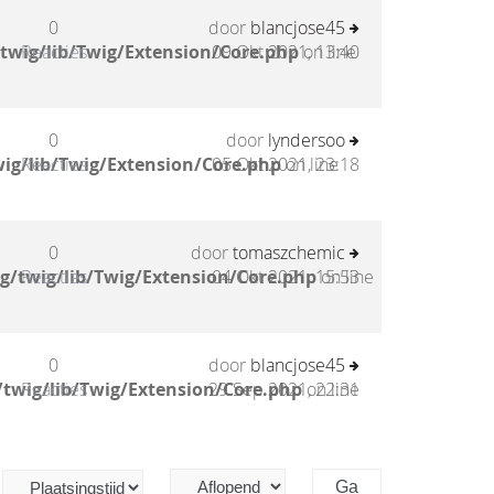
0
door
blancjose45
twig/lib/Twig/Extension/Core.php
Reacties
09 Okt 2021, 13:40
on line
0
door
lyndersoo
ig/lib/Twig/Extension/Core.php
Reacties
05 Okt 2021, 23:18
on line
0
door
tomaszchemic
g/twig/lib/Twig/Extension/Core.php
Reacties
04 Okt 2021, 15:53
on line
0
door
blancjose45
twig/lib/Twig/Extension/Core.php
Reacties
29 Sep 2021, 22:31
on line