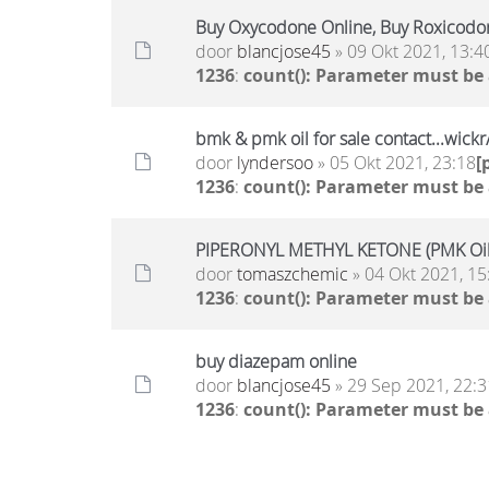
Buy Oxycodone Online, Buy Roxicodo
door
blancjose45
» 09 Okt 2021, 13:4
1236
:
count(): Parameter must be
bmk & pmk oil for sale contact...wic
door
lyndersoo
» 05 Okt 2021, 23:18
[
1236
:
count(): Parameter must be
PIPERONYL METHYL KETONE (PMK Oil)
door
tomaszchemic
» 04 Okt 2021, 15
1236
:
count(): Parameter must be
buy diazepam online
door
blancjose45
» 29 Sep 2021, 22:3
1236
:
count(): Parameter must be