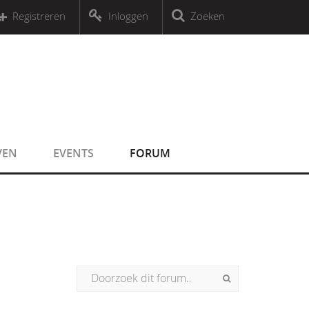
r an object that implements Countable
Registreren
Inloggen
Zoeken
r an object that implements Countable
VEN
EVENTS
FORUM