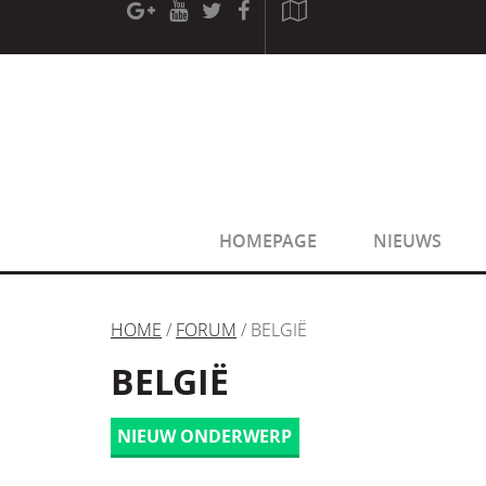
[phpBB Debug] PHP Warning
: in file
[ROOT]/phpbb/sessio
[phpBB Debug] PHP Warning
: in file
[ROOT]/phpbb/sessio
HOMEPAGE
NIEUWS
HOME
/
FORUM
/ BELGIË
BELGIË
NIEUW ONDERWERP