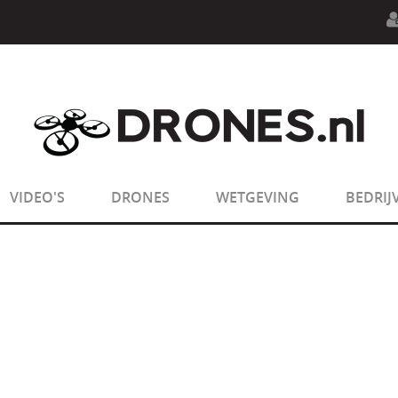
n.php
on line
594
:
sizeof(): Parameter must be an array o
n.php
on line
650
:
sizeof(): Parameter must be an array o
VIDEO'S
DRONES
WETGEVING
BEDRIJ