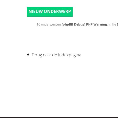
NIEUW ONDERWERP
10 onderwerpen
[phpBB Debug] PHP Warning
: in file
Terug naar de indexpagina