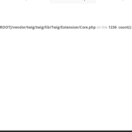
[ROOT]/vendor/twig/twig/lib/Twig/Extension/Core.php
on line
1236
:
count()