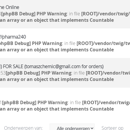
ne Online
0
[phpBB Debug] PHP Warning
: in file
[ROOT]/vendor/twig/
 an array or an object that implements Countable
kr//pharma240
phpBB Debug] PHP Warning
: in file
[ROOT]/vendor/twig/tw
 an array or an object that implements Countable
 FOR SALE (tomaszchemic@gmail.com for orders)
:53
[phpBB Debug] PHP Warning
: in file
[ROOT]/vendor/twi
 an array or an object that implements Countable
1
[phpBB Debug] PHP Warning
: in file
[ROOT]/vendor/twig/
 an array or an object that implements Countable
Onderwerpen van:
Sorteer op