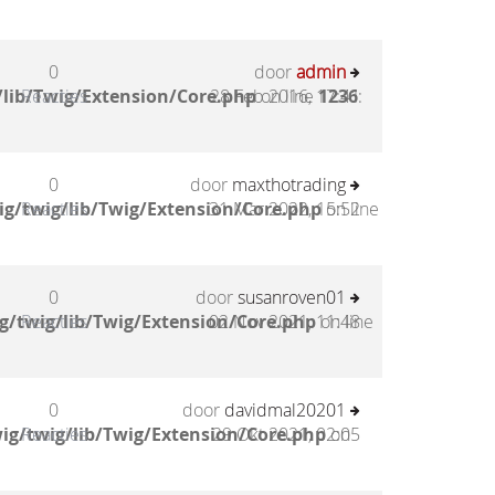
0
door
admin
lib/Twig/Extension/Core.php
Reacties
28 Feb 2016, 17:41
on line
1236
:
0
door
maxthotrading
g/twig/lib/Twig/Extension/Core.php
Reacties
31 Mar 2022, 15:52
on line
0
door
susanroven01
g/twig/lib/Twig/Extension/Core.php
Reacties
02 Nov 2021, 11:48
on line
0
door
davidmal20201
ig/twig/lib/Twig/Extension/Core.php
Reacties
29 Okt 2021, 02:05
on