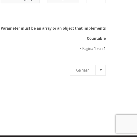
: Parameter must be an array or an object that implements
Countable
• Pagina
1
van
1
Ga naar