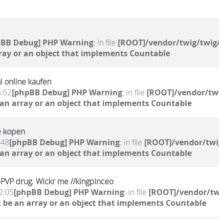
pBB Debug] PHP Warning
: in file
[ROOT]/vendor/twig/twig/
ray or an object that implements Countable
l online kaufen
5:52
[phpBB Debug] PHP Warning
: in file
[ROOT]/vendor/twi
 an array or an object that implements Countable
e kopen
:48
[phpBB Debug] PHP Warning
: in file
[ROOT]/vendor/twi
 an array or an object that implements Countable
a-PVP drug. Wickr me //kingpinceo
2:05
[phpBB Debug] PHP Warning
: in file
[ROOT]/vendor/tw
 be an array or an object that implements Countable